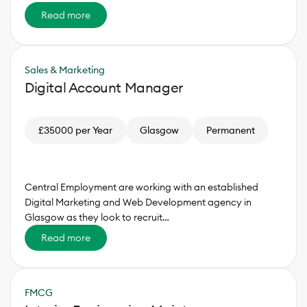
Read more
Sales & Marketing
Digital Account Manager
£35000 per Year
Glasgow
Permanent
Central Employment are working with an established
Digital Marketing and Web Development agency in
Glasgow as they look to recruit…
Read more
FMCG