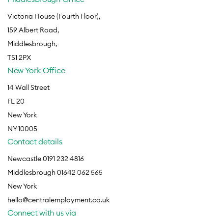
Victoria House (Fourth Floor),
159 Albert Road,
Middlesbrough,
TS1 2PX
New York Office
14 Wall Street
FL 20
New York
NY 10005
Contact details
Newcastle 0191 232 4816
Middlesbrough 01642 062 565
New York
hello@centralemployment.co.uk
Connect with us via