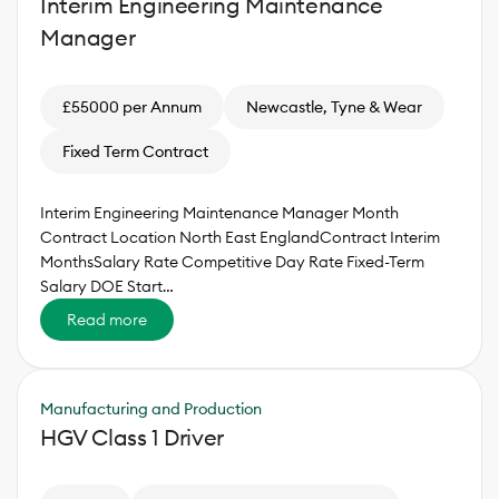
Interim Engineering Maintenance
Manager
£55000 per Annum
Newcastle, Tyne & Wear
Fixed Term Contract
Interim Engineering Maintenance Manager Month
Contract Location North East EnglandContract Interim
MonthsSalary Rate Competitive Day Rate Fixed-Term
Salary DOE Start…
Read more
Manufacturing and Production
HGV Class 1 Driver