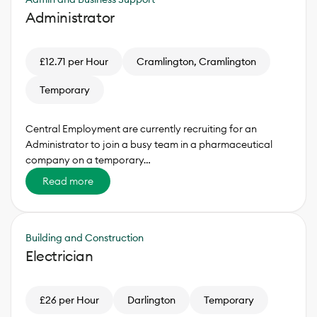
Administrator
£12.71 per Hour
Cramlington, Cramlington
Temporary
Central Employment are currently recruiting for an
Administrator to join a busy team in a pharmaceutical
company on a temporary…
Read more
Building and Construction
Electrician
£26 per Hour
Darlington
Temporary