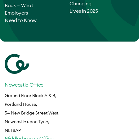
Changing
Back – What
Lives in 2025
Employers
Need to Know
Newcastle Office
Ground Floor Block A & B,
Portland House,
54 New Bridge Street West,
Newcastle upon Tyne,
NE1 8AP
Middlesbrough Office