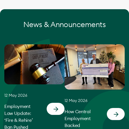
News & Announcements
12 May 2026
12 May 2026
Employment
How Central
Law Update:
Employment
‘Fire & Rehire’
Backed
Ban Pushed