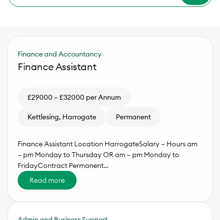
Finance and Accountancy
Finance Assistant
£29000 – £32000 per Annum
Kettlesing, Harrogate
Permanent
Finance Assistant Location HarrogateSalary – Hours am
– pm Monday to Thursday OR am – pm Monday to
FridayContract Permanent…
Read more
Admin and Business Support