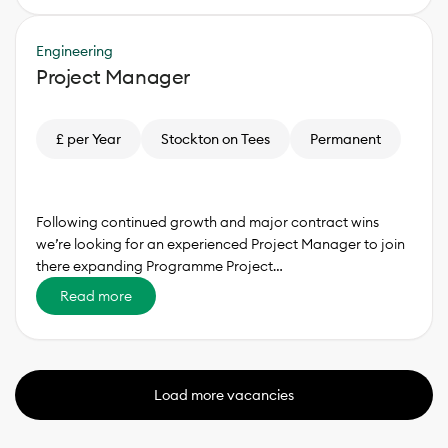
Engineering
Project Manager
£ per Year
Stockton on Tees
Permanent
Following continued growth and major contract wins
we’re looking for an experienced Project Manager to join
there expanding Programme Project…
Read more
Load more vacancies