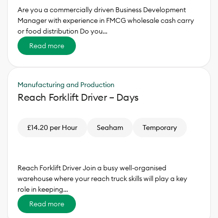
Are you a commercially driven Business Development
Manager with experience in FMCG wholesale cash carry
or food distribution Do you…
Read more
Manufacturing and Production
Reach Forklift Driver – Days
£14.20 per Hour
Seaham
Temporary
Reach Forklift Driver Join a busy well-organised
warehouse where your reach truck skills will play a key
role in keeping…
Read more