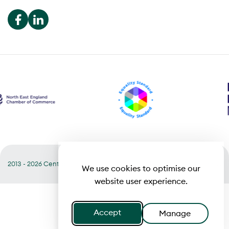
2013 - 2026 Central
Useful links
Terms of Business
We use cookies to optimise our
website user experience.
Accept
Manage