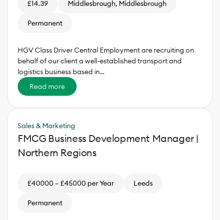
£14.39
Middlesbrough, Middlesbrough
Permanent
HGV Class Driver Central Employment are recruiting on
behalf of our client a well-established transport and
logistics business based in…
Read more
Sales & Marketing
FMCG Business Development Manager |
Northern Regions
£40000 – £45000 per Year
Leeds
Permanent