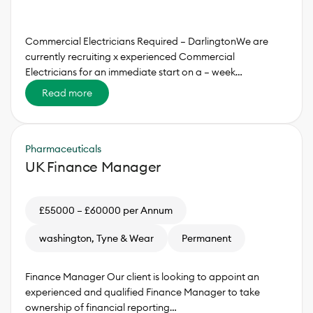
Commercial Electricians Required – DarlingtonWe are
currently recruiting x experienced Commercial
Electricians for an immediate start on a – week…
Read more
Pharmaceuticals
UK Finance Manager
£55000 – £60000 per Annum
washington, Tyne & Wear
Permanent
Finance Manager Our client is looking to appoint an
experienced and qualified Finance Manager to take
ownership of financial reporting…