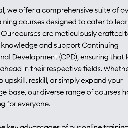
l, we offer a comprehensive suite of ov
aining courses designed to cater to lear
s. Our courses are meticulously crafted 
knowledge and support Continuing
onal Development (CPD), ensuring that 
ahead in their respective fields. Wheth
o upskill, reskill, or simply expand your
e base, our diverse range of courses h
g for everyone.
e key advantages of our online training