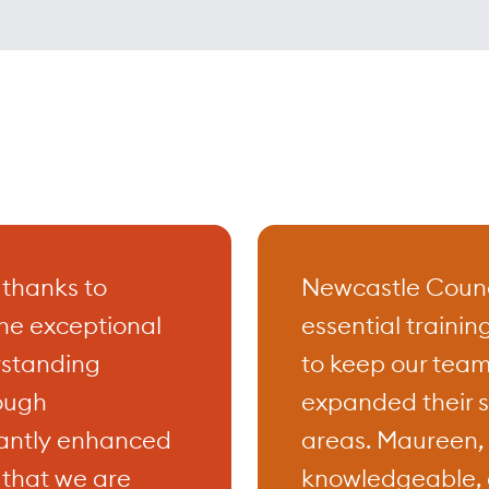
al training courses designed to meet 
eeds of professionals across various ind
nsive range of courses include accredi
nd Safety for both managers and worke
e Leadership, Effective Communication,
nal Customer Service, Stress Managem
 thanks to
Newcastle Counci
agement, Assertive Skills, Personal
he exceptional
essential trainin
ent and Confidence Building….., all a
erstanding
to keep our team
 your skills and boosting your career
ough
expanded their s
s.
ficantly enhanced
areas. Maureen, i
 that we are
knowledgeable, 