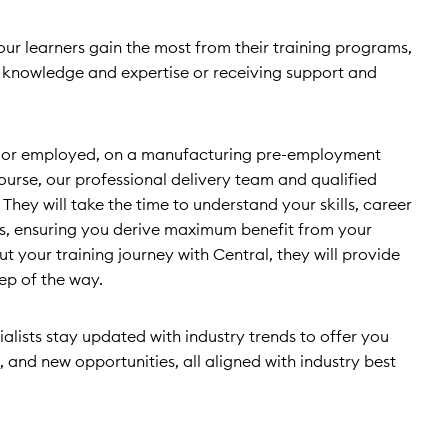
 our learners gain the most from their training programs,
g knowledge and expertise or receiving support and
or employed, on a manufacturing pre-employment
ourse, our professional delivery team and qualified
. They will take the time to understand your skills, career
ls, ensuring you derive maximum benefit from your
t your training journey with Central, they will provide
ep of the way.
ialists stay updated with industry trends to offer you
, and new opportunities, all aligned with industry best