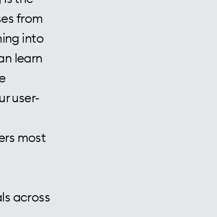
rses from
ning into
an learn
e
ur user-
ers most
ls across
,