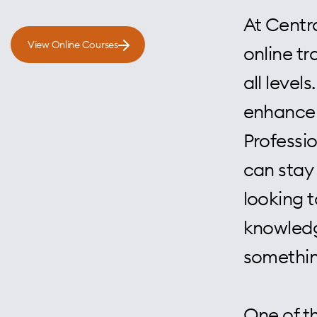
At Centra
View Online Courses
online tr
all level
enhance 
Professi
can stay 
looking t
knowledg
somethin
One of th