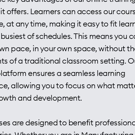
ty it offers. Learners can access our cou
 at any time, making it easy to fit lear
 busiest of schedules. This means you c
own pace, in your own space, without th
ts of a traditional classroom setting. O
platform ensures a seamless learning
ce, allowing you to focus on what matt
rowth and development.
ses are designed to benefit professiona
tries. Whether you are in Manufacturing