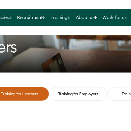
cies
Recruitment
Training
About us
Work for us
ers
Training for Learners
Training for Employers
Train