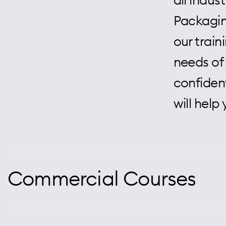
Packaging
our trai
needs of 
confident
will help
Commercial Courses
At Centra