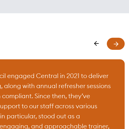
the
ustries.
ted
rs,
ent,
l engaged Central in 2021 to deliver
g, along with annual refresher sessions
imed at
 compliant. Since then, they’ve
upport to our staff across various
n particular, stood out as a
engaging, and approachable trainer,