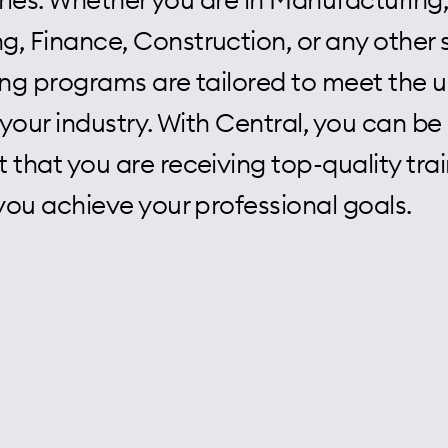
, Finance, Construction, or any other 
ning programs are tailored to meet the 
your industry. With Central, you can be
 that you are receiving top-quality trai
 you achieve your professional goals.
l, we pride ourselves on delivering to