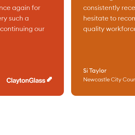
nce again for
consistently rec
ery such a
hesitate to reco
ercial training programs are tailored 
continuing our
quality workforce
practical, hands-on learning experience
ctly applicable to your workplace. Whet
ng to improve your leadership abilities
unication skills, or ensure a safe wor
Si Taylor
Newcastle City Coun
ent, our courses are designed to equip
ledge and tools you need to succeed. 
ainers bring a wealth of industry exper
 ensuring that you receive high-quality t
oth relevant and impactful.