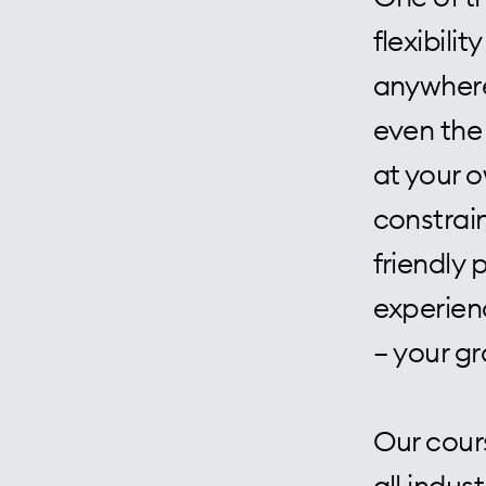
flexibili
anywhere,
even the
at your 
constrain
friendly 
experien
– your g
Our cour
all indus