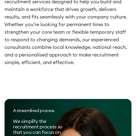
recruitment services designed to help you build and
maintain a workforce that drives growth, delivers
results, and fits seamlessly with your company culture.
Whether you’re looking for permanent hires to
strengthen your core team or flexible temporary staff
to respond to changing demands, our experienced
consultants combine local knowledge, national reach,
and a personalised approach to make recruitment
simple, efficient, and effective.
A streamlined process
We simplify the
recruitment process so
that you can focus on