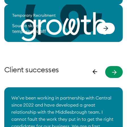
Temporary Recruitment
Source skilled
temporary staff
Client successes
We’ve been working in partnership with Central
since 2022 and have developed a great
relationship with the Middlesbrough team. I
cannot fault the work they put in to get the right
candidates for our business. We are a fast