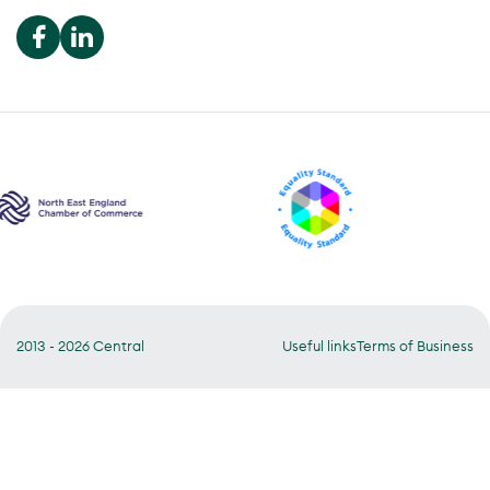
We use cookies to optimise our
website user experience.
Accept
Manage
2013 - 2026 Central
Useful links
Terms of Business