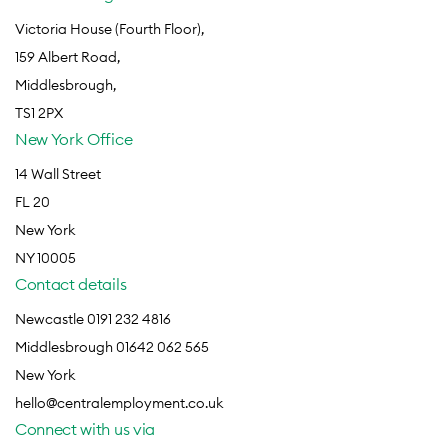
Victoria House (Fourth Floor),
159 Albert Road,
Middlesbrough,
TS1 2PX
New York Office
14 Wall Street
FL 20
New York
NY 10005
Contact details
Newcastle 0191 232 4816
Middlesbrough 01642 062 565
New York
hello@centralemployment.co.uk
Connect with us via