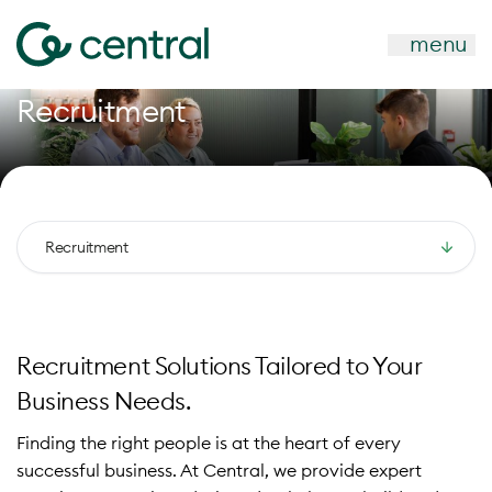
menu
Recruitment
Recruitment
Recruitment Solutions Tailored to Your
Business Needs.
Finding the right people is at the heart of every
successful business. At Central, we provide expert