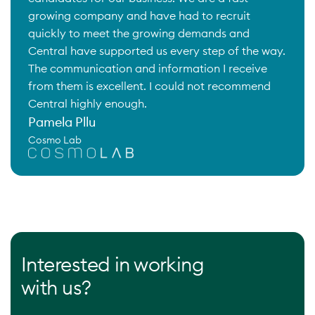
growing company and have had to recruit
quickly to meet the growing demands and
Central have supported us every step of the way.
The communication and information I receive
from them is excellent. I could not recommend
Central highly enough.
Pamela Pllu
Cosmo Lab
Interested in working
with us?