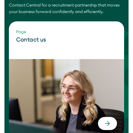
Contact Central for a recruitment partnership that moves
your business forward confidently and efficiently.
Page
Contact us