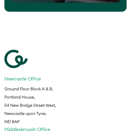
Newcastle Office
Ground Floor Block A & B,
Portland House,
54 New Bridge Street West,
Newcastle upon Tyne,
NE1 8AP
Middlesbrough Office