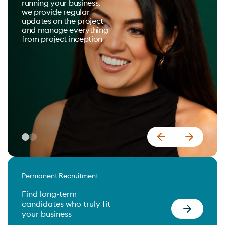
running your business,
we provide regular
updates on the project
and manage everything
from project inception
Permanent Recruitment
Find long-term
candidates who truly fit
your business