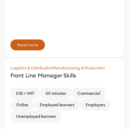
Read more
Logistics & Distribution
Manufacturing & Production
Front Line Manager Skills
£35 + VAT
50 minutes
Commercial
Online
Employed learners
Employers
Unemployed learners