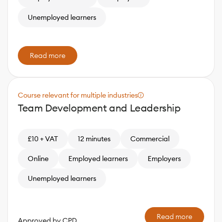
Unemployed learners
Read more
Course relevant for multiple industries
Team Development and Leadership
£10 + VAT
12 minutes
Commercial
Online
Employed learners
Employers
Unemployed learners
Read more
Approved by CPD