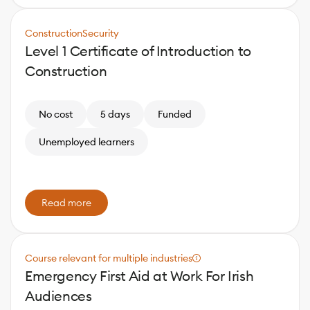
Construction
Security
Level 1 Certificate of Introduction to
Construction
No cost
5 days
Funded
Unemployed learners
Read more
Course relevant for multiple industries
Emergency First Aid at Work For Irish
Audiences