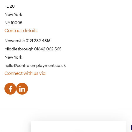
FL 20
New York
NY 10005
Contact details
Newcastle 0191 232 4816
Middlesbrough 01642 062 565
New York
hello@centralemployment.co.uk
Connect with us via