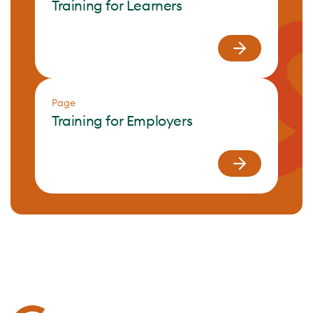
Training for Learners
Page
Training for Employers