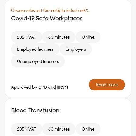
Course relevant for multiple industries
Covid-19 Safe Workplaces
£35 + VAT
60 minutes
Online
Employed learners
Employers
Unemployed learners
Read more
Approved by CPD and IIRSM
Blood Transfusion
£35 + VAT
60 minutes
Online