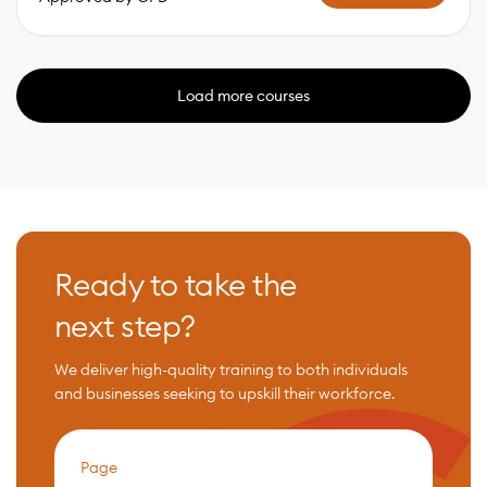
Load more courses
Ready to take the
next step?
We deliver high-quality training to both individuals
and businesses seeking to upskill their workforce.
Page