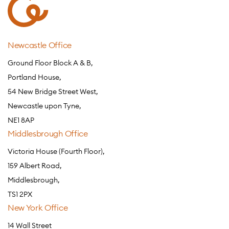
Newcastle Office
Ground Floor Block A & B,
Portland House,
54 New Bridge Street West,
Newcastle upon Tyne,
NE1 8AP
Middlesbrough Office
Victoria House (Fourth Floor),
159 Albert Road,
Middlesbrough,
TS1 2PX
New York Office
14 Wall Street