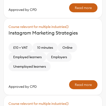
Read more
Approved by CPD
Course relevant for multiple industries
Instagram Marketing Strategies
£10 + VAT
10 minutes
Online
Employed learners
Employers
Unemployed learners
Read more
Approved by CPD
Course relevant for multiple industries