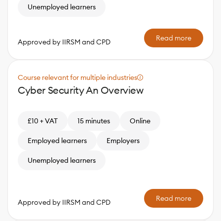
Unemployed learners
Read more
Approved by IIRSM and CPD
Course relevant for multiple industries
Cyber Security An Overview
£10 + VAT
15 minutes
Online
Employed learners
Employers
Unemployed learners
Read more
Approved by IIRSM and CPD