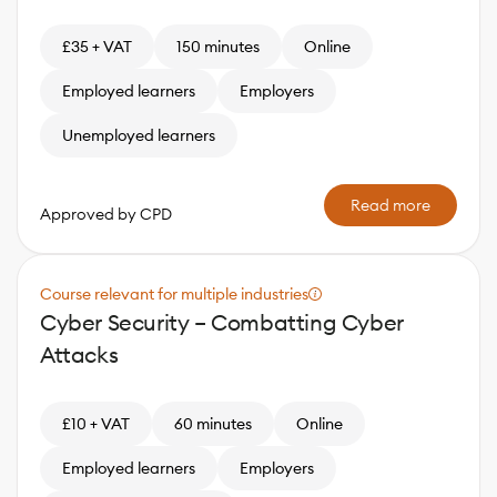
£35 + VAT
150 minutes
Online
Employed learners
Employers
Unemployed learners
Read more
Approved by CPD
Course relevant for multiple industries
Cyber Security – Combatting Cyber
Attacks
£10 + VAT
60 minutes
Online
Employed learners
Employers