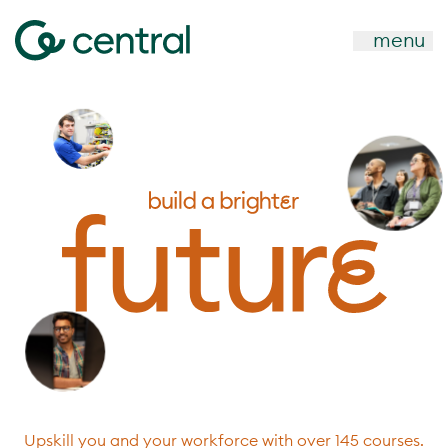
menu
Upskill you and your workforce with over 145 courses.