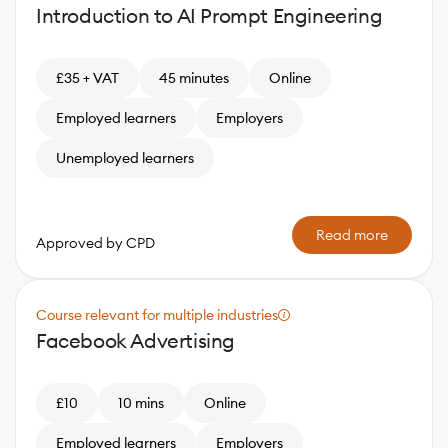
Introduction to AI Prompt Engineering
£35 + VAT
45 minutes
Online
Employed learners
Employers
Unemployed learners
Read more
Approved by CPD
Course relevant for multiple industries
Facebook Advertising
£10
10 mins
Online
Employed learners
Employers