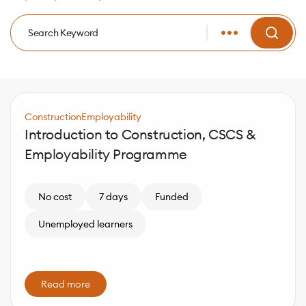
Construction
Employability
Introduction to Construction, CSCS &
Employability Programme
No cost
7 days
Funded
Unemployed learners
Read more