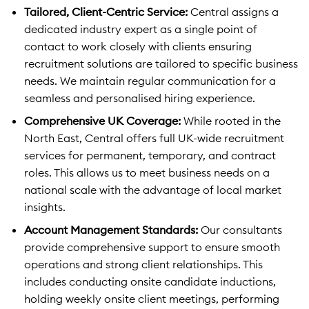
Tailored, Client-Centric Service:
Central assigns a
dedicated industry expert as a single point of
contact to work closely with clients ensuring
recruitment solutions are tailored to specific business
needs. We maintain regular communication for a
seamless and personalised hiring experience.
Comprehensive UK Coverage:
While rooted in the
North East, Central offers full UK-wide recruitment
services for permanent, temporary, and contract
roles. This allows us to meet business needs on a
national scale with the advantage of local market
insights.
Account Management Standards:
Our consultants
provide comprehensive support to ensure smooth
operations and strong client relationships. This
includes conducting onsite candidate inductions,
holding weekly onsite client meetings, performing