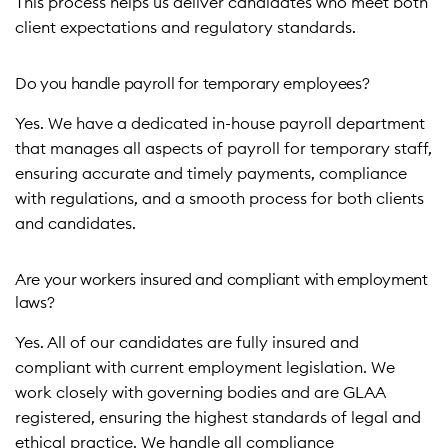
This process helps us deliver candidates who meet both
client expectations and regulatory standards.
Do you handle payroll for temporary employees?
Yes. We have a dedicated in-house payroll department
that manages all aspects of payroll for temporary staff,
ensuring accurate and timely payments, compliance
with regulations, and a smooth process for both clients
and candidates.
Are your workers insured and compliant with employment
laws?
Yes. All of our candidates are fully insured and
compliant with current employment legislation. We
work closely with governing bodies and are GLAA
registered, ensuring the highest standards of legal and
ethical practice. We handle all compliance