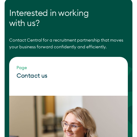
Interested in working
with us?
Contact Central for a recruitment partnership that moves
your business forward confidently and efficiently.
Page
Contact us