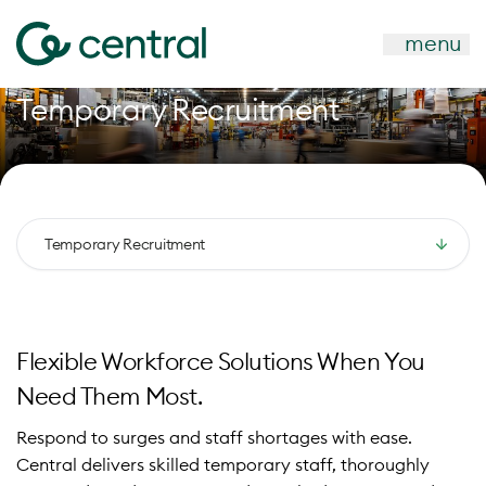
menu
Temporary Recruitment
Temporary Recruitment
Flexible Workforce Solutions When You
Need Them Most.
Respond to surges and staff shortages with ease.
Central delivers skilled temporary staff, thoroughly