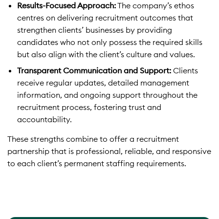
Results-Focused Approach:
The company’s ethos
centres on delivering recruitment outcomes that
strengthen clients’ businesses by providing
candidates who not only possess the required skills
but also align with the client’s culture and values.
Transparent Communication and Support:
Clients
receive regular updates, detailed management
information, and ongoing support throughout the
recruitment process, fostering trust and
accountability.
These strengths combine to offer a recruitment
partnership that is professional, reliable, and responsive
to each client’s permanent staffing requirements.