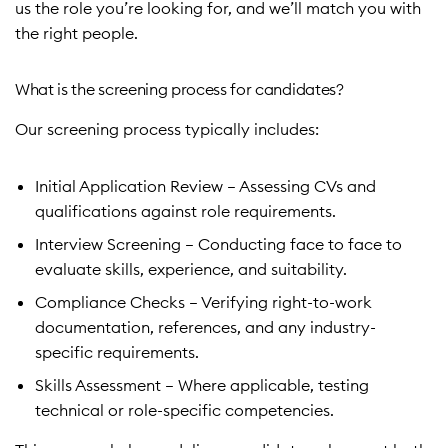
us the role you’re looking for, and we’ll match you with
the right people.
Learn more
What is the screening process for candidates?
Our screening process typically includes:
Initial Application Review – Assessing CVs and
qualifications against role requirements.
Interview Screening – Conducting face to face to
evaluate skills, experience, and suitability.
Compliance Checks – Verifying right-to-work
documentation, references, and any industry-
specific requirements.
Skills Assessment – Where applicable, testing
technical or role-specific competencies.