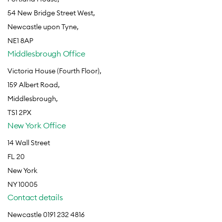
54 New Bridge Street West,
Newcastle upon Tyne,
NE1 8AP
Middlesbrough Office
Victoria House (Fourth Floor),
159 Albert Road,
Middlesbrough,
TS1 2PX
New York Office
14 Wall Street
FL 20
New York
NY 10005
Contact details
Newcastle 0191 232 4816