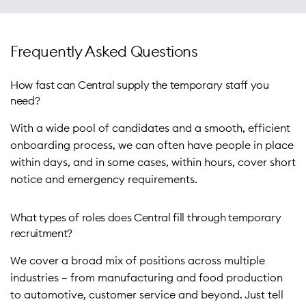
We understand that consistency and service matter, even
with Permanent and Contract recruitment, onboarding,
for short-term hires. That’s why our team invests in
2. Targeted Search and Smart Screening – Leveraging our
compliance, training, time and attendance, and payroll.
candidate selection and preparation, ensuring high
vast candidate network, we rapidly identify and screen
Frequently Asked Questions
standards and minimal disruption for your business.
candidates. Our consultants shortlist candidates from all
Learn more
backgrounds, whether for a single role or large-scale
How fast can Central supply the temporary staff you
With over 45 years as the North East’s longest running
deployments.
need?
independent recruiter, Central brings unmatched expertise
With a wide pool of candidates and a smooth, efficient
to sourcing temporary staff for businesses across
3. Expert Assessment and Interviews – Our experienced
onboarding process, we can often have people in place
production, manufacturing, automotive, operations and a
recruitment consultants’ interview and assess each
within days, and in some cases, within hours, cover short
wide range of other industries.
candidate face to face, ensuring they have the right skills,
notice and emergency requirements.
experience, and attitude to support your team and
culture.
Learn more
What types of roles does Central fill through temporary
4. Support Through Onboarding – We provide onsite
recruitment?
inductions, pre-employment training and supply
We cover a broad mix of positions across multiple
appropriate PPE to ensure every temporary worker
industries – from manufacturing and food production
transitions smoothly into your business, helping maximise
to automotive, customer service and beyond. Just tell
productivity from day one.