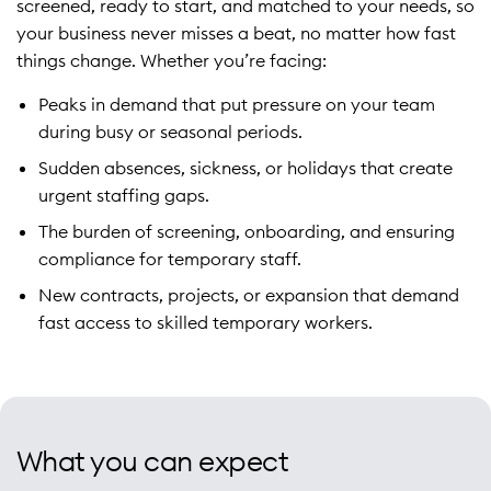
screened, ready to start, and matched to your needs, so
your business never misses a beat, no matter how fast
things change. Whether you’re facing:
Peaks in demand that put pressure on your team
during busy or seasonal periods.
Sudden absences, sickness, or holidays that create
urgent staffing gaps.
The burden of screening, onboarding, and ensuring
compliance for temporary staff.
New contracts, projects, or expansion that demand
fast access to skilled temporary workers.
What you can expect