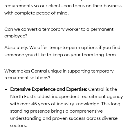
requirements so our clients can focus on their business
with complete peace of mind.
Can we convert a temporary worker to a permanent
employee?
Absolutely. We offer temp-to-perm options if you find
someone you’d like to keep on your team long-term.
What makes Central unique in supporting temporary
recruitment solutions?
Extensive Experience and Expertise:
Central is the
North East’s oldest independent recruitment agency
with over 45 years of industry knowledge. This long-
standing presence brings a comprehensive
understanding and proven success across diverse
sectors.