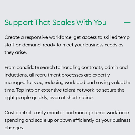
Support That Scales With You
Create a responsive workforce, get access to skilled temp
staff on demand, ready to meet your business needs as
they arise.
From candidate search to handling contracts, admin and
inductions, all recruitment processes are expertly
managed for you, reducing workload and saving valuable
time. Tap into an extensive talent network, to secure the
right people quickly, even at short notice.
Cost control: easily monitor and manage temp workforce
spending and scale up or down efficiently as your business
changes.