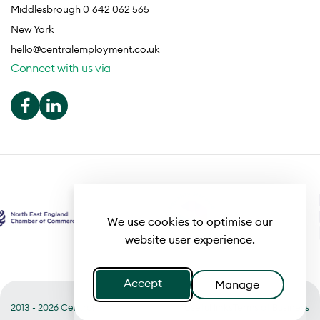
Middlesbrough 01642 062 565
New York
hello@centralemployment.co.uk
Connect with us via
We use cookies to optimise our
website user experience.
Accept
Manage
2013 - 2026 Central
Useful links
Terms of Business