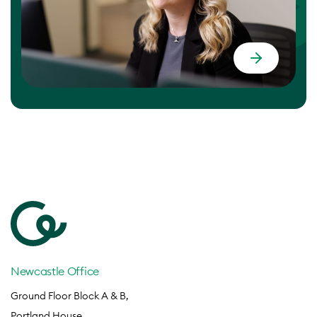
Newcastle Office
Ground Floor Block A & B,
Portland House,