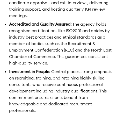
candidate appraisals and exit interviews, delivering
training support, and hosting quarterly KPI review
meetings.
Accredited and Quality Assured:
The agency holds
recognised certifications like ISO9001 and abides by
industry best practices and ethical standards as a
member of bodies such as the Recruitment &
Employment Confederation (REC) and the North East
Chamber of Commerce. This guarantees consistent
high-quality service.
Investment in People:
Central places strong emphasis
on recruiting, training, and retaining highly skilled
consultants who receive continuous professional
development including industry qualifications. This
commitment ensures clients benefit from
knowledgeable and dedicated recruitment
professionals.