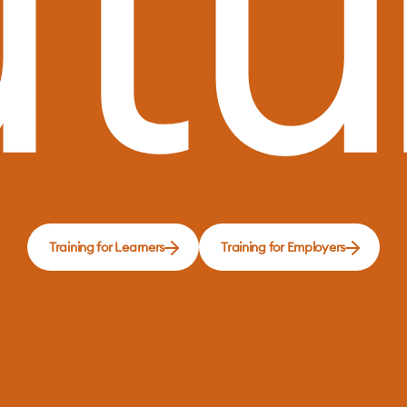
Training for Learners
Training for Employers