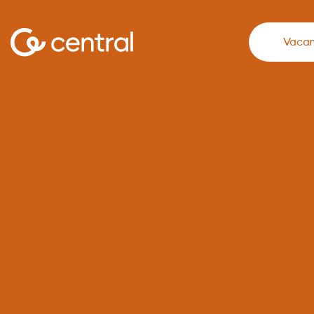
Vacan