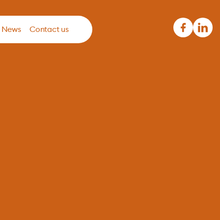
News
Contact us