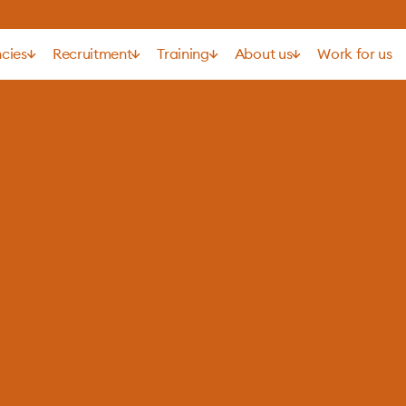
cies
Recruitment
Training
About us
Work for us