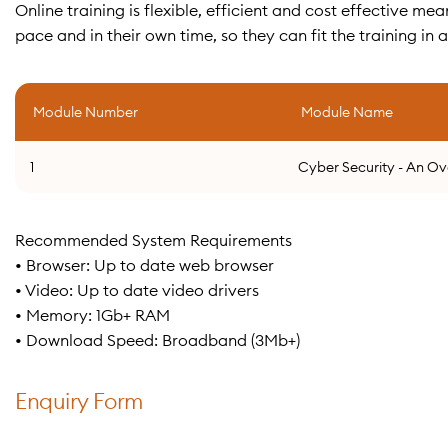
Online training is flexible, efficient and cost effective 
pace and in their own time, so they can fit the training in 
Module Number
Module Name
1
Cyber Security - An O
Recommended System Requirements
• Browser: Up to date web browser
• Video: Up to date video drivers
• Memory: 1Gb+ RAM
• Download Speed: Broadband (3Mb+)
Enquiry Form