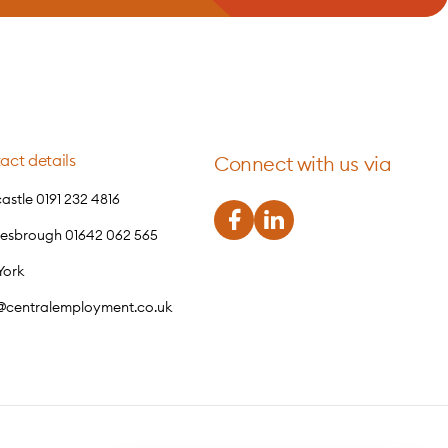
act details
Connect with us via
stle 0191 232 4816
lesbrough 01642 062 565
York
o@centralemployment.co.uk