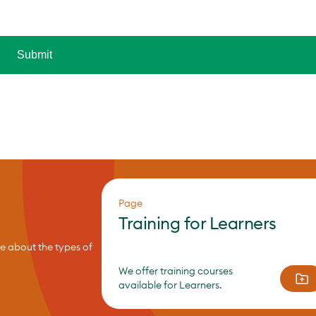
Page
Training for Learners
re about the types of
We offer training courses
available for Learners.