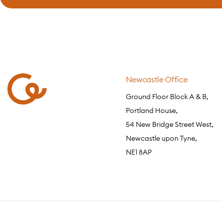
Newcastle Office
Ground Floor Block A & B,
Portland House,
54 New Bridge Street West,
Newcastle upon Tyne,
NE1 8AP