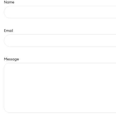
Name
Email
Message