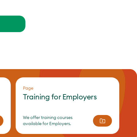
Page
Training for Employers
We offer training courses
available for Employers.