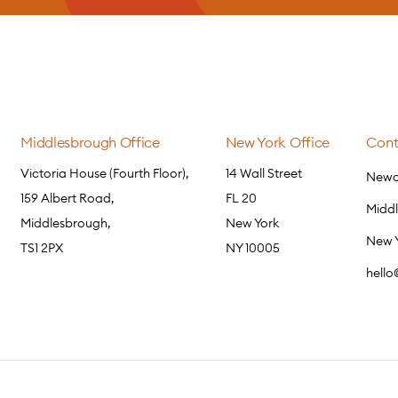
Middlesbrough Office
New York Office
Cont
Victoria House (Fourth Floor),
14 Wall Street
Newca
159 Albert Road,
FL 20
Midd
Middlesbrough,
New York
New 
TS1 2PX
NY 10005
hell