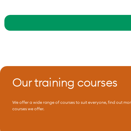
Our training courses
We offer a wide range of courses to suit everyone, find out mo
courses we offer.