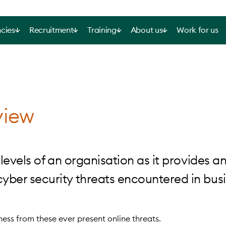
cies
Recruitment
Training
About us
Work for us
view
levels of an organisation as it provides a
ber security threats encountered in busi
iness from these ever present online threats.