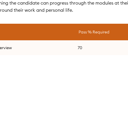
meaning the candidate can progress through the modules at the
around their work and personal life.
Pass % Required
verview
70