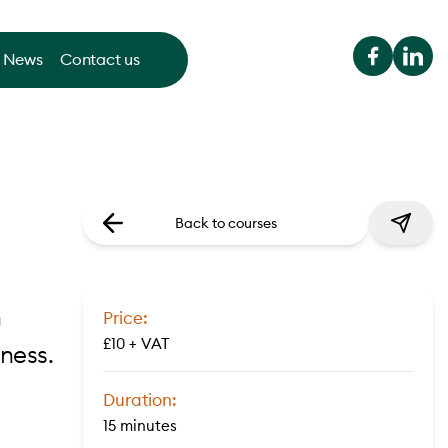
News
Contact us
Back to courses
n
Price:
£10 + VAT
ness.
Duration:
15 minutes