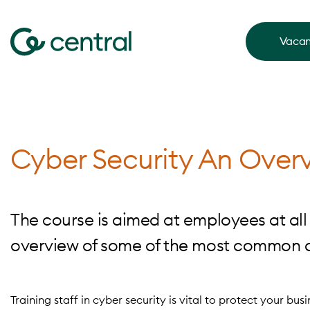
Vacan
Cyber Security An Over
The course is aimed at employees at all 
overview of some of the most common cy
Training staff in cyber security is vital to protect your bus