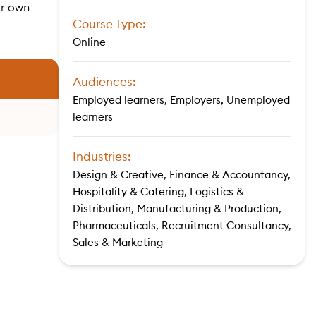
ir own
Course Type:
Online
Audiences:
Employed learners, Employers, Unemployed
learners
Industries:
Design & Creative, Finance & Accountancy,
Hospitality & Catering, Logistics &
Distribution, Manufacturing & Production,
Pharmaceuticals, Recruitment Consultancy,
Sales & Marketing