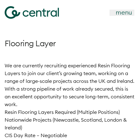
menu
Flooring Layer
We are currently recruiting experienced Resin Flooring
Layers to join our client’s growing team, working on a
range of large-scale projects across the UK and Ireland.
With a strong pipeline of work already secured, this is
an excellent opportunity to secure long-term, consistent
work.
Resin Flooring Layers Required (Multiple Positions)
Nationwide Projects (Newcastle, Scotland, London &
Ireland)
CIS Day Rate – Negotiable