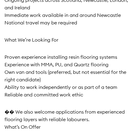
Ongoing projects across Scotland, Newcastle, London,
and Ireland
Immediate work available in and around Newcastle
National travel may be required
What We’re Looking For
Proven experience installing resin flooring systems
Experience with MMA, PU, and Quartz flooring
Own van and tools (preferred, but not essential for the
right candidate)
Ability to work independently or as part of a team
Reliable and committed work ethic
�� We also welcome applications from experienced
flooring layers with reliable labourers.
What’s On Offer