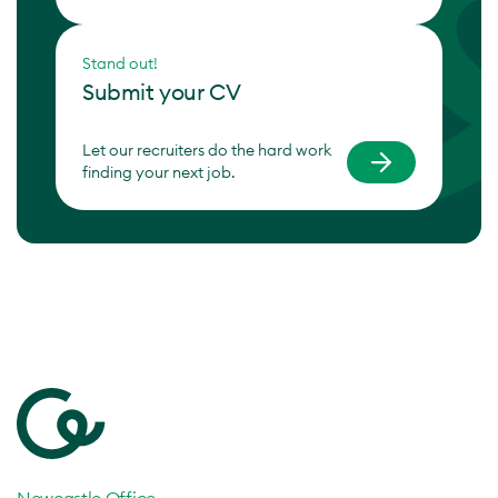
Stand out!
Submit your CV
Let our recruiters do the hard work
finding your next job.