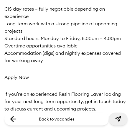
CIS day rates – fully negotiable depending on
experience
Long-term work with a strong pipeline of upcoming
projects
Standard hours: Monday to Friday, 8:00am – 4:00pm
Overtime opportunities available
Accommodation (digs) and nightly expenses covered
for working away
Apply Now
If you’re an experienced Resin Flooring Layer looking
for your next long-term opportunity, get in touch today
to discuss current and upcoming projects.
Back to vacancies