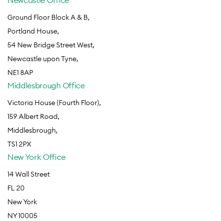
Newcastle Office
Ground Floor Block A & B,
Portland House,
54 New Bridge Street West,
Newcastle upon Tyne,
NE1 8AP
Middlesbrough Office
Victoria House (Fourth Floor),
159 Albert Road,
Middlesbrough,
TS1 2PX
New York Office
14 Wall Street
FL 20
New York
NY 10005