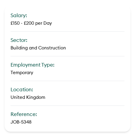
Salary:
£150 - £200 per Day
Sector:
Building and Construction
Employment Type:
Temporary
Location:
United Kingdom
Reference:
JOB-5348