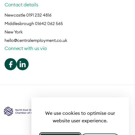
Contact details
Newcastle 0191 232 4816
Middlesbrough 01642 062 565
New York
hello@centralemployment.co.uk
Connect with us via
We use cookies to optimise our
website user experience.