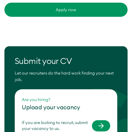
Apply now
Submit your CV
Let our recruiters do the hard work finding your next
job.
Are you hiring?
Upload your vacancy
If you are looking to recruit, submit
your vacancy to us.