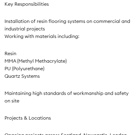
Key Responsibilities
Installation of resin flooring systems on commercial and
industrial projects
Working with materials including:
Resin
MMA (Methyl Methacrylate)
PU (Polyurethane)
Quartz Systems
Maintaining high standards of workmanship and safety
on site
Projects & Locations