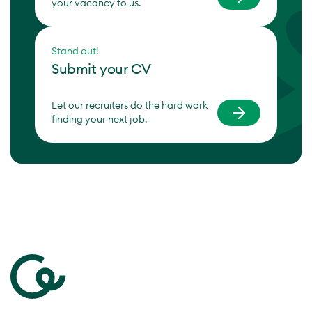
your vacancy to us.
Stand out!
Submit your CV
Let our recruiters do the hard work
finding your next job.