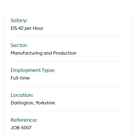
Salary:
£15.42 per Hour
Sector:
Manufacturing and Production
Employment Type:
Full-time
Location:
Darlington, Yorkshire
Reference:
JOB-5007