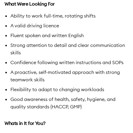
What Were Looking For
Ability to work full-time, rotating shifts
A valid driving licence
Fluent spoken and written English
Strong attention to detail and clear communication
skills
Confidence following written instructions and SOPs
A proactive, self-motivated approach with strong
teamwork skills
Flexibility to adapt to changing workloads
Good awareness of health, safety, hygiene, and
quality standards (HACCP, GMP)
Whats in It for You?