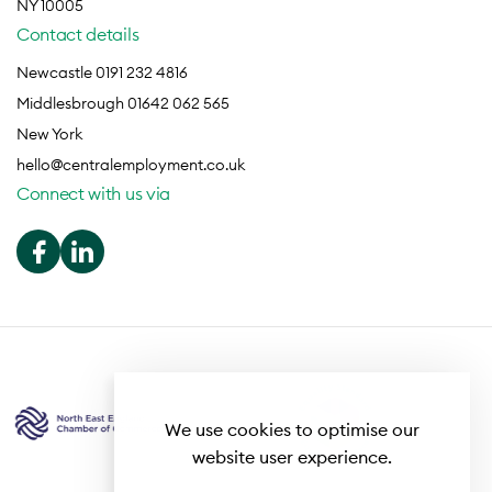
NY 10005
Contact details
Newcastle 0191 232 4816
Middlesbrough 01642 062 565
New York
hello@centralemployment.co.uk
Connect with us via
We use cookies to optimise our
website user experience.