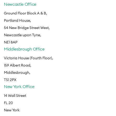
Newcastle Office
Ground Floor Block A & B,
Portland House,
54 New Bridge Street West,
Newcastle upon Tyne,
NE1 8AP
Middlesbrough Office
Victoria House (Fourth Floor),
159 Albert Road,
Middlesbrough,
TS1 2PX
New York Office
14 Wall Street
FL 20
New York