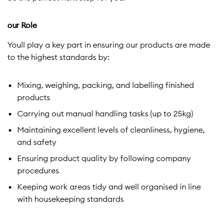
our Role
Youll play a key part in ensuring our products are made
to the highest standards by:
Mixing, weighing, packing, and labelling finished
products
Carrying out manual handling tasks (up to 25kg)
Maintaining excellent levels of cleanliness, hygiene,
and safety
Ensuring product quality by following company
procedures
Keeping work areas tidy and well organised in line
with housekeeping standards