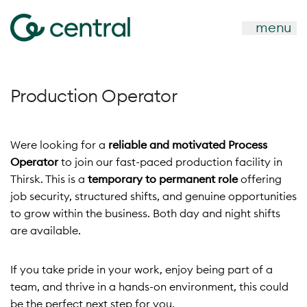
menu
Production Operator
Were looking for a
reliable and motivated Process
Operator
to join our fast-paced production facility in
Thirsk. This is a
temporary to permanent role
offering
job security, structured shifts, and genuine opportunities
to grow within the business. Both day and night shifts
are available.
If you take pride in your work, enjoy being part of a
team, and thrive in a hands-on environment, this could
be the perfect next step for you.