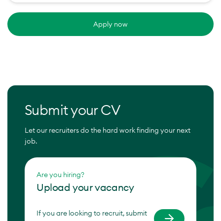
Apply now
Submit your CV
Let our recruiters do the hard work finding your next
job.
Are you hiring?
Upload your vacancy
If you are looking to recruit, submit