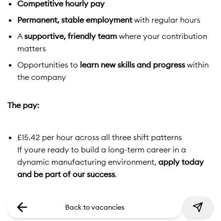
Competitive hourly pay
Permanent, stable employment
with regular hours
A
supportive, friendly team
where your contribution
matters
Opportunities to
learn new skills and progress
within
the company
The pay:
£15.42 per hour across all three shift patterns
If youre ready to build a long-term career in a
dynamic manufacturing environment,
apply today
and be part of our success
.
Back to vacancies