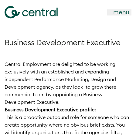
menu
Business Development Executive
Central Employment are delighted to be working
exclusively with an established and expanding
independent Performance Marketing, Design and
Development agency, as they look to grow there
commercial team by appointing a Business
Development Executive.
Business Development Executive profile:
This is a proactive outbound role for someone who can
create opportunity where no obvious brief exists. You
will identify organisations that fit the agencies filter,