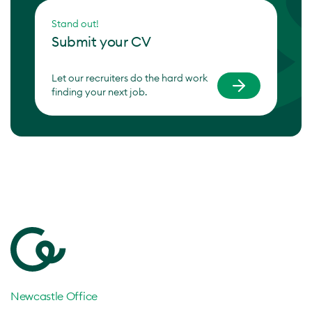
Stand out!
Submit your CV
Let our recruiters do the hard work
finding your next job.
Newcastle Office