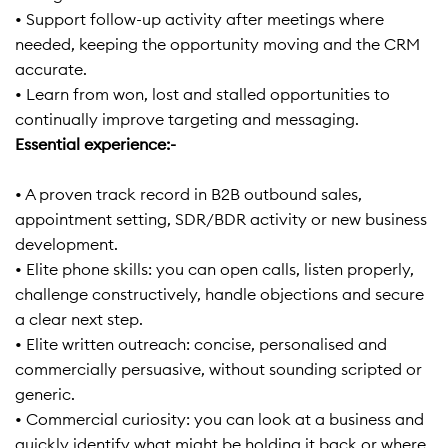
• Support follow-up activity after meetings where
needed, keeping the opportunity moving and the CRM
accurate.
• Learn from won, lost and stalled opportunities to
continually improve targeting and messaging.
Essential experience:-
• A proven track record in B2B outbound sales,
appointment setting, SDR/BDR activity or new business
development.
• Elite phone skills: you can open calls, listen properly,
challenge constructively, handle objections and secure
a clear next step.
• Elite written outreach: concise, personalised and
commercially persuasive, without sounding scripted or
generic.
• Commercial curiosity: you can look at a business and
quickly identify what might be holding it back or where