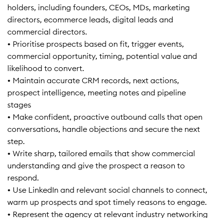
holders, including founders, CEOs, MDs, marketing
directors, ecommerce leads, digital leads and
commercial directors.
• Prioritise prospects based on fit, trigger events,
commercial opportunity, timing, potential value and
likelihood to convert.
• Maintain accurate CRM records, next actions,
prospect intelligence, meeting notes and pipeline
stages
• Make confident, proactive outbound calls that open
conversations, handle objections and secure the next
step.
• Write sharp, tailored emails that show commercial
understanding and give the prospect a reason to
respond.
• Use LinkedIn and relevant social channels to connect,
warm up prospects and spot timely reasons to engage.
• Represent the agency at relevant industry networking