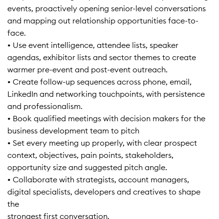
events, proactively opening senior-level conversations
and mapping out relationship opportunities face-to-
face.
• Use event intelligence, attendee lists, speaker
agendas, exhibitor lists and sector themes to create
warmer pre-event and post-event outreach.
• Create follow-up sequences across phone, email,
LinkedIn and networking touchpoints, with persistence
and professionalism.
• Book qualified meetings with decision makers for the
business development team to pitch
• Set every meeting up properly, with clear prospect
context, objectives, pain points, stakeholders,
opportunity size and suggested pitch angle.
• Collaborate with strategists, account managers,
digital specialists, developers and creatives to shape
the
strongest first conversation.