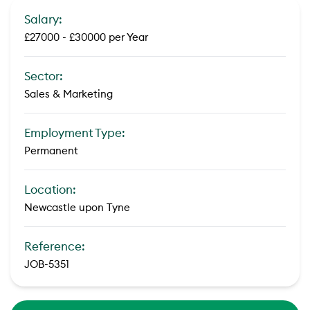
Salary:
£27000 - £30000 per Year
Sector:
Sales & Marketing
Employment Type:
Permanent
Location:
Newcastle upon Tyne
Reference:
JOB-5351