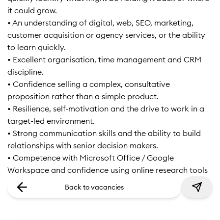
it could grow.
• An understanding of digital, web, SEO, marketing,
customer acquisition or agency services, or the ability
to learn quickly.
• Excellent organisation, time management and CRM
discipline.
• Confidence selling a complex, consultative
proposition rather than a simple product.
• Resilience, self-motivation and the drive to work in a
target-led environment.
• Strong communication skills and the ability to build
relationships with senior decision makers.
• Competence with Microsoft Office / Google
Workspace and confidence using online research tools
Back to vacancies