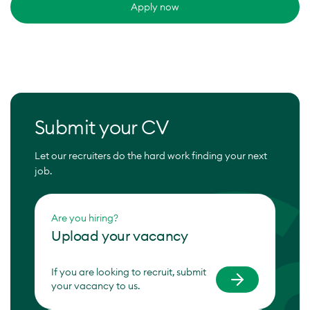
Apply now
Submit your CV
Let our recruiters do the hard work finding your next
job.
Are you hiring?
Upload your vacancy
If you are looking to recruit, submit
your vacancy to us.