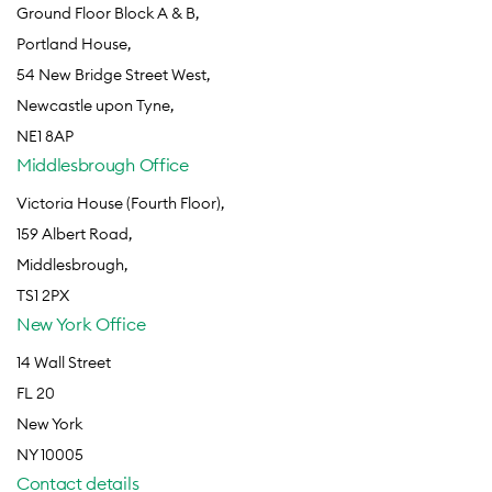
Ground Floor Block A & B,
Portland House,
54 New Bridge Street West,
Newcastle upon Tyne,
NE1 8AP
Middlesbrough Office
Victoria House (Fourth Floor),
159 Albert Road,
Middlesbrough,
TS1 2PX
New York Office
14 Wall Street
FL 20
New York
NY 10005
Contact details