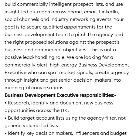
build commercially intelligent prospect lists, and use
insight-led outreach across phone, email, LinkedIn,
social channels and industry networking events. Your
goal is to secure qualified appointments for the
business development team to pitch the agency and
the right proposed solutions against the prospect’s
business and commercial objectives. This is not a
passive lead-handling role. We are looking for a
commercially alert, high-energy Business Development
Executive who can spot market signals, create urgency
through insight and get senior decision makers into
meaningful conversations.
Business Development Executive responsibilities:-
• Research, identify and document new business
opportunities across the UK.
• Build target account lists using the agency filter, not
generic volume-led lists.
• Identify key decision makers, influencers and budget