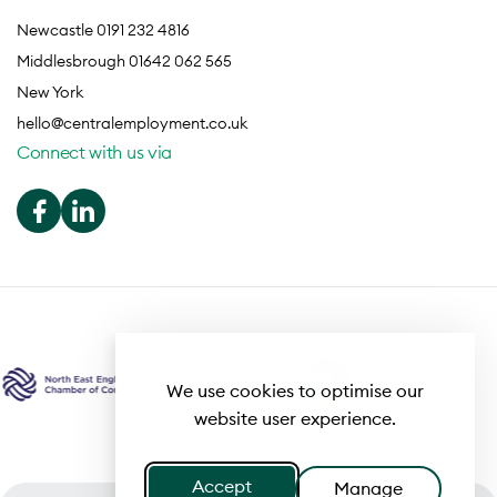
Newcastle 0191 232 4816
Middlesbrough 01642 062 565
New York
hello@centralemployment.co.uk
Connect with us via
We use cookies to optimise our
website user experience.
Accept
Manage