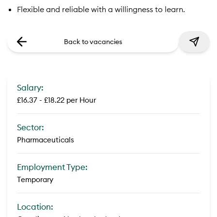
Flexible and reliable with a willingness to learn.
Back to vacancies
Salary:
£16.37 - £18.22 per Hour
Sector:
Pharmaceuticals
Employment Type:
Temporary
Location: