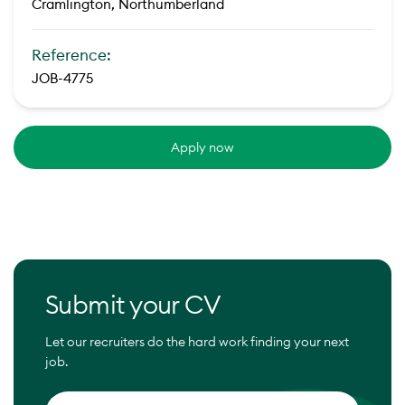
Cramlington, Northumberland
Reference:
JOB-4775
Apply now
Submit your CV
Let our recruiters do the hard work finding your next
job.