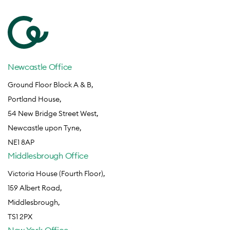
Newcastle Office
Ground Floor Block A & B,
Portland House,
54 New Bridge Street West,
Newcastle upon Tyne,
NE1 8AP
Middlesbrough Office
Victoria House (Fourth Floor),
159 Albert Road,
Middlesbrough,
TS1 2PX