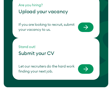
Are you hiring?
Upload your vacancy
If you are looking to recruit, submit
your vacancy to us.
Stand out!
Submit your CV
Let our recruiters do the hard work
finding your next job.