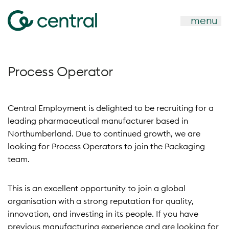
menu
Process Operator
Central Employment is delighted to be recruiting for a
leading pharmaceutical manufacturer based in
Northumberland. Due to continued growth, we are
looking for Process Operators to join the Packaging
team.
This is an excellent opportunity to join a global
organisation with a strong reputation for quality,
innovation, and investing in its people. If you have
previous manufacturing experience and are looking for