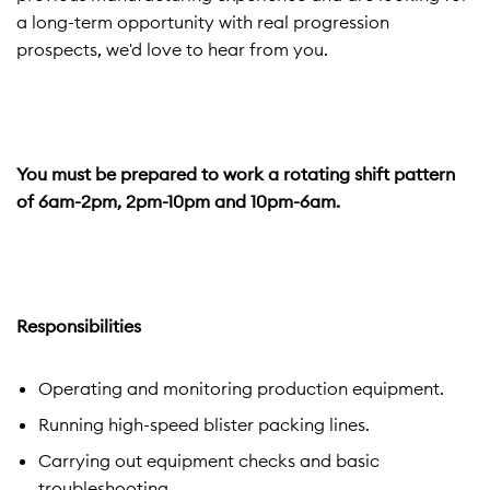
a long-term opportunity with real progression
prospects, we'd love to hear from you.
You must be prepared to work a rotating shift pattern
of 6am-2pm, 2pm-10pm and 10pm-6am.
Responsibilities
Operating and monitoring production equipment.
Running high-speed blister packing lines.
Carrying out equipment checks and basic
troubleshooting.