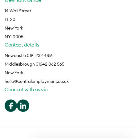
New York Office
14 Wall Street
FL 20
New York
NY 10005
Contact details
Newcastle 0191 232 4816
Middlesbrough 01642 062 565
New York
hello@centralemployment.co.uk
Connect with us via