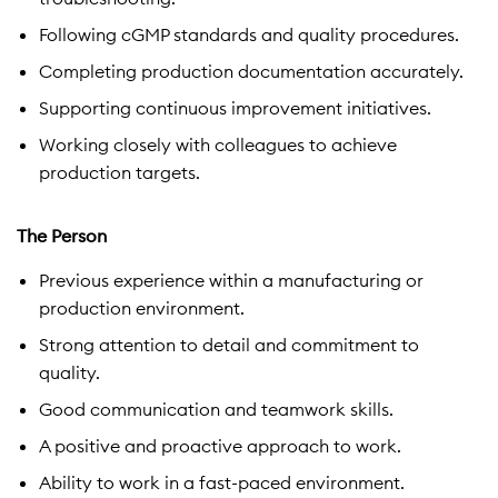
Following cGMP standards and quality procedures.
Completing production documentation accurately.
Supporting continuous improvement initiatives.
Working closely with colleagues to achieve
production targets.
The Person
Previous experience within a manufacturing or
production environment.
Strong attention to detail and commitment to
quality.
Good communication and teamwork skills.
A positive and proactive approach to work.
Ability to work in a fast-paced environment.