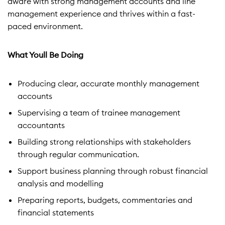
aware with strong management accounts and line
management experience and thrives within a fast-
paced environment.
What Youll Be Doing
Producing clear, accurate monthly management
accounts
Supervising a team of trainee management
accountants
Building strong relationships with stakeholders
through regular communication.
Support business planning through robust financial
analysis and modelling
Preparing reports, budgets, commentaries and
financial statements