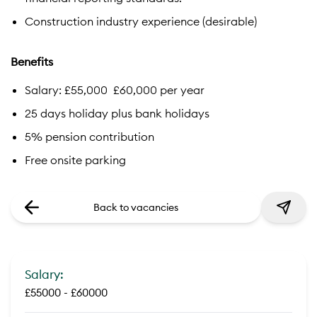
Construction industry experience (desirable)
Benefits
Salary: £55,000  £60,000 per year
25 days holiday plus bank holidays
5% pension contribution
Free onsite parking
Back to vacancies
Salary:
£55000 - £60000