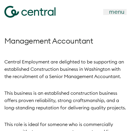
menu
Management Accountant
Central Employment are delighted to be supporting an
established Construction business in Washington with
the recruitment of a Senior Management Accountant.
This business is an established construction business
offers proven reliability, strong craftsmanship, and a
long-standing reputation for delivering quality projects.
This role is ideal for someone who is commercially