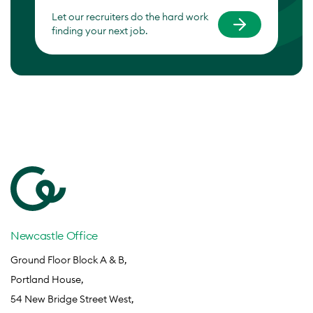
Let our recruiters do the hard work
finding your next job.
Newcastle Office
Ground Floor Block A & B,
Portland House,
54 New Bridge Street West,