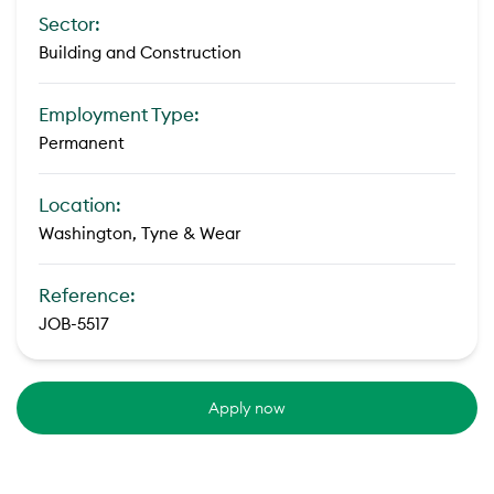
Sector:
Building and Construction
Employment Type:
Permanent
Location:
Washington, Tyne & Wear
Reference:
JOB-5517
Apply now