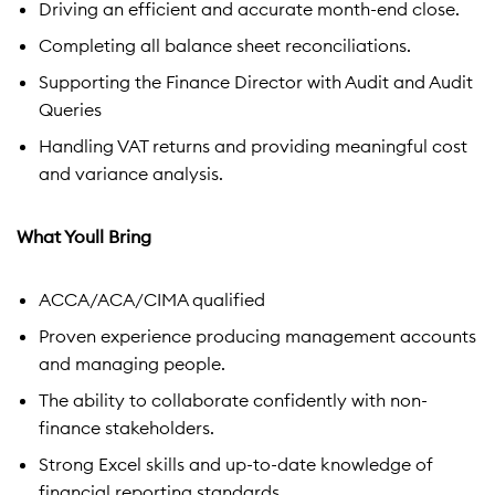
Driving an efficient and accurate month-end close.
Completing all balance sheet reconciliations.
Supporting the Finance Director with Audit and Audit
Queries
Handling VAT returns and providing meaningful cost
and variance analysis.
What Youll Bring
ACCA/ACA/CIMA qualified
Proven experience producing management accounts
and managing people.
The ability to collaborate confidently with non-
finance stakeholders.
Strong Excel skills and up-to-date knowledge of
financial reporting standards.