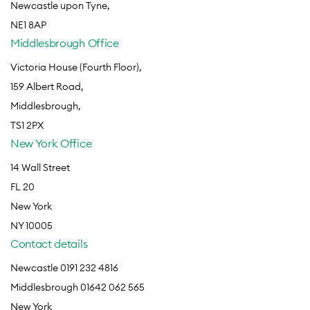
Newcastle upon Tyne,
NE1 8AP
Middlesbrough Office
Victoria House (Fourth Floor),
159 Albert Road,
Middlesbrough,
TS1 2PX
New York Office
14 Wall Street
FL 20
New York
NY 10005
Contact details
Newcastle 0191 232 4816
Middlesbrough 01642 062 565
New York