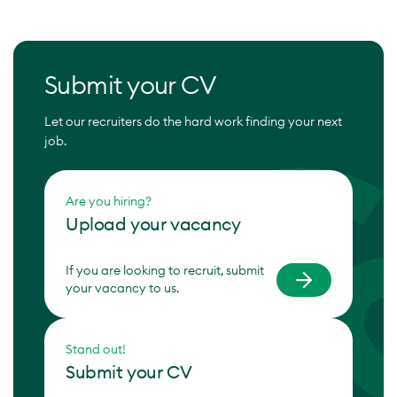
Submit your CV
Let our recruiters do the hard work finding your next
job.
Are you hiring?
Upload your vacancy
If you are looking to recruit, submit
your vacancy to us.
Stand out!
Submit your CV