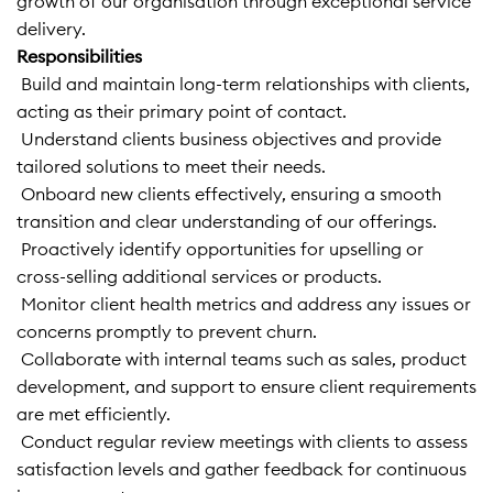
growth of our organisation through exceptional service
delivery.
Responsibilities
 Build and maintain long-term relationships with clients,
acting as their primary point of contact.
 Understand clients business objectives and provide
tailored solutions to meet their needs.
 Onboard new clients effectively, ensuring a smooth
transition and clear understanding of our offerings.
 Proactively identify opportunities for upselling or
cross-selling additional services or products.
 Monitor client health metrics and address any issues or
concerns promptly to prevent churn.
 Collaborate with internal teams such as sales, product
development, and support to ensure client requirements
are met efficiently.
 Conduct regular review meetings with clients to assess
satisfaction levels and gather feedback for continuous