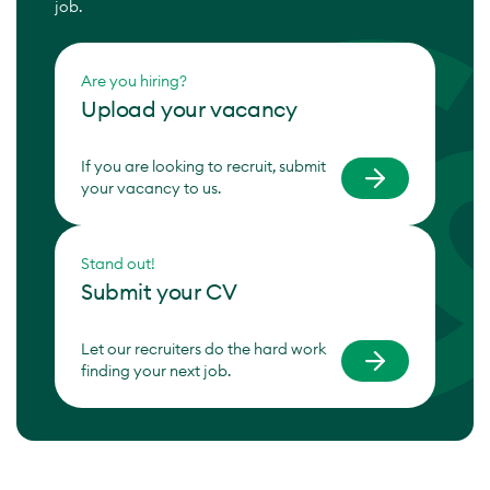
job.
Are you hiring?
Upload your vacancy
If you are looking to recruit, submit
your vacancy to us.
Stand out!
Submit your CV
Let our recruiters do the hard work
finding your next job.