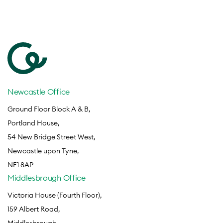
Newcastle Office
Ground Floor Block A & B,
Portland House,
54 New Bridge Street West,
Newcastle upon Tyne,
NE1 8AP
Middlesbrough Office
Victoria House (Fourth Floor),
159 Albert Road,