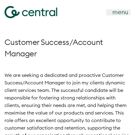
menu
Customer Success/Account
Manager
We are seeking a dedicated and proactive Customer
Success/Account Manager to join my clients dynamic
client services team. The successful candidate will be
responsible for fostering strong relationships with
clients, ensuring their needs are met, and helping them
maximise the value of our products and services. This
role offers an excellent opportunity to contribute to
customer satisfaction and retention, supporti
ng the