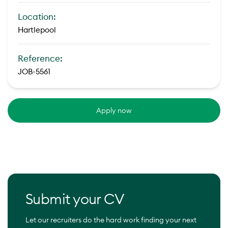
Location:
Hartlepool
Reference:
JOB-5561
Apply now
Submit your CV
Let our recruiters do the hard work finding your next