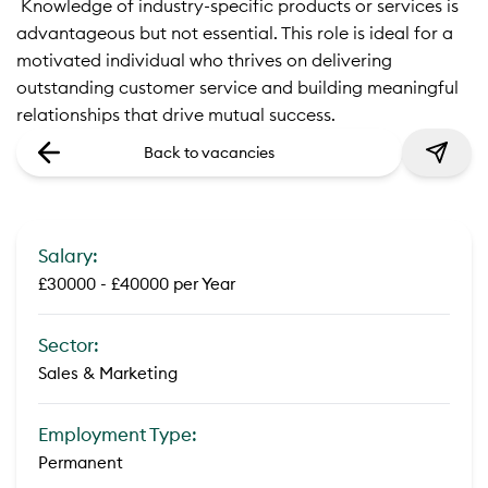
 Knowledge of industry-specific products or services is
advantageous but not essential. This role is ideal for a
motivated individual who thrives on delivering
outstanding customer service and building meaningful
relationships that drive mutual success.
Back to vacancies
Salary:
£30000 - £40000 per Year
Sector:
Sales & Marketing
Employment Type:
Permanent