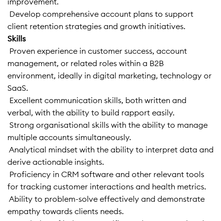
improvement.
 Develop comprehensive account plans to support
client retention strategies and growth initiatives.
Skills
 Proven experience in customer success, account
management, or related roles within a B2B
environment, ideally in digital marketing, technology or
SaaS.
 Excellent communication skills, both written and
verbal, with the ability to build rapport easily.
 Strong organisational skills with the ability to manage
multiple accounts simultaneously.
 Analytical mindset with the ability to interpret data and
derive actionable insights.
 Proficiency in CRM software and other relevant tools
for tracking customer interactions and health metrics.
 Ability to problem-solve effectively and demonstrate
empathy towards clients needs.