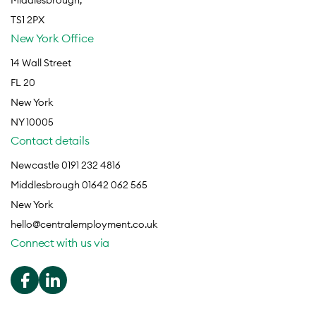
Middlesbrough,
TS1 2PX
New York Office
14 Wall Street
FL 20
New York
NY 10005
Contact details
Newcastle 0191 232 4816
Middlesbrough 01642 062 565
New York
hello@centralemployment.co.uk
Connect with us via