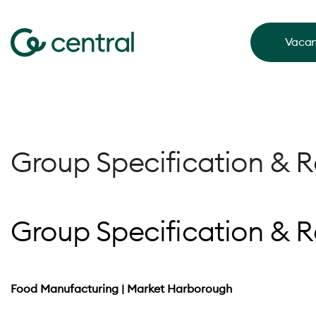
Vacan
Group Specification & 
Group Specification & 
Food Manufacturing | Market Harborough