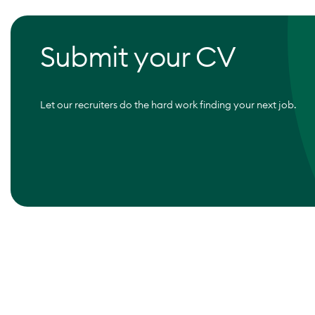
Submit your CV
Let our recruiters do the hard work finding your next job.