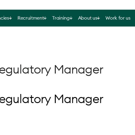
cies
Recruitment
Training
About us
Work for us
Regulatory Manager
Regulatory Manager