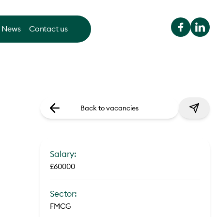
News
Contact us
Back to vacancies
Salary:
£60000
Sector:
FMCG