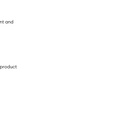
nt and
 product