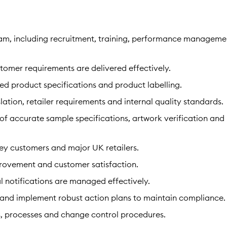
am, including recruitment, training, performance manageme
tomer requirements are delivered effectively.
ed product specifications and product labelling.
ation, retailer requirements and internal quality standards.
of accurate sample specifications, artwork verification and
key customers and major UK retailers.
mprovement and customer satisfaction.
al notifications are managed effectively.
 and implement robust action plans to maintain compliance.
, processes and change control procedures.