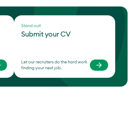
Stand out!
Submit your CV
Let our recruiters do the hard work
finding your next job.