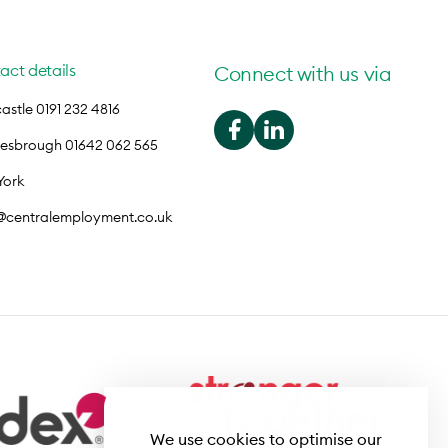
act details
Connect with us via
stle 0191 232 4816
lesbrough 01642 062 565
York
o@centralemployment.co.uk
We use cookies to optimise our