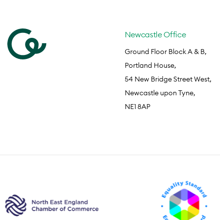
Newcastle Office
Ground Floor Block A & B,
Portland House,
54 New Bridge Street West,
Newcastle upon Tyne,
NE1 8AP