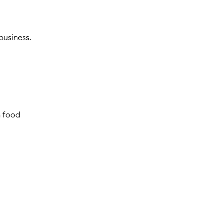
business.
n food