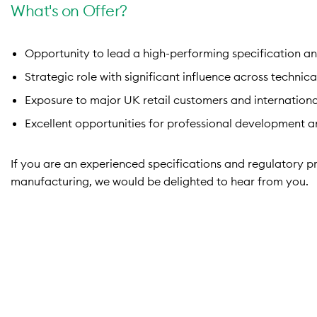
What's on Offer?
Opportunity to lead a high-performing specification an
Strategic role with significant influence across technic
Exposure to major UK retail customers and internationa
Excellent opportunities for professional development a
If you are an experienced specifications and regulatory pr
manufacturing, we would be delighted to hear from you.