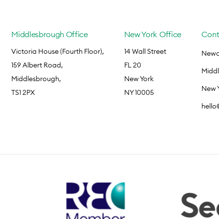
Middlesbrough Office
New York Office
Cont
Victoria House (Fourth Floor),
14 Wall Street
Newca
159 Albert Road,
FL 20
Midd
Middlesbrough,
New York
New 
TS1 2PX
NY 10005
hell