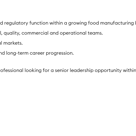
d regulatory function within a growing food manufacturing 
al, quality, commercial and operational teams.
l markets.
nd long-term career progression.
ofessional looking for a senior leadership opportunity withi