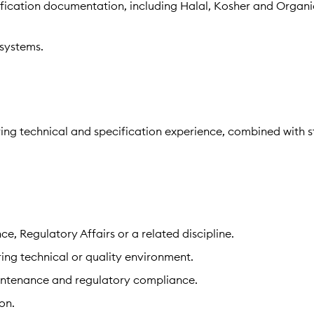
tification documentation, including Halal, Kosher and Organi
systems.
ring technical and specification experience, combined with 
ce, Regulatory Affairs or a related discipline.
ing technical or quality environment.
maintenance and regulatory compliance.
on.