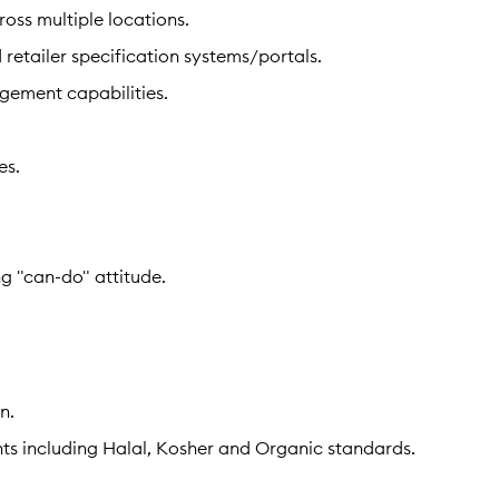
ss multiple locations.
 retailer specification systems/portals.
gement capabilities.
es.
g "can-do" attitude.
n.
ts including Halal, Kosher and Organic standards.