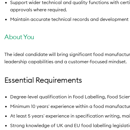
Support wider technical and quality functions with cer
approvals where required.
Maintain accurate technical records and development 
About You
The ideal candidate will bring significant food manufactu
leadership capabilities and a customer-focused mindset.
Essential Requirements
Degree-level qualification in Food Labelling, Food Scien
Minimum 10 years' experience within a food manufactur
At least 5 years' experience in specification writing, 
Strong knowledge of UK and EU food labelling legislati