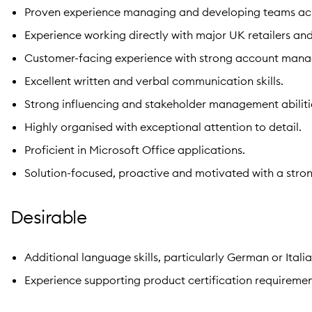
Proven experience managing and developing teams acro
Experience working directly with major UK retailers and
Customer-facing experience with strong account mana
Excellent written and verbal communication skills.
Strong influencing and stakeholder management abiliti
Highly organised with exceptional attention to detail.
Proficient in Microsoft Office applications.
Solution-focused, proactive and motivated with a stron
Desirable
Additional language skills, particularly German or Italia
Experience supporting product certification requiremen