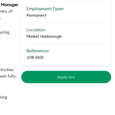
y Manager
Employment Type:
very of
Permanent
.
Location:
uring
Market Harborough
Reference:
JOB-5525
tivities
ain fully
Apply now
ring