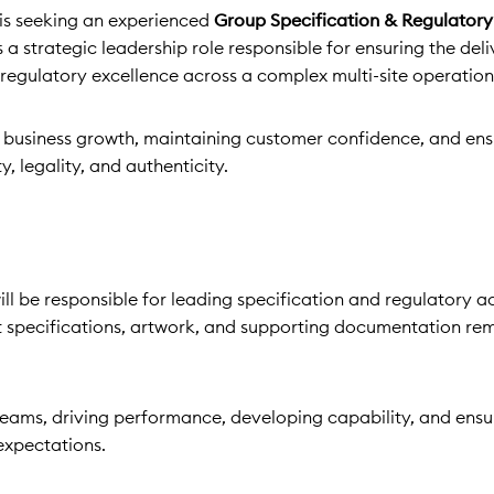
is seeking an experienced
Group Specification & Regulator
s a strategic leadership role responsible for ensuring the deli
 regulatory excellence across a complex multi-site operation
ng business growth, maintaining customer confidence, and ens
, legality, and authenticity.
l be responsible for leading specification and regulatory ac
t specifications, artwork, and supporting documentation rem
teams, driving performance, developing capability, and ensu
expectations.