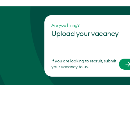
Are you hiring?
Upload your vacancy
If you are looking to recruit, submit
your vacancy to us.