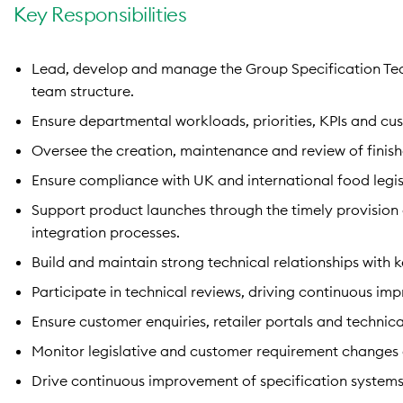
Key Responsibilities
Lead, develop and manage the Group Specification Te
team structure.
Ensure departmental workloads, priorities, KPIs and cus
Oversee the creation, maintenance and review of finish
Ensure compliance with UK and international food legisl
Support product launches through the timely provision 
integration processes.
Build and maintain strong technical relationships with 
Participate in technical reviews, driving continuous i
Ensure customer enquiries, retailer portals and technic
Monitor legislative and customer requirement changes
Drive continuous improvement of specification systems