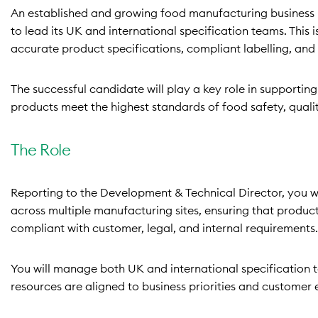
An established and growing food manufacturing business 
to lead its UK and international specification teams. This i
accurate product specifications, compliant labelling, and
The successful candidate will play a key role in supporti
products meet the highest standards of food safety, quality
The Role
Reporting to the Development & Technical Director, you wil
across multiple manufacturing sites, ensuring that produc
compliant with customer, legal, and internal requirements.
You will manage both UK and international specification 
resources are aligned to business priorities and customer 