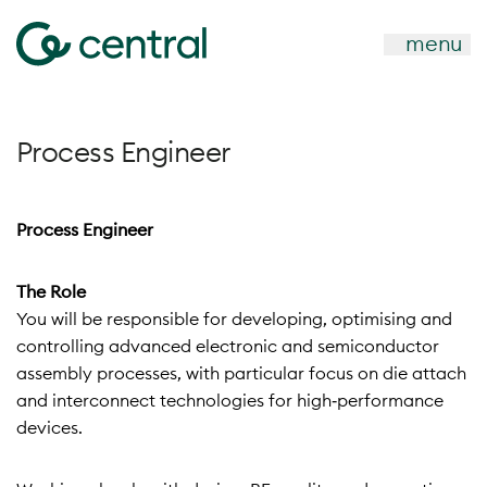
menu
Process Engineer
Process Engineer
The Role
You will be responsible for developing, optimising and
controlling advanced electronic and semiconductor
assembly processes, with particular focus on die attach
and interconnect technologies for high‑performance
devices.