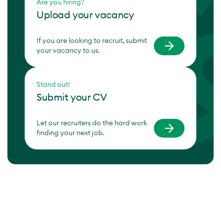
Are you hiring?
Upload your vacancy
If you are looking to recruit, submit
your vacancy to us.
Stand out!
Submit your CV
Let our recruiters do the hard work
finding your next job.