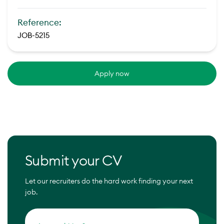
Reference:
JOB-5215
Apply now
Submit your CV
Let our recruiters do the hard work finding your next
job.