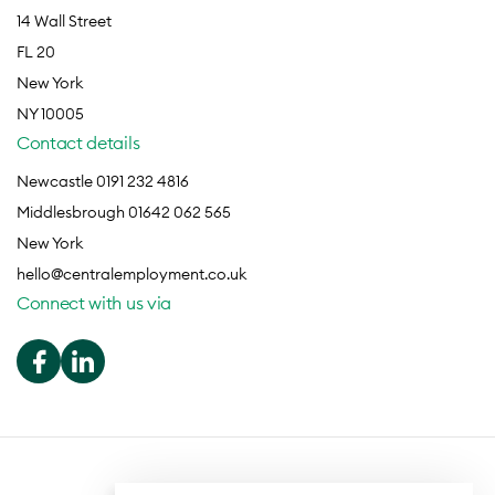
14 Wall Street
FL 20
New York
NY 10005
Contact details
Newcastle 0191 232 4816
Middlesbrough 01642 062 565
New York
hello@centralemployment.co.uk
Connect with us via