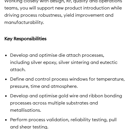
Working closely with design, RF, quality and operations
teams, you will support new product introduction while
driving process robustness, yield improvement and
manufacturability.
Key Responsibilities
Develop and optimise die attach processes,
including silver epoxy, silver sintering and eutectic
attach.
Define and control process windows for temperature,
pressure, time and atmosphere.
Develop and optimise gold wire and ribbon bonding
processes across multiple substrates and
metallisations.
Perform process validation, reliability testing, pull
and shear testing.