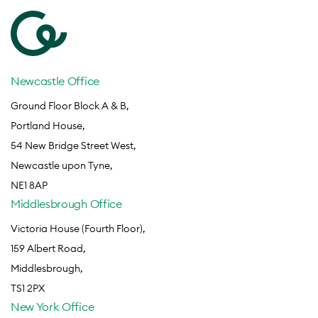
Newcastle Office
Ground Floor Block A & B,
Portland House,
54 New Bridge Street West,
Newcastle upon Tyne,
NE1 8AP
Middlesbrough Office
Victoria House (Fourth Floor),
159 Albert Road,
Middlesbrough,
TS1 2PX
New York Office