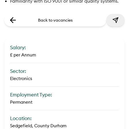
Familiarity with ISO 9001 or similar quality systems.
Back to vacancies
Salary:
£ per Annum
Sector:
Electronics
Employment Type:
Permanent
Location:
Sedgefield, County Durham