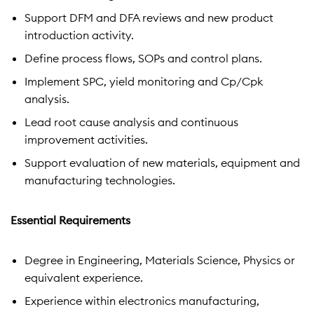
Support DFM and DFA reviews and new product
introduction activity.
Define process flows, SOPs and control plans.
Implement SPC, yield monitoring and Cp/Cpk
analysis.
Lead root cause analysis and continuous
improvement activities.
Support evaluation of new materials, equipment and
manufacturing technologies.
Essential Requirements
Degree in Engineering, Materials Science, Physics or
equivalent experience.
Experience within electronics manufacturing,