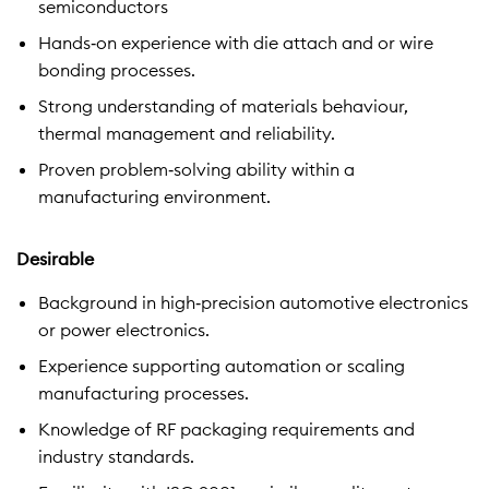
semiconductors
Hands‑on experience with die attach and or wire
bonding processes.
Strong understanding of materials behaviour,
thermal management and reliability.
Proven problem‑solving ability within a
manufacturing environment.
Desirable
Background in high‑precision automotive electronics
or power electronics.
Experience supporting automation or scaling
manufacturing processes.
Knowledge of RF packaging requirements and
industry standards.