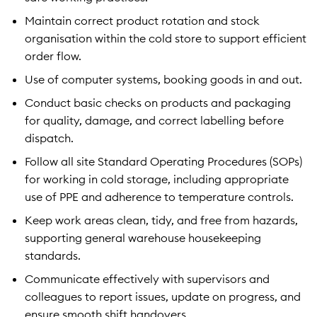
Maintain correct product rotation and stock
organisation within the cold store to support efficient
order flow.
Use of computer systems, booking goods in and out.
Conduct basic checks on products and packaging
for quality, damage, and correct labelling before
dispatch.
Follow all site Standard Operating Procedures (SOPs)
for working in cold storage, including appropriate
use of PPE and adherence to temperature controls.
Keep work areas clean, tidy, and free from hazards,
supporting general warehouse housekeeping
standards.
Communicate effectively with supervisors and
colleagues to report issues, update on progress, and
ensure smooth shift handovers.