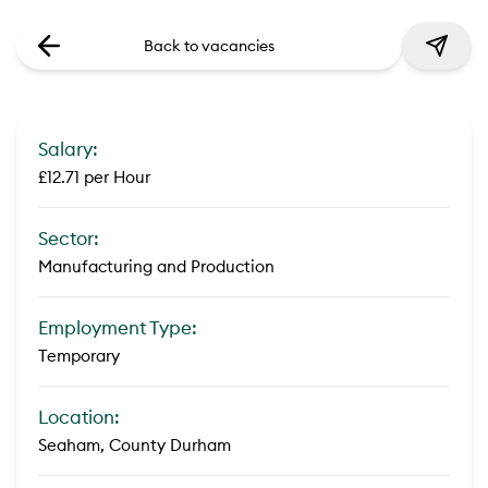
Back to vacancies
Salary:
£12.71 per Hour
Sector:
Manufacturing and Production
Employment Type:
Temporary
Location:
Seaham, County Durham