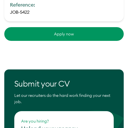
Reference:
JOB-5422
Apply now
Submit your CV
Let our recruiters do the hard work finding your next
job.
Are you hiring?