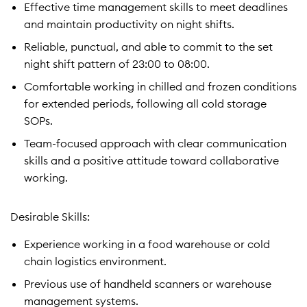
Effective time management skills to meet deadlines
and maintain productivity on night shifts.
Reliable, punctual, and able to commit to the set
night shift pattern of 23:00 to 08:00.
Comfortable working in chilled and frozen conditions
for extended periods, following all cold storage
SOPs.
Team-focused approach with clear communication
skills and a positive attitude toward collaborative
working.
Desirable Skills:
Experience working in a food warehouse or cold
chain logistics environment.
Previous use of handheld scanners or warehouse
management systems.