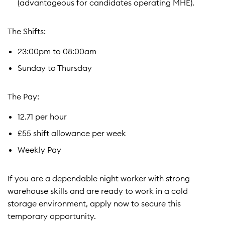
(advantageous for candidates operating MHE).
The Shifts:
23:00pm to 08:00am
Sunday to Thursday
The Pay:
12.71 per hour
£55 shift allowance per week
Weekly Pay
If you are a dependable night worker with strong
warehouse skills and are ready to work in a cold
storage environment, apply now to secure this
temporary opportunity.