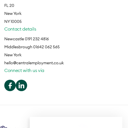
FL 20
New York
NY 10005
Contact details
Newcastle 0191 232 4816
Middlesbrough 01642 062 565
New York
hello@centralemployment.co.uk
Connect with us via