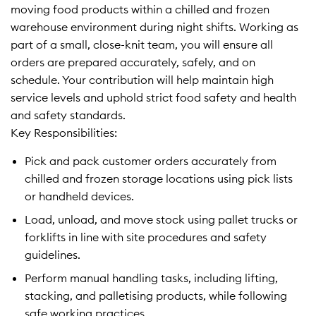
moving food products within a chilled and frozen
warehouse environment during night shifts. Working as
part of a small, close-knit team, you will ensure all
orders are prepared accurately, safely, and on
schedule. Your contribution will help maintain high
service levels and uphold strict food safety and health
and safety standards.
Key Responsibilities:
Pick and pack customer orders accurately from
chilled and frozen storage locations using pick lists
or handheld devices.
Load, unload, and move stock using pallet trucks or
forklifts in line with site procedures and safety
guidelines.
Perform manual handling tasks, including lifting,
stacking, and palletising products, while following
safe working practices.