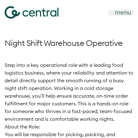
menu
Night Shift Warehouse Operative
Step into a key operational role with a leading food
logistics business, where your reliability and attention to
detail directly support the smooth running of a busy
night shift operation. Working in a cold storage
warehouse, you’ll help ensure accurate, on-time order
fulfillment for major customers. This is a hands-on role
for someone who thrives in a fast-paced, team-focused
environment and is comfortable working nights.
About the Role:
You will be responsible for picking, packing, and