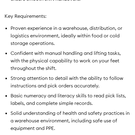
Key Requirements:
Proven experience in a warehouse, distribution, or
logistics environment, ideally within food or cold
storage operations.
Confident with manual handling and lifting tasks,
with the physical capability to work on your feet
throughout the shift.
Strong attention to detail with the ability to follow
instructions and pick orders accurately.
Basic numeracy and literacy skills to read pick lists,
labels, and complete simple records.
Solid understanding of health and safety practices in
a warehouse environment, including safe use of
equipment and PPE.