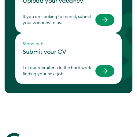
Upload your vacancy
If you are looking to recruit, submit
your vacancy to us.
Stand out!
Submit your CV
Let our recruiters do the hard work
finding your next job.