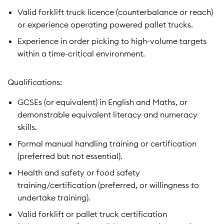
Valid forklift truck licence (counterbalance or reach)
or experience operating powered pallet trucks.
Experience in order picking to high-volume targets
within a time-critical environment.
Qualifications:
GCSEs (or equivalent) in English and Maths, or
demonstrable equivalent literacy and numeracy
skills.
Formal manual handling training or certification
(preferred but not essential).
Health and safety or food safety
training/certification (preferred, or willingness to
undertake training).
Valid forklift or pallet truck certification