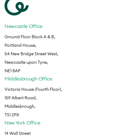
Newcastle Office
Ground Floor Block A & B,
Portland House,
54 New Bridge Street West,
Newcastle upon Tyne,
NE1 8AP
Middlesbrough Office
Victoria House (Fourth Floor),
159 Albert Road,
Middlesbrough,
TS1 2PX
New York Office
14 Wall Street