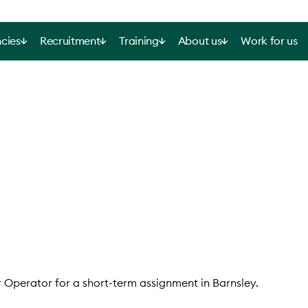
cies
Recruitment
Training
About us
Work for us
r Operator for a short-term assignment in Barnsley.