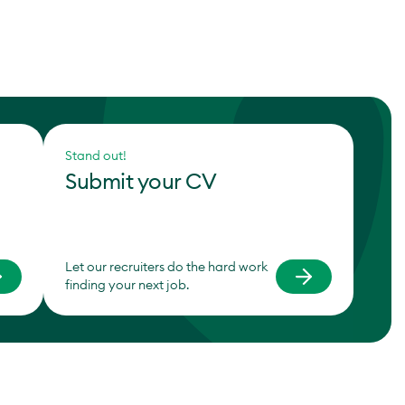
Stand out!
Submit your CV
Let our recruiters do the hard work
finding your next job.