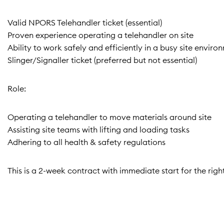
Valid NPORS Telehandler ticket (essential)
Proven experience operating a telehandler on site
Ability to work safely and efficiently in a busy site enviro
Slinger/Signaller ticket (preferred but not essential)
Role:
Operating a telehandler to move materials around site
Assisting site teams with lifting and loading tasks
Adhering to all health & safety regulations
This is a 2-week contract with immediate start for the righ