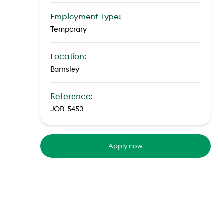
Employment Type:
Temporary
Location:
Barnsley
Reference:
JOB-5453
Apply now