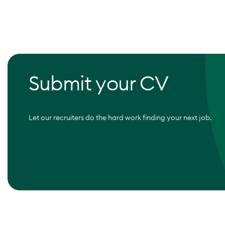
Submit your CV
Let our recruiters do the hard work finding your next job.