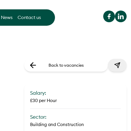
News
Contact us
Back to vacancies
Salary:
£30 per Hour
Sector:
Building and Construction