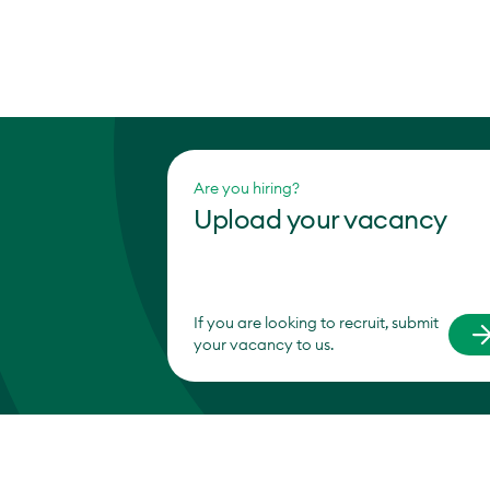
Are you hiring?
Upload your vacancy
If you are looking to recruit, submit
your vacancy to us.