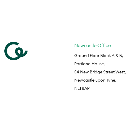
Newcastle Office
Ground Floor Block A & B,
Portland House,
54 New Bridge Street West,
Newcastle upon Tyne,
NE1 8AP