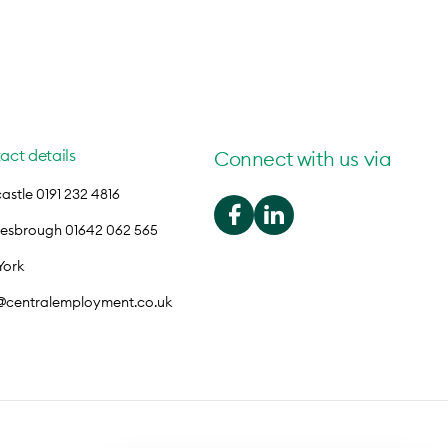
act details
Connect with us via
stle 0191 232 4816
lesbrough 01642 062 565
York
o@centralemployment.co.uk