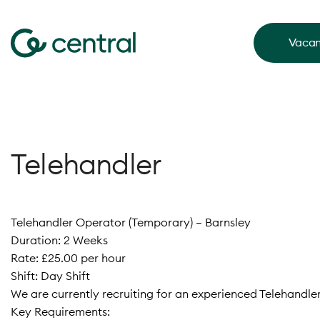
Vacan
Telehandler
Telehandler Operator (Temporary) – Barnsley
Duration: 2 Weeks
Rate: £25.00 per hour
Shift: Day Shift
We are currently recruiting for an experienced Telehandle
Key Requirements: