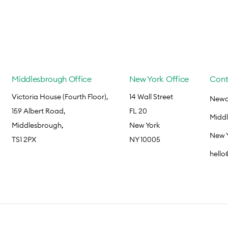
Middlesbrough Office
New York Office
Cont
Victoria House (Fourth Floor),
14 Wall Street
Newca
159 Albert Road,
FL 20
Midd
Middlesbrough,
New York
New 
TS1 2PX
NY 10005
hell