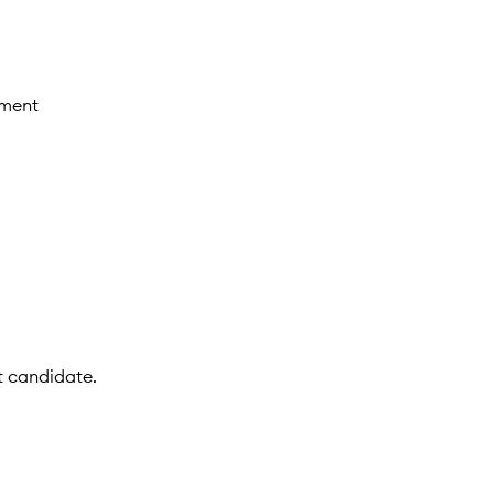
nment
t candidate.