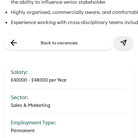
the ability to influence senior stakeholder
Highly organised, commercially aware, and comfortab
Experience working with cross‑disciplinary teams includ
Back to vacancies
Salary:
£40000 - £48000 per Year
Sector:
Sales & Marketing
Employment Type:
Permanent