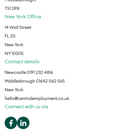
TS1 2PX
New York Office
14 Wall Street
FL 20
New York
NY 10005
Contact details
Newcastle 0191 232 4816
Middlesbrough 01642 062 565
New York
hello@centralemployment.co.uk
Connect with us via