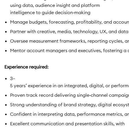
using data, audience insight and platform
intelligence to guide decision‑making
Manage budgets, forecasting, profitability, and accoun
Partner with creative, media, technology, UX, and data
Oversee measurement frameworks, reporting cycles, an
Mentor account managers and executives, fostering a cul
Experience required:
3–
5 years’ experience in an integrated, digital, or perf
Proven track record delivering single‑channel campaig
Strong understanding of brand strategy, digital ecosy
Confident in interpreting data, performance metrics, an
Excellent communication and presentation skills, with