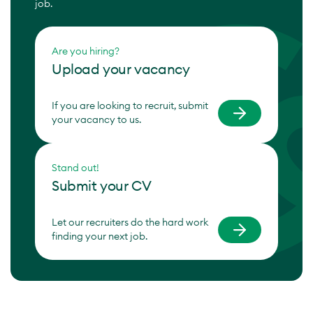
job.
Are you hiring?
Upload your vacancy
If you are looking to recruit, submit
your vacancy to us.
Stand out!
Submit your CV
Let our recruiters do the hard work
finding your next job.