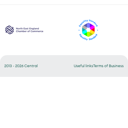
2013 - 2026 Central
Useful links
Terms of Business