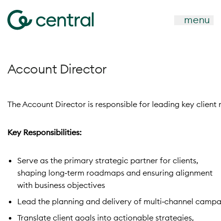
menu
Account Director
The Account Director is responsible for leading key client
Key Responsibilities:
Serve as the primary strategic partner for clients,
shaping long‑term roadmaps and ensuring alignment
with business objectives
Lead the planning and delivery of multi‑channel camp
Translate client goals into actionable strategies,