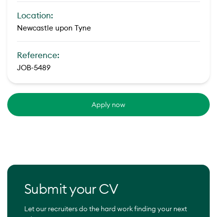
Location:
Newcastle upon Tyne
Reference:
JOB-5489
Apply now
Submit your CV
Let our recruiters do the hard work finding your next