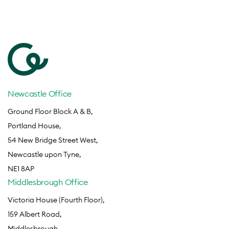
Newcastle Office
Ground Floor Block A & B,
Portland House,
54 New Bridge Street West,
Newcastle upon Tyne,
NE1 8AP
Middlesbrough Office
Victoria House (Fourth Floor),
159 Albert Road,
Middlesbrough,