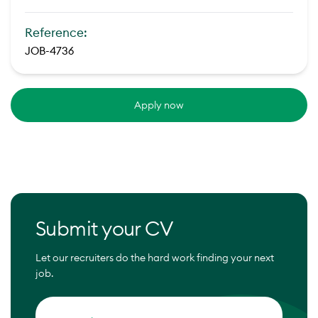
Reference:
JOB-4736
Apply now
Submit your CV
Let our recruiters do the hard work finding your next
job.