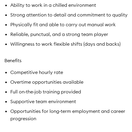
Ability to work in a chilled environment
Strong attention to detail and commitment to quality
Physically fit and able to carry out manual work
Reliable, punctual, and a strong team player
Willingness to work flexible shifts (days and backs)
Benefits
Competitive hourly rate
Overtime opportunities available
Full on‑the‑job training provided
Supportive team environment
Opportunities for long‑term employment and career
progression