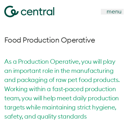
menu
Food Production Operative
As a Production Operative, you will play
an important role in the manufacturing
and packaging of raw pet food products.
Working within a fast‑paced production
team, you will help meet daily production
targets while maintaining strict hygiene,
safety, and quality standards