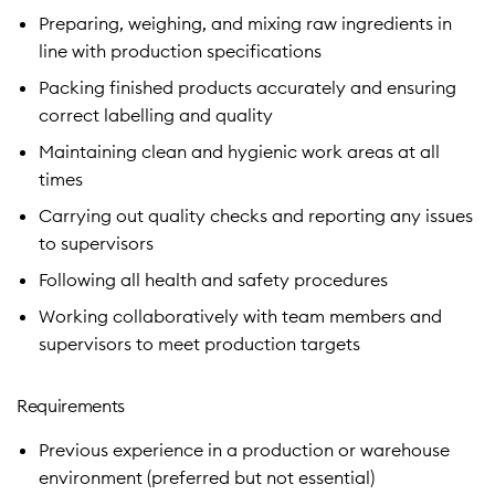
Preparing, weighing, and mixing raw ingredients in
line with production specifications
Packing finished products accurately and ensuring
correct labelling and quality
Maintaining clean and hygienic work areas at all
times
Carrying out quality checks and reporting any issues
to supervisors
Following all health and safety procedures
Working collaboratively with team members and
supervisors to meet production targets
Requirements
Previous experience in a production or warehouse
environment (preferred but not essential)