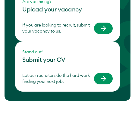
Are you hiring?
Upload your vacancy
If you are looking to recruit, submit
your vacancy to us.
Stand out!
Submit your CV
Let our recruiters do the hard work
finding your next job.