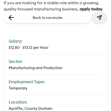
If you are looking for a stable role within a growing,
quality‑focused manufacturing business,
apply today
.
Back to vacancies
Salary:
£12.80 - £13.12 per Hour
Sector:
Manufacturing and Production
Employment Type:
Temporary
Location:
Aycliffe, County Durham