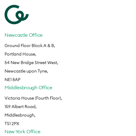
Newcastle Office
Ground Floor Block A & B,
Portland House,
54 New Bridge Street West,
Newcastle upon Tyne,
NE1 8AP
Middlesbrough Office
Victoria House (Fourth Floor),
159 Albert Road,
Middlesbrough,
TS1 2PX
New York Office