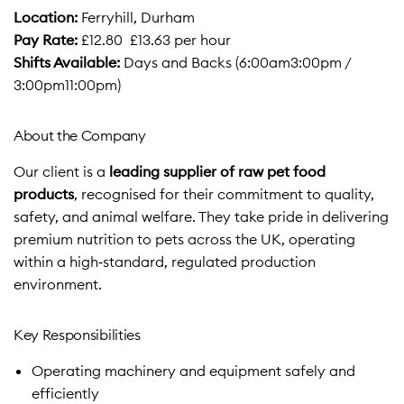
Location:
Ferryhill, Durham
Pay Rate:
£12.80  £13.63 per hour
Shifts Available:
Days and Backs (6:00am3:00pm /
3:00pm11:00pm)
About the Company
Our client is a
leading supplier of raw pet food
products
, recognised for their commitment to quality,
safety, and animal welfare. They take pride in delivering
premium nutrition to pets across the UK, operating
within a high‑standard, regulated production
environment.
Key Responsibilities
Operating machinery and equipment safely and
efficiently