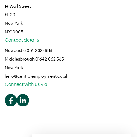
14 Wall Street
FL 20
New York
NY 10005
Contact details
Newcastle 0191 232 4816
Middlesbrough 01642 062 565
New York
hello@centralemployment.co.uk
Connect with us via