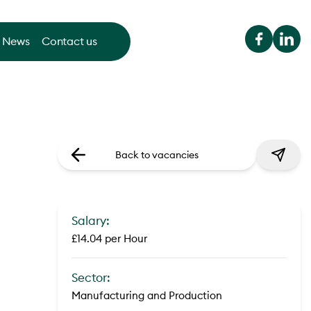
News
Contact us
Back to vacancies
Salary:
£14.04 per Hour
Sector:
Manufacturing and Production