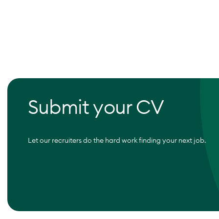
Submit your CV
Let our recruiters do the hard work finding your next job.