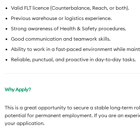
Valid FLT licence (Counterbalance, Reach, or both).
Previous warehouse or logistics experience.
Strong awareness of Health & Safety procedures.
Good communication and teamwork skills.
Ability to work in a fast‑paced environment while main
Reliable, punctual, and proactive in day‑to‑day tasks.
Why Apply?
This is a great opportunity to secure a stable long‑term ro
potential for permanent employment. If you are an exper
your a
pplication.