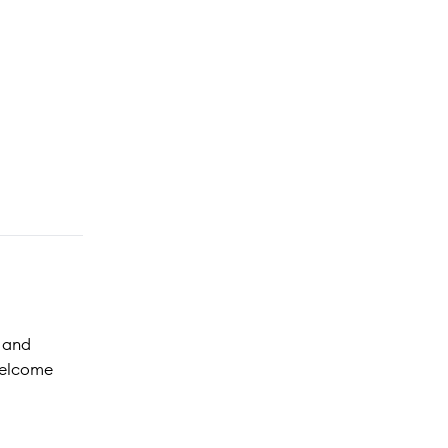
, and
welcome