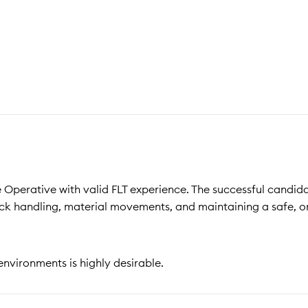
 Operative with valid FLT experience. The successful candida
ck handling, material movements, and maintaining a safe, 
environments is highly desirable.