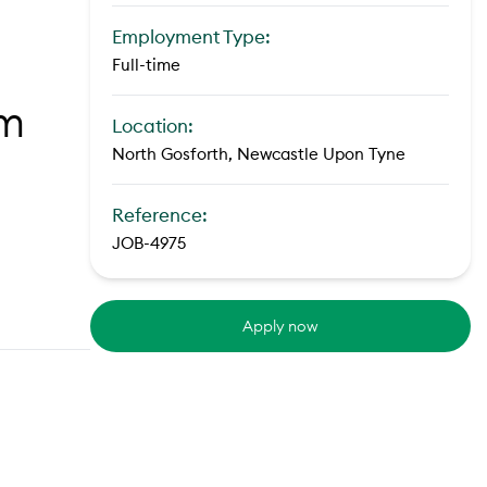
Employment Type:
Full-time
om
Location:
North Gosforth, Newcastle Upon Tyne
Reference:
JOB-4975
Apply now