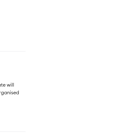
te will
organised