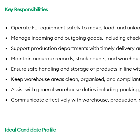
Key Responsibilities
Operate FLT equipment safely to move, load, and unloa
Manage incoming and outgoing goods, including checking
Support production departments with timely delivery a
Maintain accurate records, stock counts, and warehou
Ensure safe handling and storage of products in line wit
Keep warehouse areas clean, organised, and compliant
Assist with general warehouse duties including packing, 
Communicate effectively with warehouse, production, a
Ideal Candidate Profile