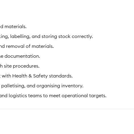
d materials.
, labelling, and storing stock correctly.
nd removal of materials.
se documentation.
h site procedures.
 with Health & Safety standards.
palletising, and organising inventory.
nd logistics teams to meet operational targets.