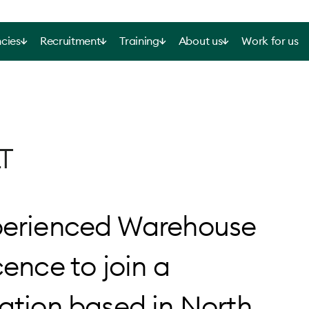
cies
Recruitment
Training
About us
Work for us
T
xperienced Warehouse
cence to join a
sation based in North