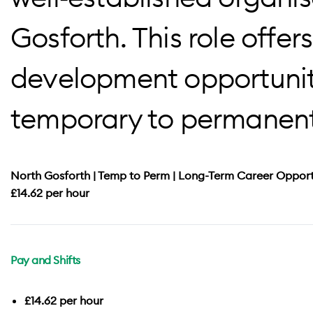
Gosforth. This role offers
development opportuniti
temporary to permanen
North Gosforth | Temp to Perm | Long-Term Career Opport
£14.62 per hour
Pay and Shifts
£14.62 per hour