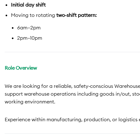
Initial day shift
Moving to rotating
two‑shift pattern:
6am–2pm
2pm–10pm
Role Overview
We are looking for a reliable, safety‑conscious Warehouse
support warehouse operations including goods in/out, sto
working environment.
Experience within manufacturing, production, or logistics 