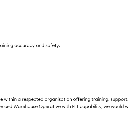
taining accuracy and safety.
le within a respected organisation offering training, support
ienced Warehouse Operative with FLT capability, we would 