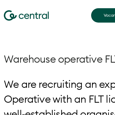
Vacan
Warehouse operative FL
We are recruiting an e
Operative with an FLT li
well‑established organi