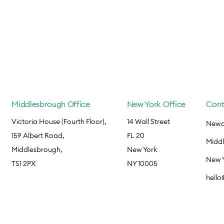
Middlesbrough Office
New York Office
Cont
Victoria House (Fourth Floor),
14 Wall Street
Newca
159 Albert Road,
FL 20
Midd
Middlesbrough,
New York
New 
TS1 2PX
NY 10005
hell