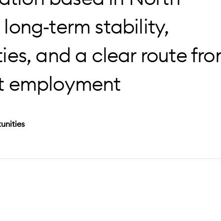
 long‑term stability,
es, and a clear route fr
t employment
unities