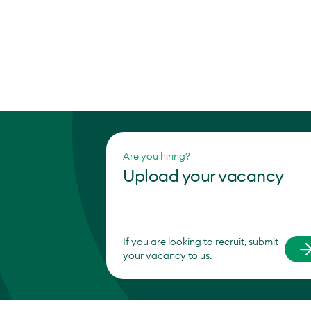
Are you hiring?
Upload your vacancy
If you are looking to recruit, submit
your vacancy to us.