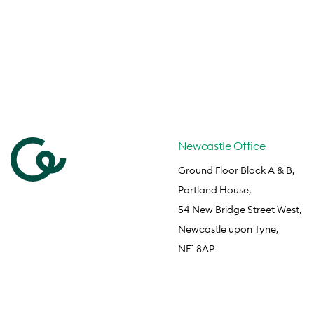
Newcastle Office
Ground Floor Block A & B,
Portland House,
54 New Bridge Street West,
Newcastle upon Tyne,
NE1 8AP