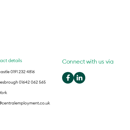
act details
Connect with us via
stle 0191 232 4816
lesbrough 01642 062 565
York
o@centralemployment.co.uk