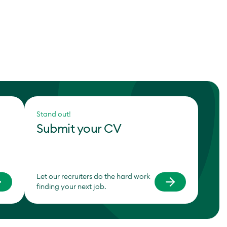
Stand out!
Submit your CV
Let our recruiters do the hard work
finding your next job.