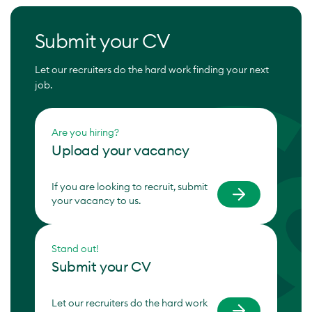
Submit your CV
Let our recruiters do the hard work finding your next
job.
Are you hiring?
Upload your vacancy
If you are looking to recruit, submit
your vacancy to us.
Stand out!
Submit your CV
Let our recruiters do the hard work