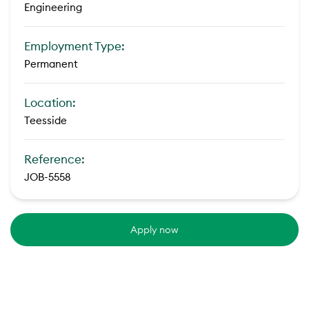
Engineering
Employment Type:
Permanent
Location:
Teesside
Reference:
JOB-5558
Apply now