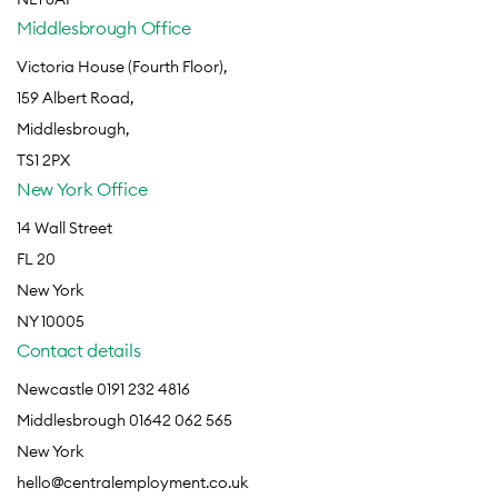
Middlesbrough Office
Victoria House (Fourth Floor),
159 Albert Road,
Middlesbrough,
TS1 2PX
New York Office
14 Wall Street
FL 20
New York
NY 10005
Contact details
Newcastle 0191 232 4816
Middlesbrough 01642 062 565
New York
hello@centralemployment.co.uk