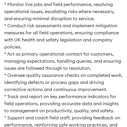
* Monitor live jobs and field performance, resolving
operational issues, escalating risks where necessary,
and ensuring minimal disruption to service.
* Conduct risk assessments and implement mitigation
measures for all field operations, ensuring compliance
with UK health and safety legislation and company
policies.
* Act as primary operational contact for customers,
managing expectations, handling queries, and ensuring
issues are followed through to resolution.
* Oversee quality assurance checks on completed work,
identifying defects or process gaps and driving
corrective actions and continuous improvement.
* Track and report on key performance indicators for
field operations, providing accurate data and insights
to management on productivity, quality, and safety.
* Support and coach field staff, providing feedback on
performance, reinforcing safe working practices, and