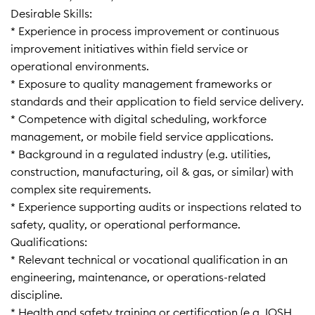
Desirable Skills:
* Experience in process improvement or continuous
improvement initiatives within field service or
operational environments.
* Exposure to quality management frameworks or
standards and their application to field service delivery.
* Competence with digital scheduling, workforce
management, or mobile field service applications.
* Background in a regulated industry (e.g. utilities,
construction, manufacturing, oil & gas, or similar) with
complex site requirements.
* Experience supporting audits or inspections related to
safety, quality, or operational performance.
Qualifications:
* Relevant technical or vocational qualification in an
engineering, maintenance, or operations-related
discipline.
* Health and safety training or certification (e.g. IOSH