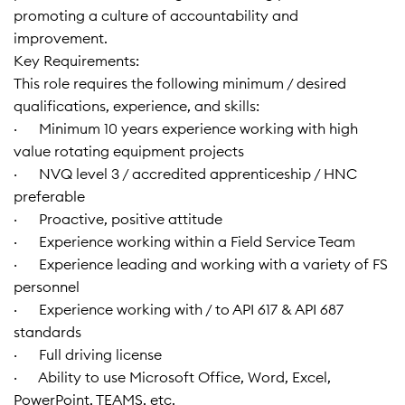
promoting a culture of accountability and
improvement.
Key Requirements:
This role requires the following minimum / desired
qualifications, experience, and skills:
· Minimum 10 years experience working with high
value rotating equipment projects
· NVQ level 3 / accredited apprenticeship / HNC
preferable
· Proactive, positive attitude
· Experience working within a Field Service Team
· Experience leading and working with a variety of FS
personnel
· Experience working with / to API 617 & API 687
standards
· Full driving license
· Ability to use Microsoft Office, Word, Excel,
PowerPoint, TEAMS, etc.