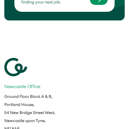
finding your next job.
Newcastle Office
Ground Floor Block A & B,
Portland House,
54 New Bridge Street West,
Newcastle upon Tyne,
NE1 8AP