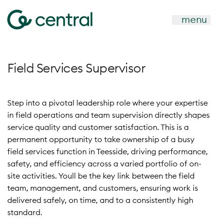
menu
Field Services Supervisor
Step into a pivotal leadership role where your expertise
in field operations and team supervision directly shapes
service quality and customer satisfaction. This is a
permanent opportunity to take ownership of a busy
field services function in Teesside, driving performance,
safety, and efficiency across a varied portfolio of on-
site activities. Youll be the key link between the field
team, management, and customers, ensuring work is
delivered safely, on time, and to a consistently high
standard.