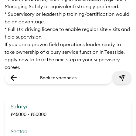
Managing Safely or equivalent) strongly preferred.
* Supervisory or leadership training/certification would
be an advantage.
* Full UK driving licence to enable regular site visits and
field supervision.
If you are a proven field operations leader ready to
take ownership of a busy service function in Teesside,
apply now to take the next step in your supervisory
career.
Back to vacancies
Salary:
£45000 - £50000
Sector: