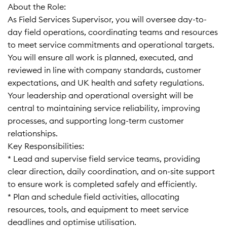
About the Role:
As Field Services Supervisor, you will oversee day-to-
day field operations, coordinating teams and resources
to meet service commitments and operational targets.
You will ensure all work is planned, executed, and
reviewed in line with company standards, customer
expectations, and UK health and safety regulations.
Your leadership and operational oversight will be
central to maintaining service reliability, improving
processes, and supporting long-term customer
relationships.
Key Responsibilities:
* Lead and supervise field service teams, providing
clear direction, daily coordination, and on-site support
to ensure work is completed safely and efficiently.
* Plan and schedule field activities, allocating
resources, tools, and equipment to meet service
deadlines and optimise utilisation.