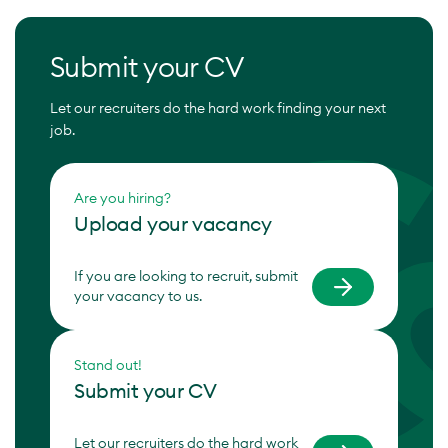
Submit your CV
Let our recruiters do the hard work finding your next
job.
Are you hiring?
Upload your vacancy
If you are looking to recruit, submit
your vacancy to us.
Stand out!
Submit your CV
Let our recruiters do the hard work