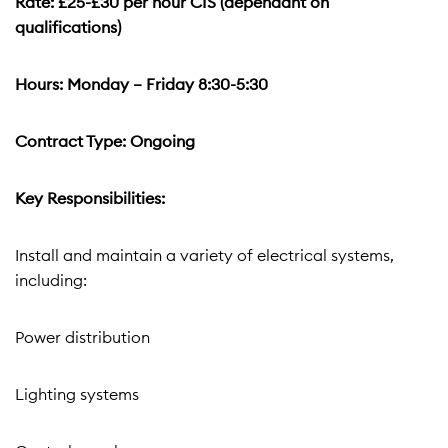
Rate: £25-£30 per hour CIS (dependant on
qualifications)
Hours: Monday – Friday 8:30-5:30
Contract Type: Ongoing
Key Responsibilities:
Install and maintain a variety of electrical systems,
including:
Power distribution
Lighting systems