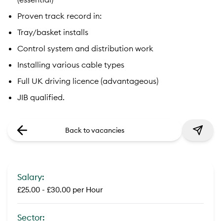
Proven track record in:
Tray/basket installs
Control system and distribution work
Installing various cable types
Full UK driving licence (advantageous)
JIB qualified.
Back to vacancies
Salary:
£25.00 - £30.00 per Hour
Sector: