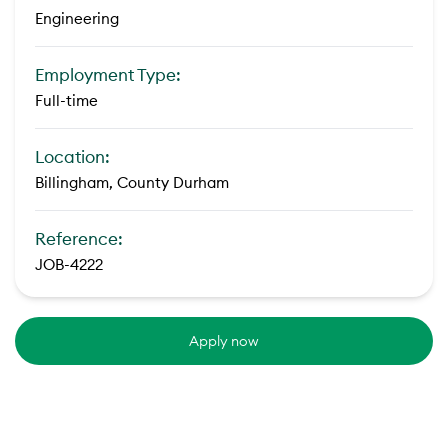
Engineering
Employment Type:
Full-time
Location:
Billingham, County Durham
Reference:
JOB-4222
Apply now