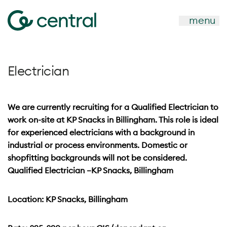
menu
Electrician
We are currently recruiting for a Qualified Electrician to
work on-site at KP Snacks in Billingham. This role is ideal
for experienced electricians with a background in
industrial or process environments. Domestic or
shopfitting backgrounds will not be considered.
Qualified Electrician –KP Snacks, Billingham
Location: KP Snacks, Billingham