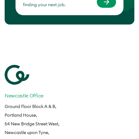
finding your next job.
Newcastle Office
Ground Floor Block A & B,
Portland House,
54 New Bridge Street West,
Newcastle upon Tyne,