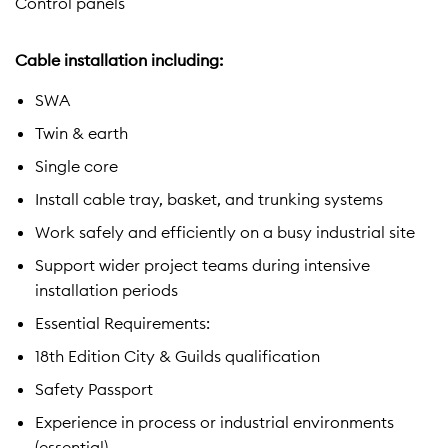
Control panels
Cable installation including:
SWA
Twin & earth
Single core
Install cable tray, basket, and trunking systems
Work safely and efficiently on a busy industrial site
Support wider project teams during intensive
installation periods
Essential Requirements:
18th Edition City & Guilds qualification
Safety Passport
Experience in process or industrial environments
(essential)