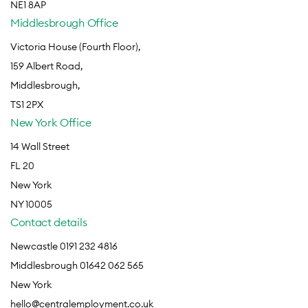
NE1 8AP
Middlesbrough Office
Victoria House (Fourth Floor),
159 Albert Road,
Middlesbrough,
TS1 2PX
New York Office
14 Wall Street
FL 20
New York
NY 10005
Contact details
Newcastle 0191 232 4816
Middlesbrough 01642 062 565
New York
hello@centralemployment.co.uk