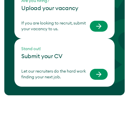
Are you hiring?
Upload your vacancy
If you are looking to recruit, submit
your vacancy to us.
Stand out!
Submit your CV
Let our recruiters do the hard work
finding your next job.