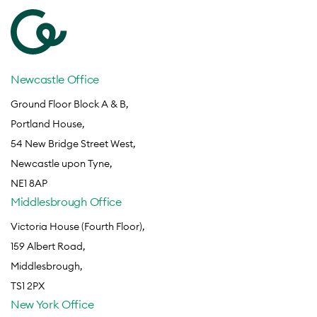
Newcastle Office
Ground Floor Block A & B,
Portland House,
54 New Bridge Street West,
Newcastle upon Tyne,
NE1 8AP
Middlesbrough Office
Victoria House (Fourth Floor),
159 Albert Road,
Middlesbrough,
TS1 2PX
New York Office