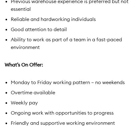
Previous warehouse experience is preferred but not
essential
Reliable and hardworking individuals
Good attention to detail
Ability to work as part of a team in a fast-paced
environment
What’s On Offer:
Monday to Friday working pattern – no weekends
Overtime available
Weekly pay
Ongoing work with opportunities to progress
Friendly and supportive working environment