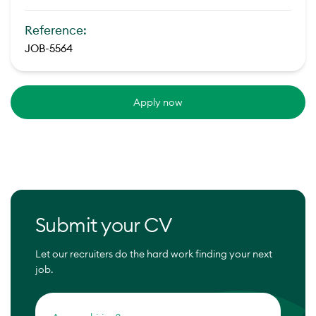
Reference:
JOB-5564
Apply now
Submit your CV
Let our recruiters do the hard work finding your next
job.