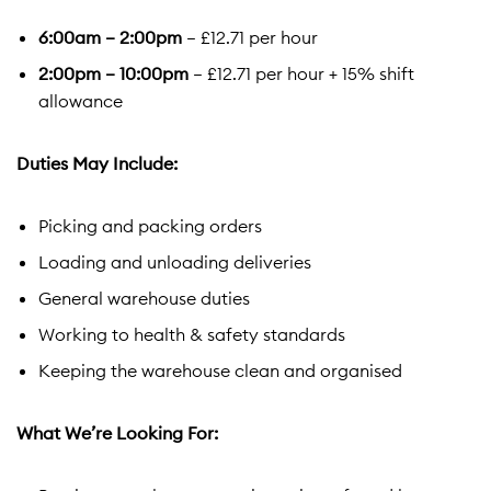
6:00am – 2:00pm
– £12.71 per hour
2:00pm – 10:00pm
– £12.71 per hour + 15% shift
allowance
Duties May Include:
Picking and packing orders
Loading and unloading deliveries
General warehouse duties
Working to health & safety standards
Keeping the warehouse clean and organised
What We’re Looking For: