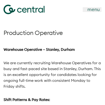
menu
Production Operative
Warehouse Operative – Stanley, Durham
We are currently recruiting Warehouse Operatives for a
busy and fast-paced site based in Stanley, Durham. This
is an excellent opportunity for candidates looking for
ongoing full-time work with consistent Monday to
Friday shifts.
Shift Patterns & Pay Rates: