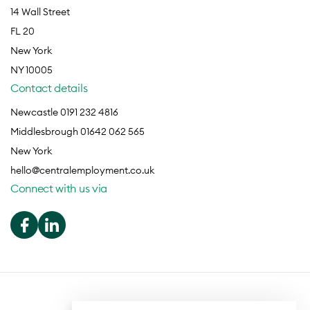
14 Wall Street
FL 20
New York
NY 10005
Contact details
Newcastle 0191 232 4816
Middlesbrough 01642 062 565
New York
hello@centralemployment.co.uk
Connect with us via