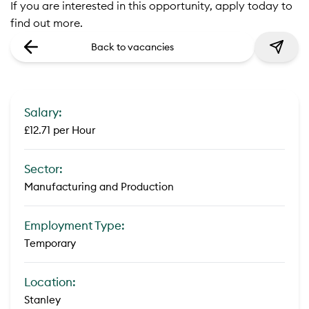
If you are interested in this opportunity, apply today to
find out more.
Back to vacancies
Salary:
£12.71 per Hour
Sector:
Manufacturing and Production
Employment Type:
Temporary
Location:
Stanley