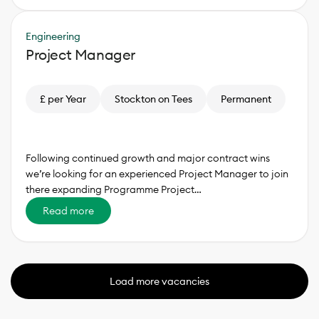
Engineering
Project Manager
£ per Year
Stockton on Tees
Permanent
Following continued growth and major contract wins
we’re looking for an experienced Project Manager to join
there expanding Programme Project…
Read more
Load more vacancies