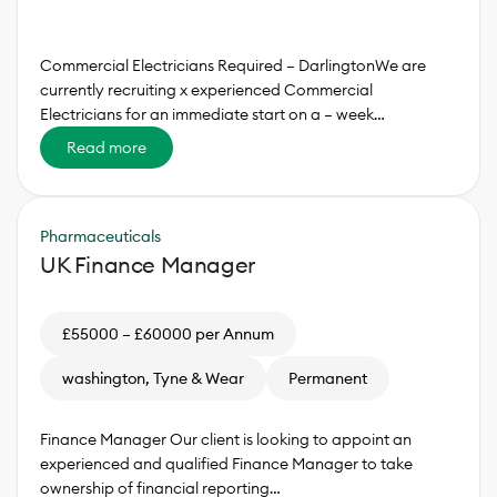
Commercial Electricians Required – DarlingtonWe are
currently recruiting x experienced Commercial
Electricians for an immediate start on a – week…
Read more
Pharmaceuticals
UK Finance Manager
£55000 – £60000 per Annum
washington, Tyne & Wear
Permanent
Finance Manager Our client is looking to appoint an
experienced and qualified Finance Manager to take
ownership of financial reporting…