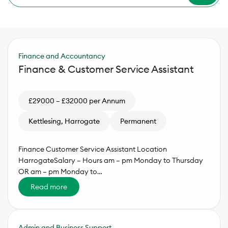
Finance and Accountancy
Finance & Customer Service Assistant
£29000 – £32000 per Annum
Kettlesing, Harrogate
Permanent
Finance Customer Service Assistant Location
HarrogateSalary – Hours am – pm Monday to Thursday
OR am – pm Monday to…
Read more
Admin and Business Support