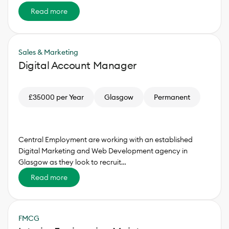
Read more
Sales & Marketing
Digital Account Manager
£35000 per Year
Glasgow
Permanent
Central Employment are working with an established
Digital Marketing and Web Development agency in
Glasgow as they look to recruit…
Read more
FMCG