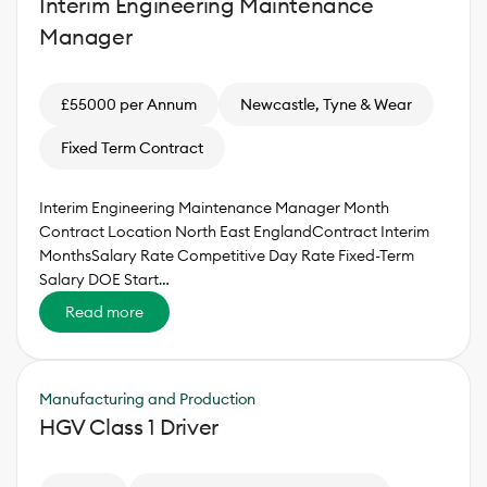
Interim Engineering Maintenance
Manager
£55000 per Annum
Newcastle, Tyne & Wear
Fixed Term Contract
Interim Engineering Maintenance Manager Month
Contract Location North East EnglandContract Interim
MonthsSalary Rate Competitive Day Rate Fixed-Term
Salary DOE Start…
Read more
Manufacturing and Production
HGV Class 1 Driver