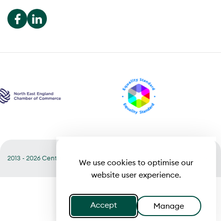
2013 - 2026 Central
Useful links
Terms of Business
We use cookies to optimise our
website user experience.
Accept
Manage