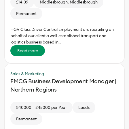
£14.39
Middlesbrough, Middlesbrough
Permanent
HGV Class Driver Central Employment are recruiting on
behalf of our client a well-established transport and
logistics business based in…
Read more
Sales & Marketing
FMCG Business Development Manager |
Northern Regions
£40000 – £45000 per Year
Leeds
Permanent