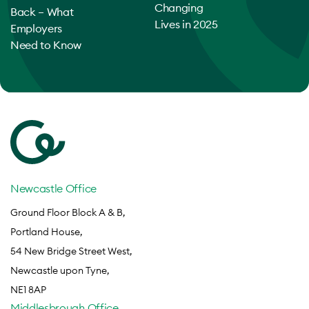
Changing
Back – What
Lives in 2025
Employers
Need to Know
Newcastle Office
Ground Floor Block A & B,
Portland House,
54 New Bridge Street West,
Newcastle upon Tyne,
NE1 8AP
Middlesbrough Office