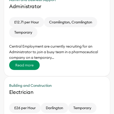
Administrator
£12.71 per Hour
Cramlington, Cramlington
Temporary
Central Employment are currently recruiting for an
Administrator to join a busy team in a pharmaceutical
company on a temporary…
Read more
Building and Construction
Electrician
£26 per Hour
Darlington
Temporary