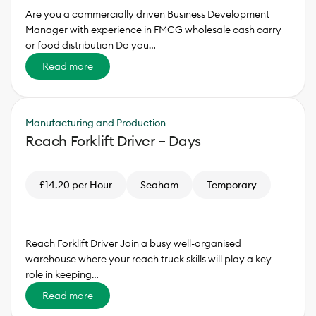
Are you a commercially driven Business Development
Manager with experience in FMCG wholesale cash carry
or food distribution Do you…
Read more
Manufacturing and Production
Reach Forklift Driver – Days
£14.20 per Hour
Seaham
Temporary
Reach Forklift Driver Join a busy well-organised
warehouse where your reach truck skills will play a key
role in keeping…
Read more