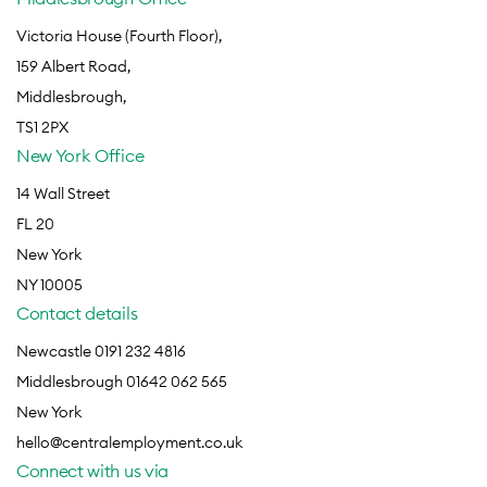
Victoria House (Fourth Floor),
159 Albert Road,
Middlesbrough,
TS1 2PX
New York Office
14 Wall Street
FL 20
New York
NY 10005
Contact details
Newcastle 0191 232 4816
Middlesbrough 01642 062 565
New York
hello@centralemployment.co.uk
Connect with us via