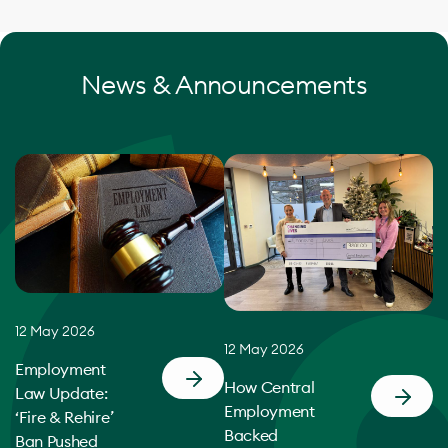
News & Announcements
12 May 2026
12 May 2026
Employment
How Central
Law Update:
Employment
‘Fire & Rehire’
Backed
Ban Pushed