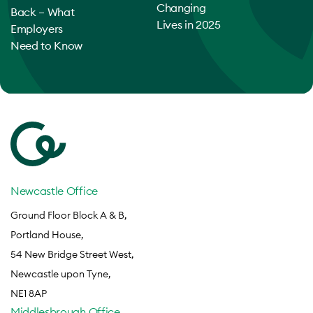
Changing
Back – What
Lives in 2025
Employers
Need to Know
Newcastle Office
Ground Floor Block A & B,
Portland House,
54 New Bridge Street West,
Newcastle upon Tyne,
NE1 8AP
Middlesbrough Office