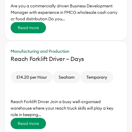
Are you a commercially driven Business Development
Manager with experience in FMCG wholesale cash carry
or food distribution Do you…
Read more
Manufacturing and Production
Reach Forklift Driver – Days
£14.20 per Hour
Seaham
Temporary
Reach Forklift Driver Join a busy well-organised
warehouse where your reach truck skills will play a key
role in keeping…
Read more