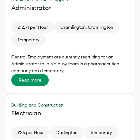
Administrator
£12.71 per Hour
Cramlington, Cramlington
Temporary
Central Employment are currently recruiting for an
Administrator to join a busy team in a pharmaceutical
company on a temporary…
Read more
Building and Construction
Electrician
£26 per Hour
Darlington
Temporary