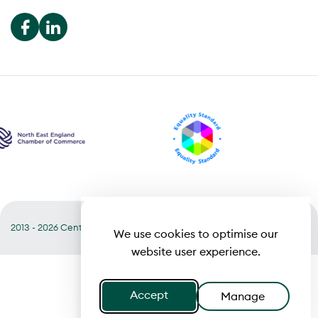
2013 - 2026 Central
Useful links
Terms of Business
We use cookies to optimise our
website user experience.
Accept
Manage