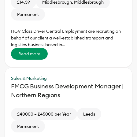
£14.39
Middlesbrough, Middlesbrough
Permanent
HGV Class Driver Central Employment are recruiting on
behalf of our client a well-established transport and
logistics business based in…
Read more
Sales & Marketing
FMCG Business Development Manager |
Northern Regions
£40000 – £45000 per Year
Leeds
Permanent