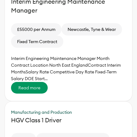
Interim Engineering Maintenance
Manager
£55000 per Annum
Newcastle, Tyne & Wear
Fixed Term Contract
Interim Engineering Maintenance Manager Month
Contract Location North East EnglandContract Interim
MonthsSalary Rate Competitive Day Rate Fixed-Term
Salary DOE Start…
Read more
Manufacturing and Production
HGV Class 1 Driver