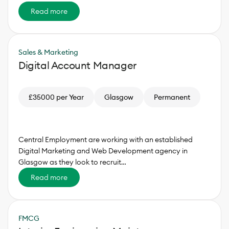
Read more
Sales & Marketing
Digital Account Manager
£35000 per Year
Glasgow
Permanent
Central Employment are working with an established
Digital Marketing and Web Development agency in
Glasgow as they look to recruit…
Read more
FMCG