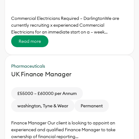
Commercial Electricians Required – DarlingtonWe are
currently recruiting x experienced Commercial
Electricians for an immediate start on a – week…
Read more
Pharmaceuticals
UK Finance Manager
£55000 – £60000 per Annum
washington, Tyne & Wear
Permanent
Finance Manager Our client is looking to appoint an
experienced and qualified Finance Manager to take
ownership of financial reporting…