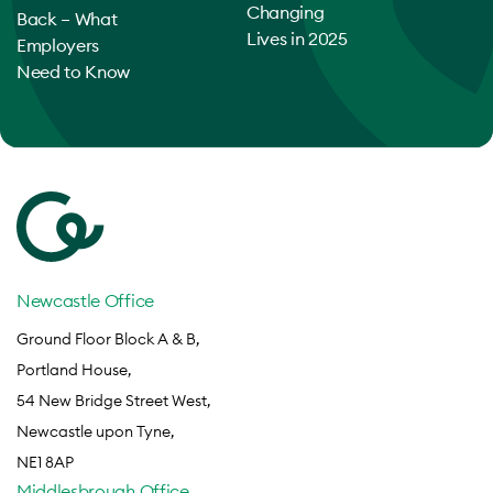
Changing
Back – What
Lives in 2025
Employers
Need to Know
Newcastle Office
Ground Floor Block A & B,
Portland House,
54 New Bridge Street West,
Newcastle upon Tyne,
NE1 8AP
Middlesbrough Office