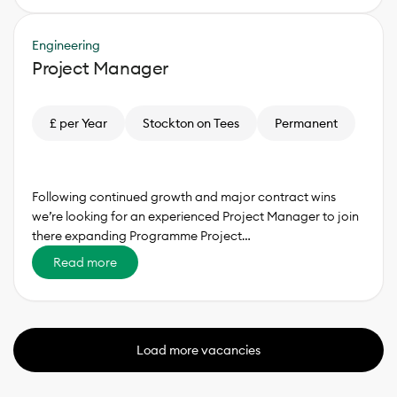
Engineering
Project Manager
£ per Year
Stockton on Tees
Permanent
Following continued growth and major contract wins
we’re looking for an experienced Project Manager to join
there expanding Programme Project…
Read more
Load more vacancies