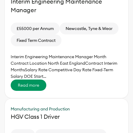
Interim Engineering Maintenance
Manager
£55000 per Annum
Newcastle, Tyne & Wear
Fixed Term Contract
Interim Engineering Maintenance Manager Month
Contract Location North East EnglandContract Interim
MonthsSalary Rate Competitive Day Rate Fixed-Term
Salary DOE Start…
Read more
Manufacturing and Production
HGV Class 1 Driver