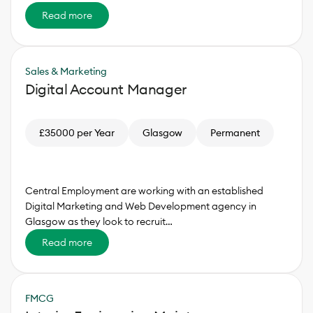
Read more
Sales & Marketing
Digital Account Manager
£35000 per Year
Glasgow
Permanent
Central Employment are working with an established
Digital Marketing and Web Development agency in
Glasgow as they look to recruit…
Read more
FMCG