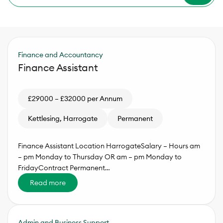
Finance and Accountancy
Finance Assistant
£29000 – £32000 per Annum
Kettlesing, Harrogate
Permanent
Finance Assistant Location HarrogateSalary – Hours am
– pm Monday to Thursday OR am – pm Monday to
FridayContract Permanent…
Read more
Admin and Business Support