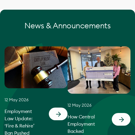
News & Announcements
12 May 2026
12 May 2026
Employment
How Central
Law Update:
Employment
‘Fire & Rehire’
Backed
Ban Pushed