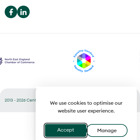
2013 - 2026 Central
Useful links
Terms of Business
We use cookies to optimise our
website user experience.
Accept
Manage