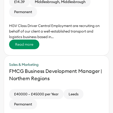
£14.39
Middlesbrough, Middlesbrough
Permanent
HGV Class Driver Central Employment are recruiting on
behalf of our client a well-established transport and
logistics business based in…
Read more
Sales & Marketing
FMCG Business Development Manager |
Northern Regions
£40000 – £45000 per Year
Leeds
Permanent