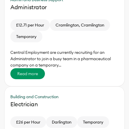
Administrator
£12.71 per Hour
Cramlington, Cramlington
Temporary
Central Employment are currently recruiting for an
Administrator to join a busy team in a pharmaceutical
company on a temporary…
Read more
Building and Construction
Electrician
£26 per Hour
Darlington
Temporary