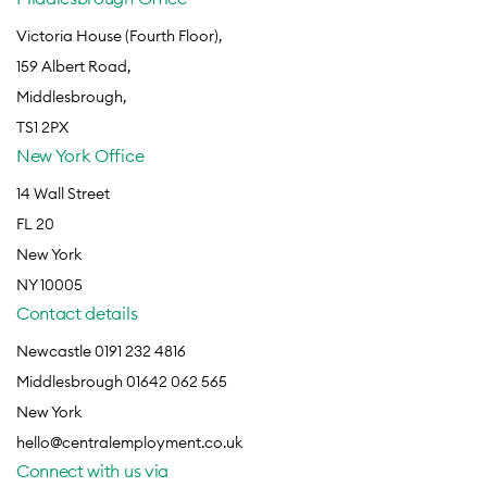
Victoria House (Fourth Floor),
159 Albert Road,
Middlesbrough,
TS1 2PX
New York Office
14 Wall Street
FL 20
New York
NY 10005
Contact details
Newcastle 0191 232 4816
Middlesbrough 01642 062 565
New York
hello@centralemployment.co.uk
Connect with us via