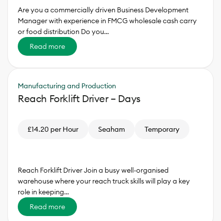
Are you a commercially driven Business Development
Manager with experience in FMCG wholesale cash carry
or food distribution Do you…
Read more
Manufacturing and Production
Reach Forklift Driver – Days
£14.20 per Hour
Seaham
Temporary
Reach Forklift Driver Join a busy well-organised
warehouse where your reach truck skills will play a key
role in keeping…
Read more