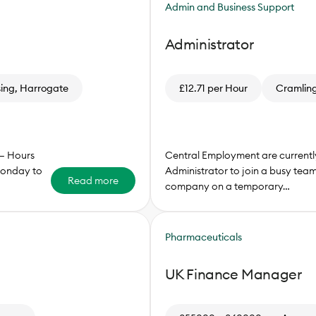
Admin and Business Support
Administrator
sing, Harrogate
£12.71 per Hour
Cramling
 – Hours
Central Employment are currently
onday to
Administrator to join a busy tea
Read more
company on a temporary…
Pharmaceuticals
UK Finance Manager