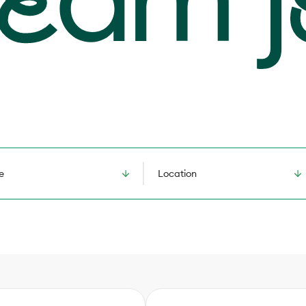
e
Location