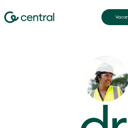
Vacan