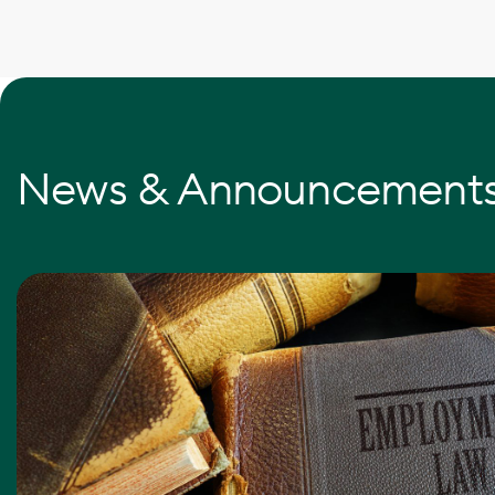
News & Announcement