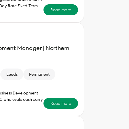
Day Rate Fixed-Term
Read more
pment Manager | Northern
Leeds
Permanent
Business Development
G wholesale cash carry
Read more