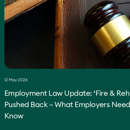
12 May 2026
Employment Law Update: ‘Fire & Rehi
Pushed Back – What Employers Need
Know