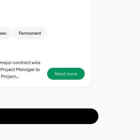
ees
Permanent
major contract wins
d Project Manager to
Read more
 Project…