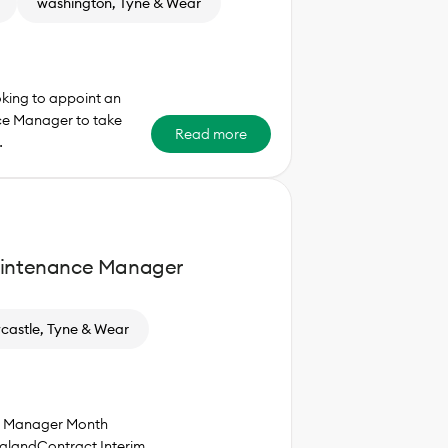
washington, Tyne & Wear
oking to appoint an
ce Manager to take
Read more
…
aintenance Manager
astle, Tyne & Wear
ce Manager Month
glandContract Interim