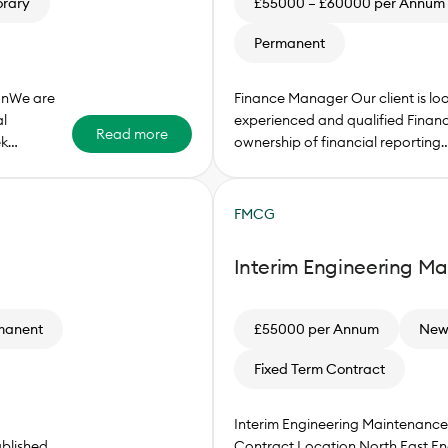
rary
£55000 – £60000 per Annum
Permanent
onWe are
Finance Manager Our client is lo
l
experienced and qualified Finan
Read more
ek…
ownership of financial reporting
FMCG
Interim Engineering M
manent
£55000 per Annum
Newc
Fixed Term Contract
Interim Engineering Maintenan
blished
Contract Location North East En