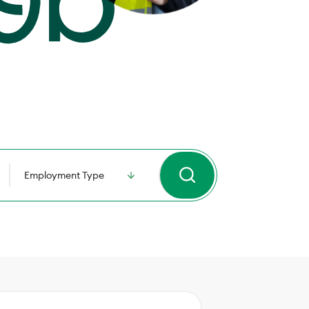
Employment Type