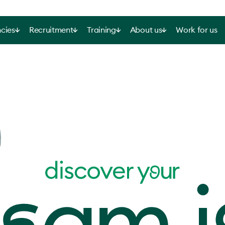
cies
Recruitment
Training
About us
Work for us