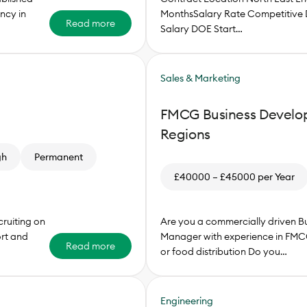
ncy in
MonthsSalary Rate Competitive 
Read more
Salary DOE Start…
Sales & Marketing
FMCG Business Develo
Regions
gh
Permanent
£40000 – £45000 per Year
ruiting on
Are you a commercially driven 
ort and
Manager with experience in FMC
Read more
or food distribution Do you…
Engineering