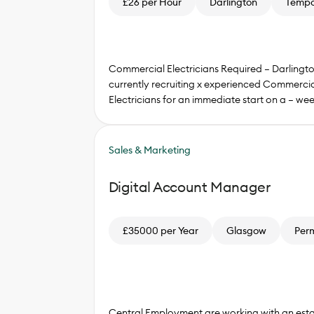
£26 per Hour
Darlington
Tempo
Commercial Electricians Required – Darlingt
currently recruiting x experienced Commercia
Electricians for an immediate start on a – we
Sales & Marketing
Digital Account Manager
£35000 per Year
Glasgow
Per
Central Employment are working with an esta