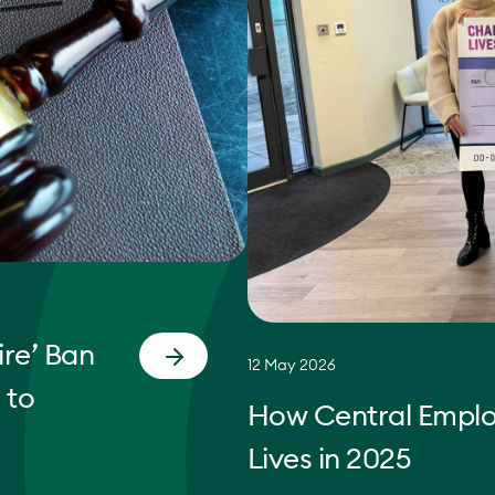
re’ Ban
12 May 2026
 to
How Central Empl
Lives in 2025