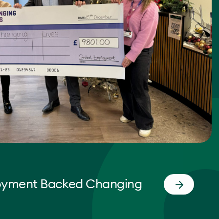
oyment Backed Changing