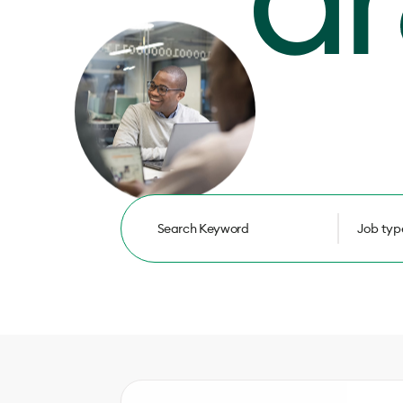
Job typ