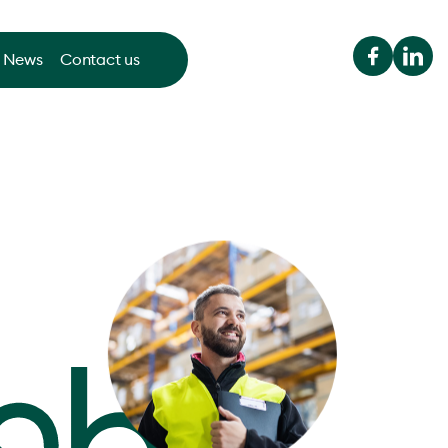
News
Contact us