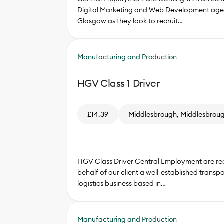
Digital Marketing and Web Development age
Glasgow as they look to recruit…
Manufacturing and Production
HGV Class 1 Driver
£14.39
Middlesbrough, Middlesbrou
HGV Class Driver Central Employment are rec
behalf of our client a well-established transp
logistics business based in…
Manufacturing and Production