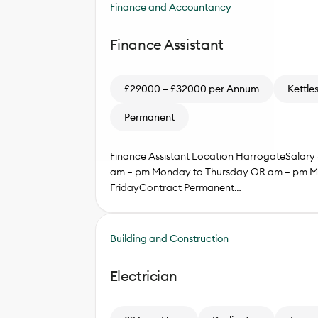
Finance and Accountancy
Finance Assistant
£29000 – £32000 per Annum
Kettle
Permanent
Finance Assistant Location HarrogateSalary
am – pm Monday to Thursday OR am – pm M
FridayContract Permanent…
Building and Construction
Electrician