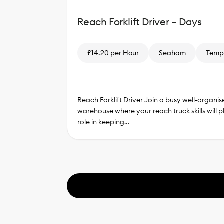
Reach Forklift Driver – Days
£14.20 per Hour
Seaham
Temp
Reach Forklift Driver Join a busy well-organis
warehouse where your reach truck skills will p
role in keeping…