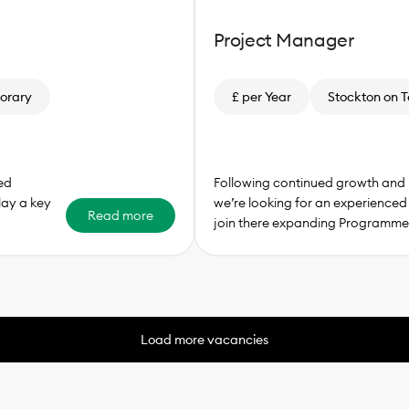
Project Manager
orary
£ per Year
Stockton on T
ed
Following continued growth and 
lay a key
we’re looking for an experience
Read more
join there expanding Programme
Load more vacancies