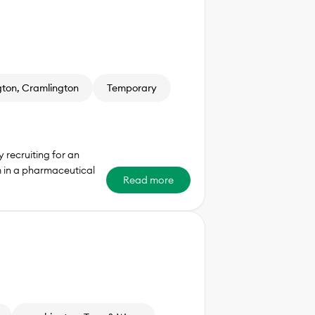
ton, Cramlington
Temporary
 recruiting for an
m in a pharmaceutical
Read more