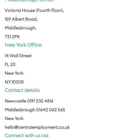
Victoria House (Fourth Floor),
159 Albert Road,
Middlesbrough,
TS1 2PX
New York Office
14 Wall Street
FL 20
New York
NY 10005
Contact details
Newcastle 0191 232 4816
Middlesbrough 01642 062 565
New York
hello@centralemployment.co.uk
Connect with us via