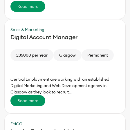
Read more
Sales & Marketing
Digital Account Manager
£35000 per Year
Glasgow
Permanent
Central Employment are working with an established
Digital Marketing and Web Development agency in
Glasgow as they look to recruit…
Read more
FMCG