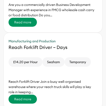
Are you a commercially driven Business Development
Manager with experience in FMCG wholesale cash carry
or food distribution Do you…
Read more
Manufacturing and Production
Reach Forklift Driver – Days
£14.20 per Hour
Seaham
Temporary
Reach Forklift Driver Join a busy well-organised
warehouse where your reach truck skills will play a key
role in keeping…
Read more