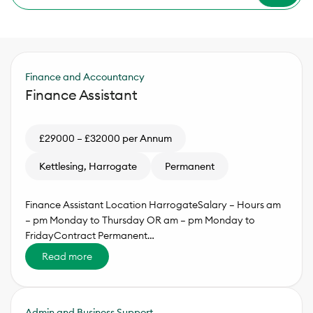
Finance and Accountancy
Finance Assistant
£29000 – £32000 per Annum
Kettlesing, Harrogate
Permanent
Finance Assistant Location HarrogateSalary – Hours am
– pm Monday to Thursday OR am – pm Monday to
FridayContract Permanent…
Read more
Admin and Business Support