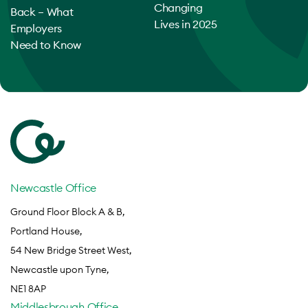
Changing
Back – What
Lives in 2025
Employers
Need to Know
Newcastle Office
Ground Floor Block A & B,
Portland House,
54 New Bridge Street West,
Newcastle upon Tyne,
NE1 8AP
Middlesbrough Office