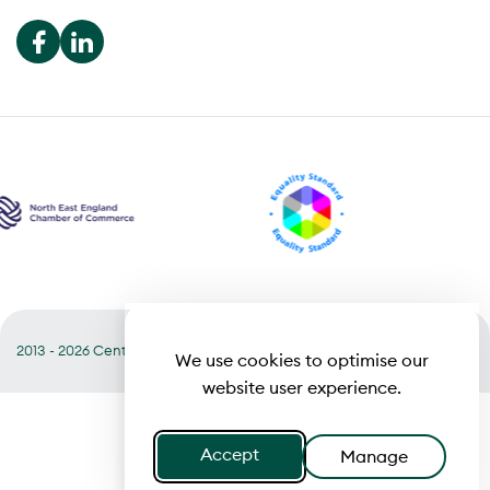
2013 - 2026 Central
Useful links
Terms of Business
We use cookies to optimise our
website user experience.
Accept
Manage