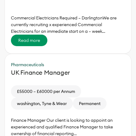
Commercial Electricians Required – DarlingtonWe are
currently recruiting x experienced Commercial
Electricians for an immediate start on a – week…
Read more
Pharmaceuticals
UK Finance Manager
£55000 – £60000 per Annum
washington, Tyne & Wear
Permanent
Finance Manager Our client is looking to appoint an
experienced and qualified Finance Manager to take
ownership of financial reporting…