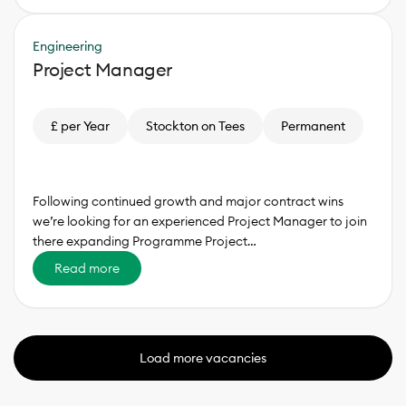
Engineering
Project Manager
£ per Year
Stockton on Tees
Permanent
Following continued growth and major contract wins
we’re looking for an experienced Project Manager to join
there expanding Programme Project…
Read more
Load more vacancies