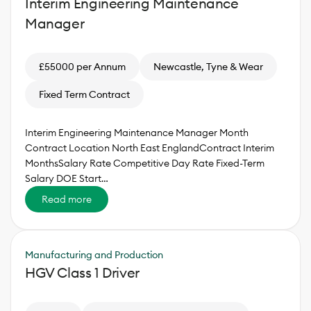
Interim Engineering Maintenance
Manager
£55000 per Annum
Newcastle, Tyne & Wear
Fixed Term Contract
Interim Engineering Maintenance Manager Month
Contract Location North East EnglandContract Interim
MonthsSalary Rate Competitive Day Rate Fixed-Term
Salary DOE Start…
Read more
Manufacturing and Production
HGV Class 1 Driver