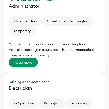
Administrator
£12.71 per Hour
Cramlington, Cramlington
Temporary
Central Employment are currently recruiting for an
Administrator to join a busy team in a pharmaceutical
company on a temporary…
Read more
Building and Construction
Electrician
£26 per Hour
Darlington
Temporary