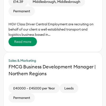
£14.39
Middlesbrough, Middlesbrough
Permanent
HGV Class Driver Central Employment are recruiting on
behalf of our client a well-established transport and
logistics business based in…
Read more
Sales & Marketing
FMCG Business Development Manager |
Northern Regions
£40000 – £45000 per Year
Leeds
Permanent