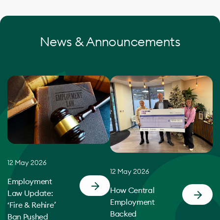
News & Announcements
12 May 2026
12 May 2026
Employment
How Central
Law Update:
Employment
‘Fire & Rehire’
Backed
Ban Pushed