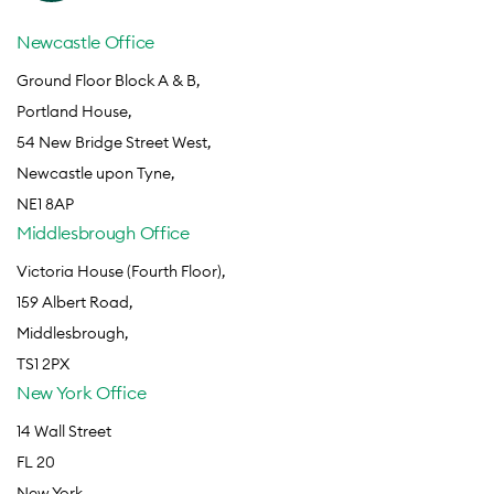
Newcastle Office
Ground Floor Block A & B,
Portland House,
54 New Bridge Street West,
Newcastle upon Tyne,
NE1 8AP
Middlesbrough Office
Victoria House (Fourth Floor),
159 Albert Road,
Middlesbrough,
TS1 2PX
New York Office
14 Wall Street
FL 20
New York