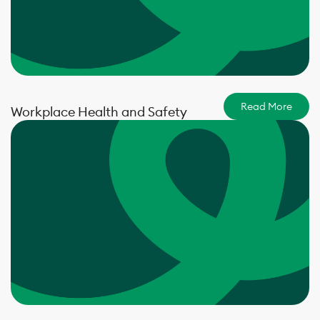
Read More
Workplace Health and Safety