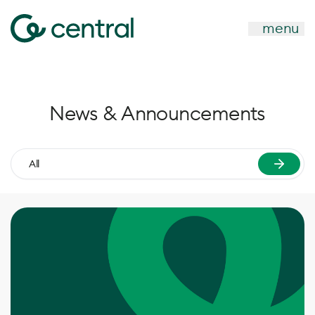
menu
News & Announcements
All