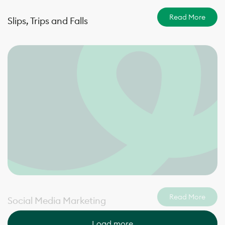
Read More
Slips, Trips and Falls
Read More
Social Media Marketing
Load more