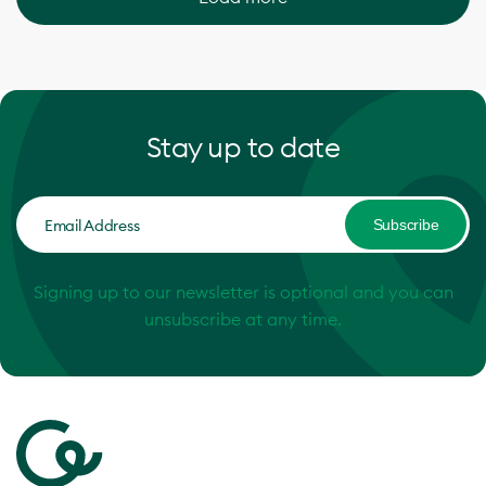
Stay up to date
Subscribe
Signing up to our newsletter is optional and you can
unsubscribe at any time.