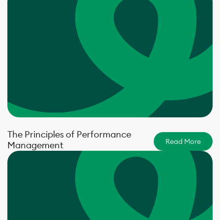
The Principles of Performance
Read More
Management