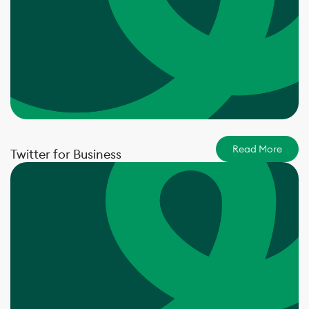
Read More
Twitter for Business