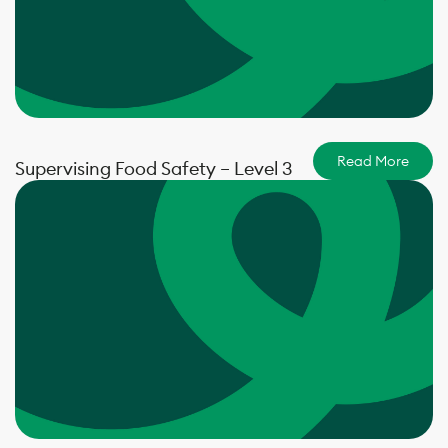
Read More
Supervising Food Safety – Level 3