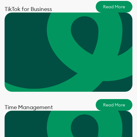
Read More
TikTok for Business
Read More
Time Management