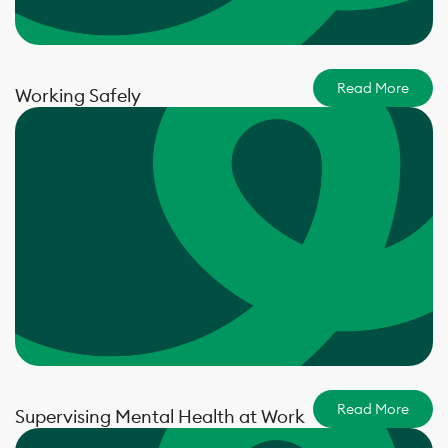
Read More
Working Safely
Read More
Supervising Mental Health at Work