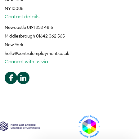
NY 10005
Contact details
Newcastle 0191 232 4816
Middlesbrough 01642 062 565
New York
hello@centralemployment.co.uk
Connect with us via
We use cookies to optimise our
website user experience.