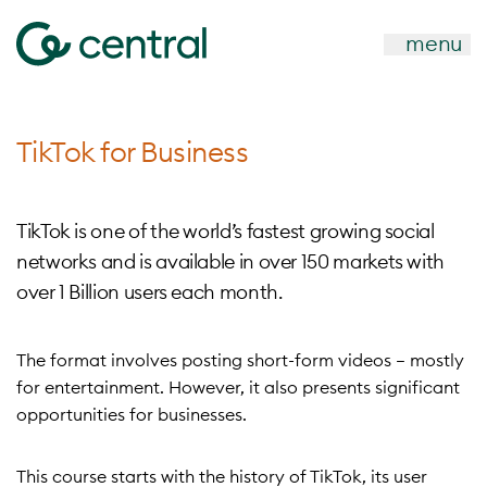
menu
TikTok for Business
TikTok is one of the world’s fastest growing social
networks and is available in over 150 markets with
over 1 Billion users each month.
The format involves posting short-form videos – mostly
for entertainment. However, it also presents significant
opportunities for businesses.
This course starts with the history of TikTok, its user