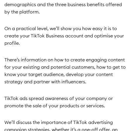
demographics and the three business benefits offered
by the platform.
On a practical level, we’ll show you how easy it is to
create your TikTok Business account and optimise your
profile.
There’s information on how to create engaging content
for your existing and potential customers, how to get to
know your target audience, develop your content
strategy and partner with influencers.
TikTok ads spread awareness of your company or
promote the sale of your products or services.
We’ll discuss the importance of TikTok advertising
campaign strategies, whether it’s a one-off offer, an