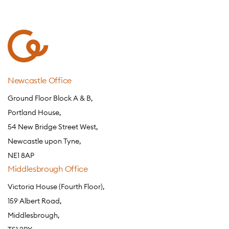
Newcastle Office
Ground Floor Block A & B,
Portland House,
54 New Bridge Street West,
Newcastle upon Tyne,
NE1 8AP
Middlesbrough Office
Victoria House (Fourth Floor),
159 Albert Road,
Middlesbrough,