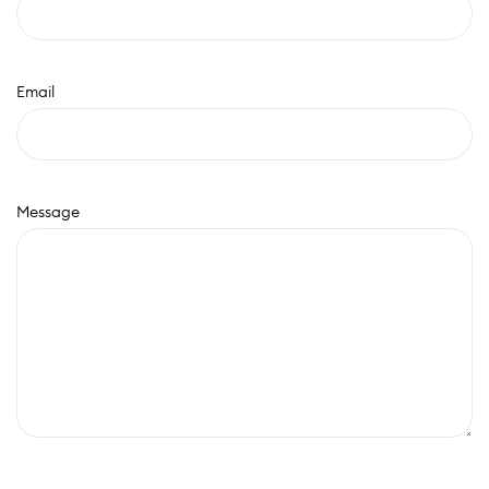
Email
Message