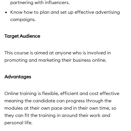
partnering with influencers.
Know how to plan and set up effective advertising
campaigns.
Target Audience
This course is aimed at anyone who is involved in
promoting and marketing their business online.
Advantages
Online training is flexible, efficient and cost effective
meaning the candidate can progress through the
modules at their own pace and in their own time, so
they can fit the training in around their work and
personal life.