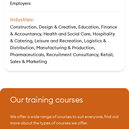
Employers
Industries:
Construction, Design & Creative, Education, Finance
& Accountancy, Health and Social Care, Hospitality
& Catering, Leisure and Recreation, Logistics &
Distribution, Manufacturing & Production,
Pharmaceuticals, Recruitment Consultancy, Retail,
Sales & Marketing
Our training courses
We offer a wide range of courses to suit everyone, find out
more about the types of courses we offer.