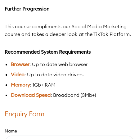
Further Progression
This course compliments our Social Media Marketing
course and takes a deeper look at the TikTok Platform.
Recommended System Requirements
Browser
: Up to date web browser
Video
: Up to date video drivers
Memory
: 1Gb+ RAM
Download Speed
: Broadband (3Mb+)
Enquiry Form
Name