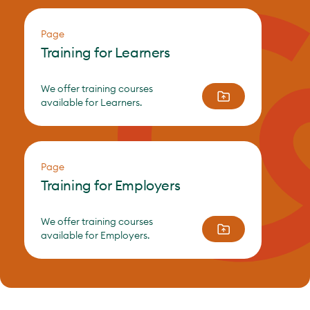
Page
Training for Learners
We offer training courses
available for Learners.
Page
Training for Employers
We offer training courses
available for Employers.