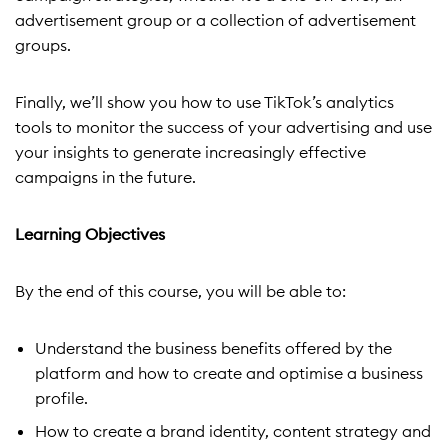
advertisement group or a collection of advertisement
groups.
Finally, we’ll show you how to use TikTok’s analytics
tools to monitor the success of your advertising and use
your insights to generate increasingly effective
campaigns in the future.
Learning Objectives
By the end of this course, you will be able to:
Understand the business benefits offered by the
platform and how to create and optimise a business
profile.
How to create a brand identity, content strategy and