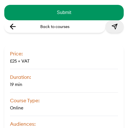
Back to courses
Price:
£25 + VAT
Duration:
19 min
Course Type:
Online
Audiences: