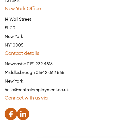
TS1 2PX
New York Office
14 Wall Street
FL 20
New York
NY 10005
Contact details
Newcastle 0191 232 4816
Middlesbrough 01642 062 565
New York
hello@centralemployment.co.uk
Connect with us via