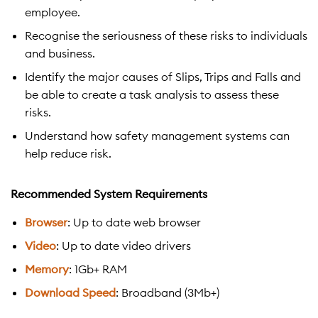
employee.
Recognise the seriousness of these risks to individuals
and business.
Identify the major causes of Slips, Trips and Falls and
be able to create a task analysis to assess these
risks.
Understand how safety management systems can
help reduce risk.
Recommended System Requirements
Browser
: Up to date web browser
Video
: Up to date video drivers
Memory
: 1Gb+ RAM
Download Speed
: Broadband (3Mb+)