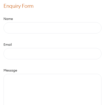
Enquiry Form
Name
Email
Message