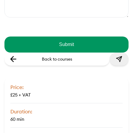
Back to courses
Price:
£25 + VAT
Duration:
60 min