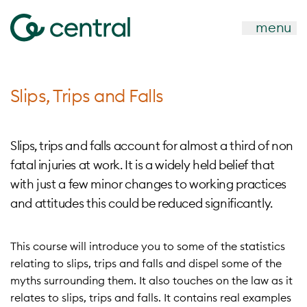
menu
Slips, Trips and Falls
Slips, trips and falls account for almost a third of non
fatal injuries at work. It is a widely held belief that
with just a few minor changes to working practices
and attitudes this could be reduced significantly.
This course will introduce you to some of the statistics
relating to slips, trips and falls and dispel some of the
myths surrounding them. It also touches on the law as it
relates to slips, trips and falls. It contains real examples