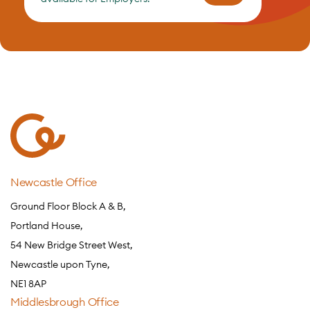
Newcastle Office
Ground Floor Block A & B,
Portland House,
54 New Bridge Street West,
Newcastle upon Tyne,
NE1 8AP
Middlesbrough Office