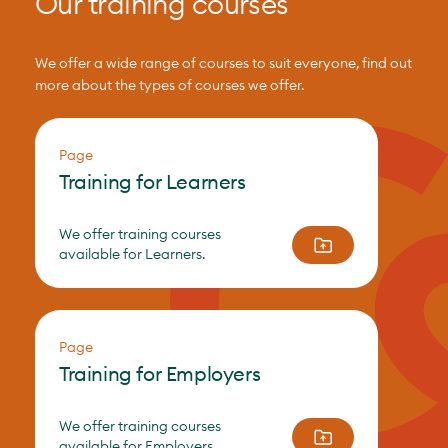
Our training courses
We offer a wide range of courses to suit everyone, find out
more about the types of courses we offer.
Page
Training for Learners
We offer training courses
available for Learners.
Page
Training for Employers
We offer training courses
available for Employers.