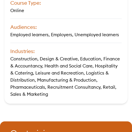
Course Type:
Online
Audiences:
Employed learners, Employers, Unemployed learners
Industries:
Construction, Design & Creative, Education, Finance
& Accountancy, Health and Social Care, Hospitality
& Catering, Leisure and Recreation, Logistics &
Distribution, Manufacturing & Production,
Pharmaceuticals, Recruitment Consultancy, Retail,
Sales & Marketing