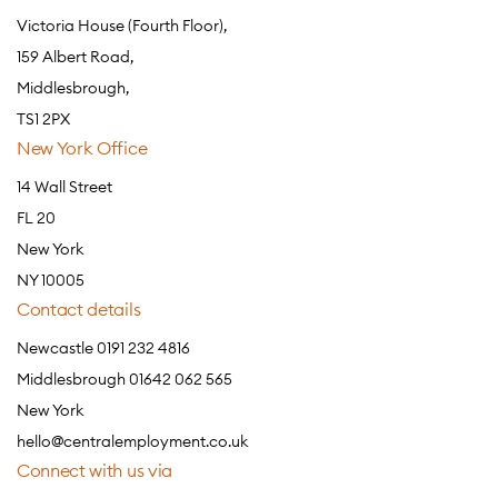
Victoria House (Fourth Floor),
159 Albert Road,
Middlesbrough,
TS1 2PX
New York Office
14 Wall Street
FL 20
New York
NY 10005
Contact details
Newcastle 0191 232 4816
Middlesbrough 01642 062 565
New York
hello@centralemployment.co.uk
Connect with us via