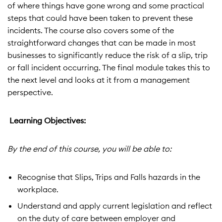
of where things have gone wrong and some practical
steps that could have been taken to prevent these
incidents. The course also covers some of the
straightforward changes that can be made in most
businesses to significantly reduce the risk of a slip, trip
or fall incident occurring. The final module takes this to
the next level and looks at it from a management
perspective.
Learning Objectives:
By the end of this course, you will be able to:
Recognise that Slips, Trips and Falls hazards in the
workplace.
Understand and apply current legislation and reflect
on the duty of care between employer and