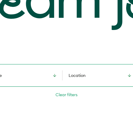
e
Location
Clear filters