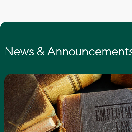
News & Announcement