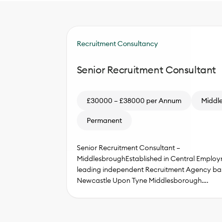
Recruitment Consultancy
Senior Recruitment Consultant
£30000 – £38000 per Annum
Middl
Permanent
Senior Recruitment Consultant –
MiddlesbroughEstablished in Central Employm
leading independent Recruitment Agency ba
Newcastle Upon Tyne Middlesborough….