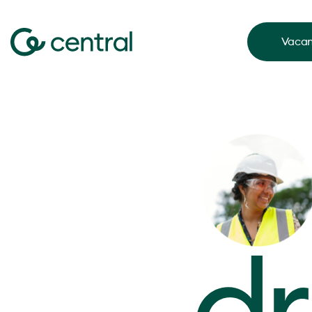
Vacan