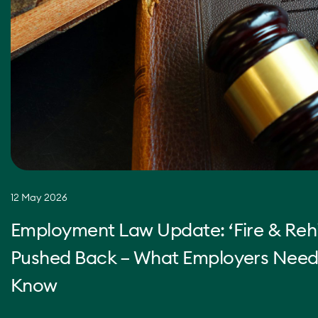
12 May 2026
Employment Law Update: ‘Fire & Rehi
Pushed Back – What Employers Need
Know