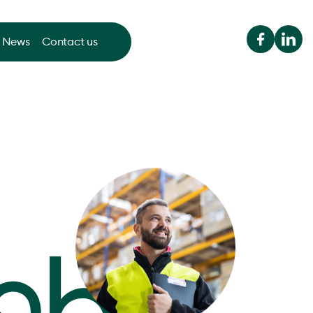
News
Contact us