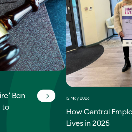
re’ Ban
12 May 2026
 to
How Central Empl
Lives in 2025