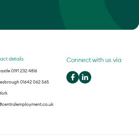
act details
Connect with us via
stle 0191 232 4816
lesbrough 01642 062 565
York
o@centralemployment.co.uk