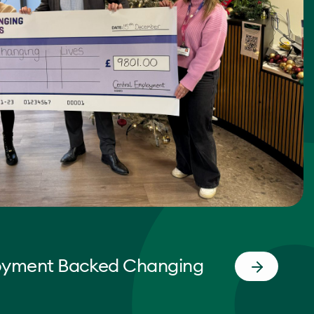
oyment Backed Changing