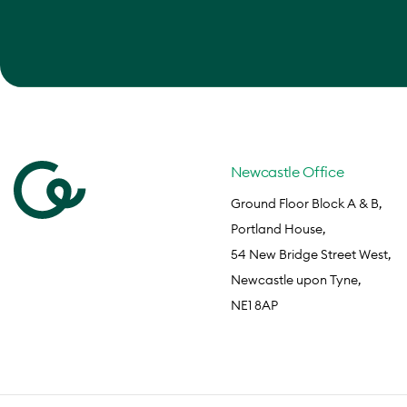
Newcastle Office
Ground Floor Block A & B,
Portland House,
54 New Bridge Street West,
Newcastle upon Tyne,
NE1 8AP