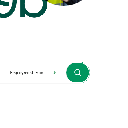
Employment Type