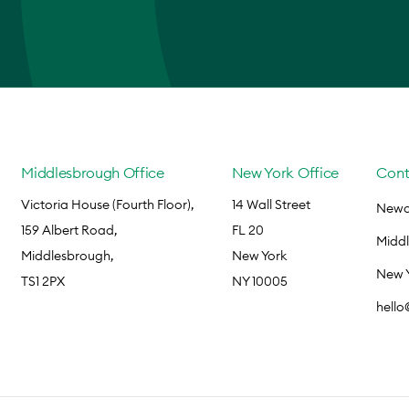
Middlesbrough Office
New York Office
Cont
Victoria House (Fourth Floor),
14 Wall Street
Newca
159 Albert Road,
FL 20
Midd
Middlesbrough,
New York
New 
TS1 2PX
NY 10005
hell