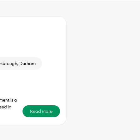
esbrough, Durham
ent is a
sed in
Read more