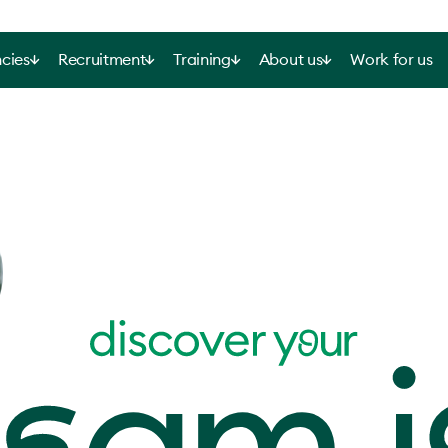
cies
Recruitment
Training
About us
Work for us