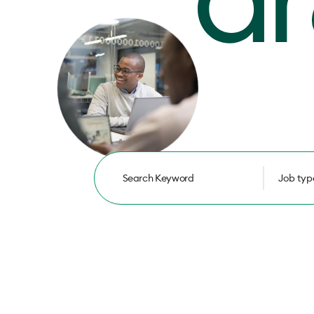
Job typ