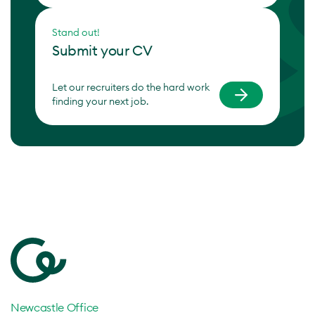
Stand out!
Submit your CV
Let our recruiters do the hard work
finding your next job.
Newcastle Office