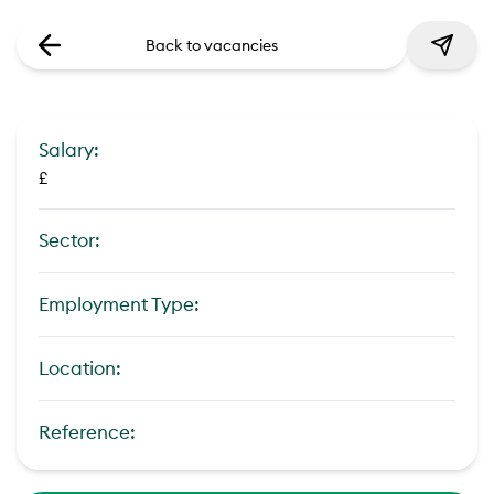
Back to vacancies
Salary:
£
Sector:
Employment Type:
Location:
Reference: