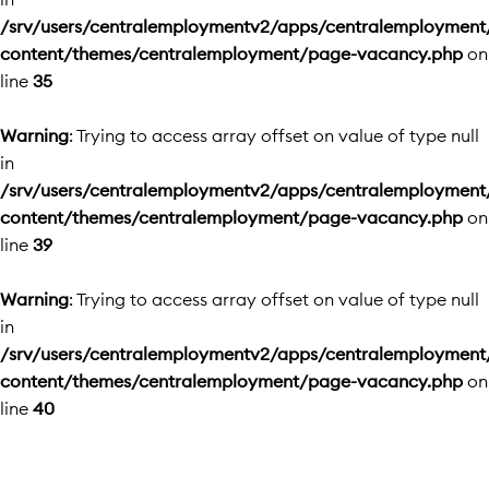
/srv/users/centralemploymentv2/apps/centralemployment
content/themes/centralemployment/page-vacancy.php
on
line
35
Warning
: Trying to access array offset on value of type null
in
/srv/users/centralemploymentv2/apps/centralemployment
content/themes/centralemployment/page-vacancy.php
on
line
39
Warning
: Trying to access array offset on value of type null
in
/srv/users/centralemploymentv2/apps/centralemployment
content/themes/centralemployment/page-vacancy.php
on
line
40