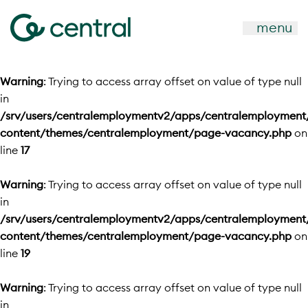
menu
Warning
: Trying to access array offset on value of type null
in
/srv/users/centralemploymentv2/apps/centralemployment
content/themes/centralemployment/page-vacancy.php
on
line
17
Warning
: Trying to access array offset on value of type null
in
/srv/users/centralemploymentv2/apps/centralemployment
content/themes/centralemployment/page-vacancy.php
on
line
19
Warning
: Trying to access array offset on value of type null
in