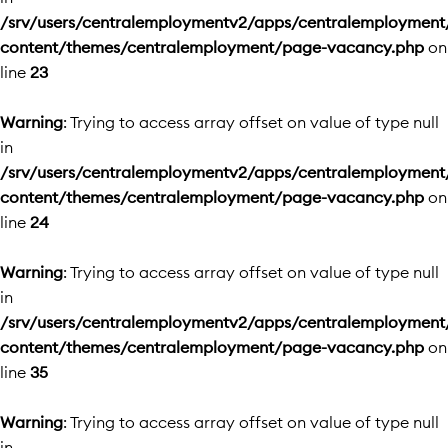
/srv/users/centralemploymentv2/apps/centralemployment
content/themes/centralemployment/page-vacancy.php
on
line
23
Warning
: Trying to access array offset on value of type null
in
/srv/users/centralemploymentv2/apps/centralemployment
content/themes/centralemployment/page-vacancy.php
on
line
24
Warning
: Trying to access array offset on value of type null
in
/srv/users/centralemploymentv2/apps/centralemployment
content/themes/centralemployment/page-vacancy.php
on
line
35
Warning
: Trying to access array offset on value of type null
in