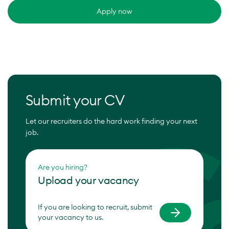
Apply now
Submit your CV
Let our recruiters do the hard work finding your next
job.
Are you hiring?
Upload your vacancy
If you are looking to recruit, submit
your vacancy to us.