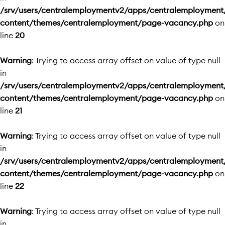
/srv/users/centralemploymentv2/apps/centralemployment
content/themes/centralemployment/page-vacancy.php
on
line
20
Warning
: Trying to access array offset on value of type null
in
/srv/users/centralemploymentv2/apps/centralemployment
content/themes/centralemployment/page-vacancy.php
on
line
21
Warning
: Trying to access array offset on value of type null
in
/srv/users/centralemploymentv2/apps/centralemployment
content/themes/centralemployment/page-vacancy.php
on
line
22
Warning
: Trying to access array offset on value of type null
in