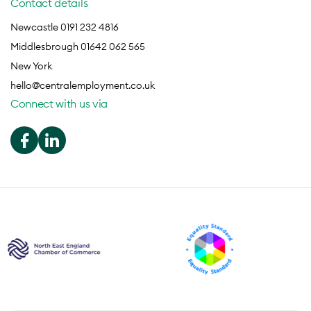
Contact details
Newcastle 0191 232 4816
Middlesbrough 01642 062 565
New York
hello@centralemployment.co.uk
Connect with us via