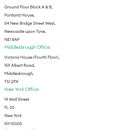
Ground Floor Block A & B,
Portland House,
54 New Bridge Street West,
Newcastle upon Tyne,
NE1 8AP
Middlesbrough Office
Victoria House (Fourth Floor),
159 Albert Road,
Middlesbrough,
TS1 2PX
New York Office
14 Wall Street
FL 20
New York
NY 10005