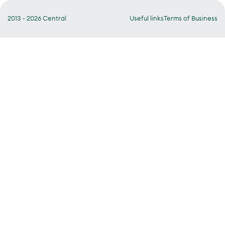
2013 - 2026 Central
Useful links
Terms of Business