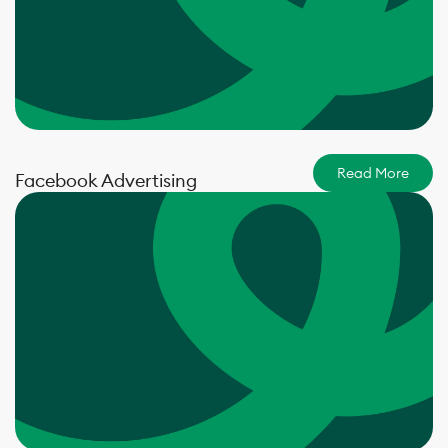
Read More
Facebook Advertising