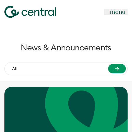
menu
News & Announcements
All