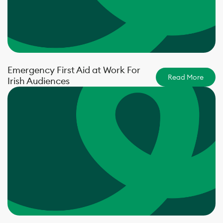
Emergency First Aid at Work For
Read More
Irish Audiences