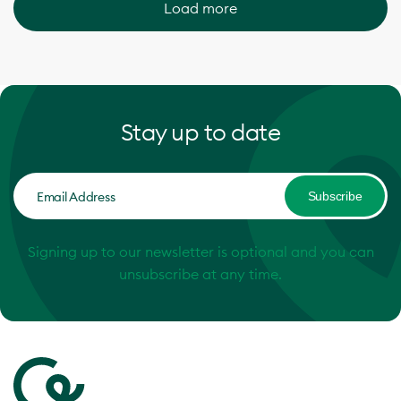
Load more
Stay up to date
Subscribe
Signing up to our newsletter is optional and you can
unsubscribe at any time.