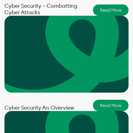
Cyber Security – Combatting
Read More
Cyber Attacks
Read More
Cyber Security An Overview