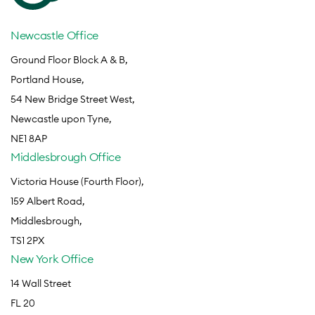
Newcastle Office
Ground Floor Block A & B,
Portland House,
54 New Bridge Street West,
Newcastle upon Tyne,
NE1 8AP
Middlesbrough Office
Victoria House (Fourth Floor),
159 Albert Road,
Middlesbrough,
TS1 2PX
New York Office
14 Wall Street
FL 20