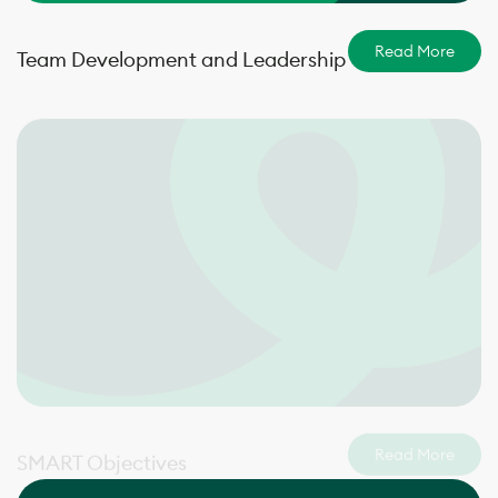
Read More
Team Development and Leadership
Read More
SMART Objectives