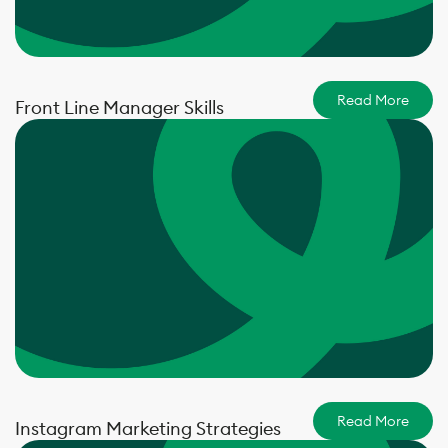
Read More
Front Line Manager Skills
Read More
Instagram Marketing Strategies