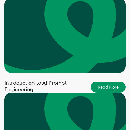
Introduction to AI Prompt
Read More
Engineering