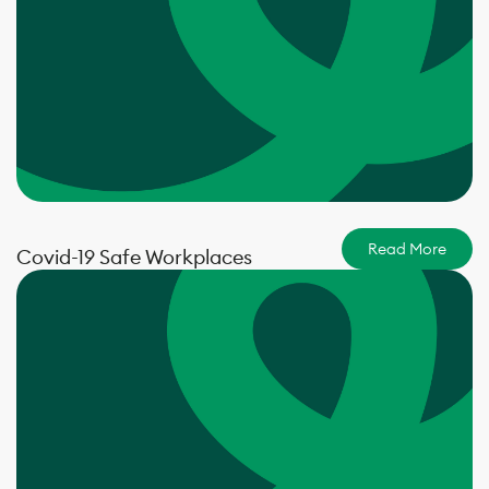
Read More
Covid-19 Safe Workplaces