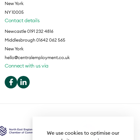
New York
NY 10005
Contact details
Newcastle 0191 232 4816
Middlesbrough 01642 062 565
New York
hello@centralemployment.co.uk
Connect with us via
We use cookies to optimise our