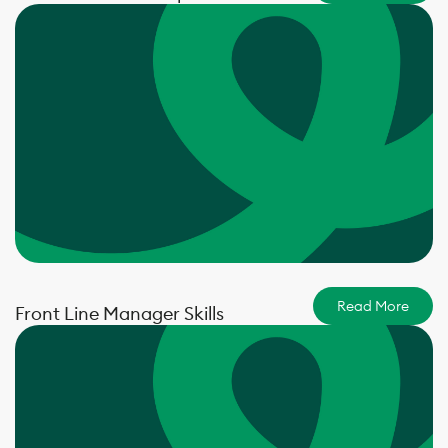
Read More
Front Line Manager Skills