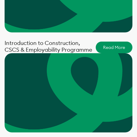
Introduction to Construction,
Read More
CSCS & Employability Programme