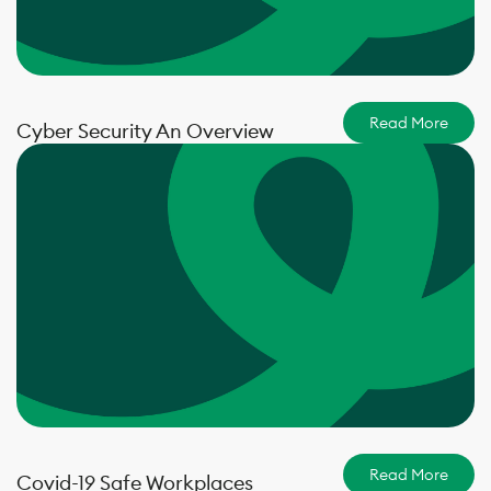
Read More
Cyber Security An Overview
Read More
Covid-19 Safe Workplaces