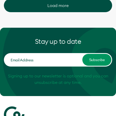
Load more
Stay up to date
Subscribe
Signing up to our newsletter is optional and you can
unsubscribe at any time.