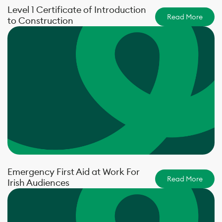
Level 1 Certificate of Introduction
Read More
to Construction
Emergency First Aid at Work For
Read More
Irish Audiences