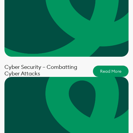
Cyber Security – Combatting
Read More
Cyber Attacks