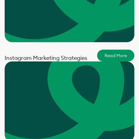
Read More
Instagram Marketing Strategies