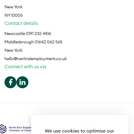
New York
NY 10005
Contact details
Newcastle 0191 232 4816
Middlesbrough 01642 062 565
New York
hello@centralemployment.co.uk
Connect with us via
We use cookies to optimise our