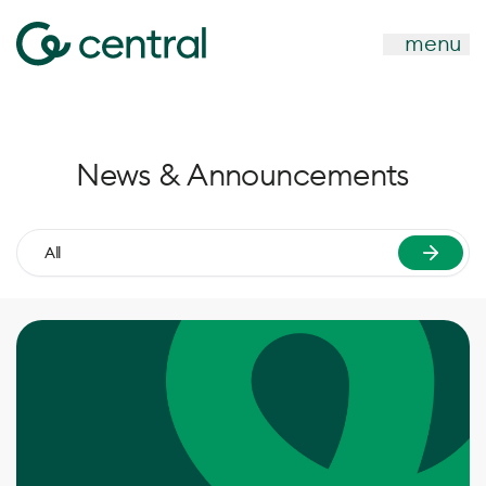
menu
News & Announcements
All