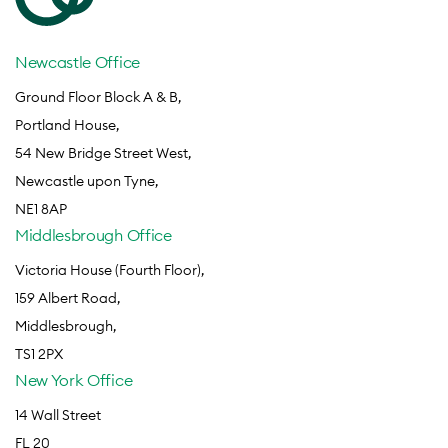
Newcastle Office
Ground Floor Block A & B,
Portland House,
54 New Bridge Street West,
Newcastle upon Tyne,
NE1 8AP
Middlesbrough Office
Victoria House (Fourth Floor),
159 Albert Road,
Middlesbrough,
TS1 2PX
New York Office
14 Wall Street
FL 20