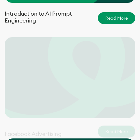
Introduction to AI Prompt
Read More
Engineering
Read More
Facebook Advertising