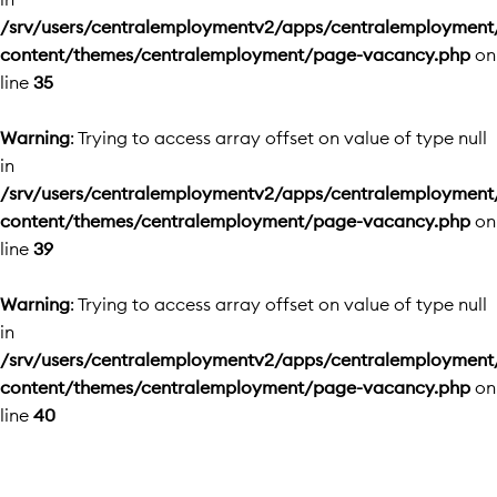
/srv/users/centralemploymentv2/apps/centralemployment
content/themes/centralemployment/page-vacancy.php
on
line
35
Warning
: Trying to access array offset on value of type null
in
/srv/users/centralemploymentv2/apps/centralemployment
content/themes/centralemployment/page-vacancy.php
on
line
39
Warning
: Trying to access array offset on value of type null
in
/srv/users/centralemploymentv2/apps/centralemployment
content/themes/centralemployment/page-vacancy.php
on
line
40