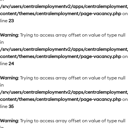
/srv/users/centralemploymentv2/apps/centralemployment
content/themes/centralemployment/page-vacancy.php
on
line
23
Warning
: Trying to access array offset on value of type null
in
/srv/users/centralemploymentv2/apps/centralemployment
content/themes/centralemployment/page-vacancy.php
on
line
24
Warning
: Trying to access array offset on value of type null
in
/srv/users/centralemploymentv2/apps/centralemployment
content/themes/centralemployment/page-vacancy.php
on
line
35
Warning
: Trying to access array offset on value of type null
in