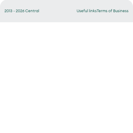
2013 - 2026 Central
Useful links
Terms of Business