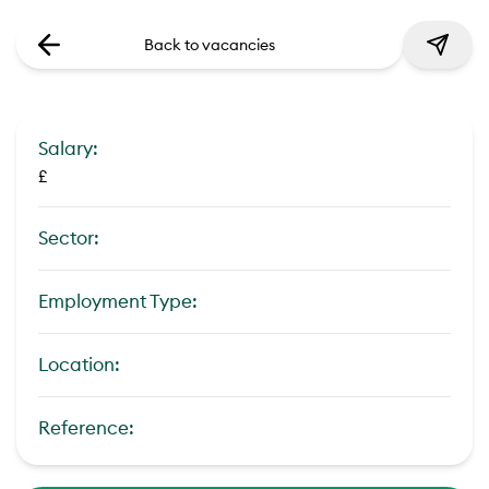
Back to vacancies
Salary:
£
Sector:
Employment Type:
Location:
Reference: