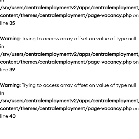
/srv/users/centralemploymentv2/apps/centralemployment
content/themes/centralemployment/page-vacancy.php
on
line
35
Warning
: Trying to access array offset on value of type null
in
/srv/users/centralemploymentv2/apps/centralemployment
content/themes/centralemployment/page-vacancy.php
on
line
39
Warning
: Trying to access array offset on value of type null
in
/srv/users/centralemploymentv2/apps/centralemployment
content/themes/centralemployment/page-vacancy.php
on
line
40