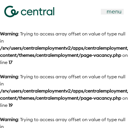
menu
Warning
: Trying to access array offset on value of type null
in
/srv/users/centralemploymentv2/apps/centralemployment
content/themes/centralemployment/page-vacancy.php
on
line
17
Warning
: Trying to access array offset on value of type null
in
/srv/users/centralemploymentv2/apps/centralemployment
content/themes/centralemployment/page-vacancy.php
on
line
19
Warning
: Trying to access array offset on value of type null
in