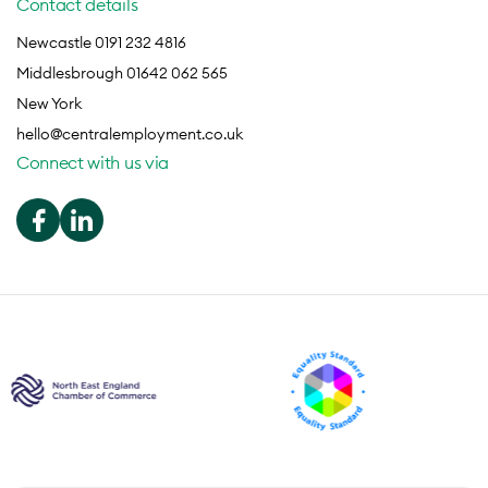
Contact details
Newcastle 0191 232 4816
Middlesbrough 01642 062 565
New York
hello@centralemployment.co.uk
Connect with us via