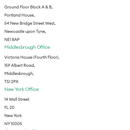
Ground Floor Block A & B,
Portland House,
54 New Bridge Street West,
Newcastle upon Tyne,
NE1 8AP
Middlesbrough Office
Victoria House (Fourth Floor),
159 Albert Road,
Middlesbrough,
TS1 2PX
New York Office
14 Wall Street
FL 20
New York
NY 10005