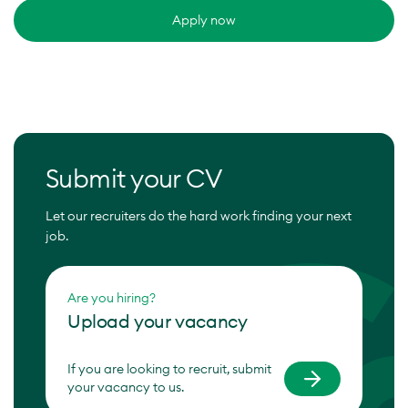
Apply now
Submit your CV
Let our recruiters do the hard work finding your next
job.
Are you hiring?
Upload your vacancy
If you are looking to recruit, submit
your vacancy to us.