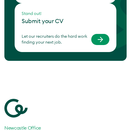
Stand out!
Submit your CV
Let our recruiters do the hard work
finding your next job.
Newcastle Office