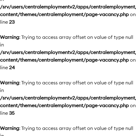
/srv/users/centralemploymentv2/apps/centralemployment
content/themes/centralemployment/page-vacancy.php
on
line
23
Warning
: Trying to access array offset on value of type null
in
/srv/users/centralemploymentv2/apps/centralemployment
content/themes/centralemployment/page-vacancy.php
on
line
24
Warning
: Trying to access array offset on value of type null
in
/srv/users/centralemploymentv2/apps/centralemployment
content/themes/centralemployment/page-vacancy.php
on
line
35
Warning
: Trying to access array offset on value of type null
in