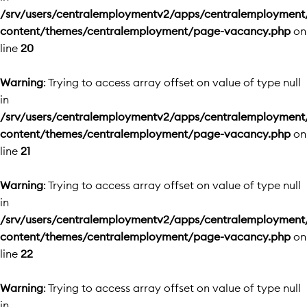
/srv/users/centralemploymentv2/apps/centralemployment
content/themes/centralemployment/page-vacancy.php
on
line
20
Warning
: Trying to access array offset on value of type null
in
/srv/users/centralemploymentv2/apps/centralemployment
content/themes/centralemployment/page-vacancy.php
on
line
21
Warning
: Trying to access array offset on value of type null
in
/srv/users/centralemploymentv2/apps/centralemployment
content/themes/centralemployment/page-vacancy.php
on
line
22
Warning
: Trying to access array offset on value of type null
in