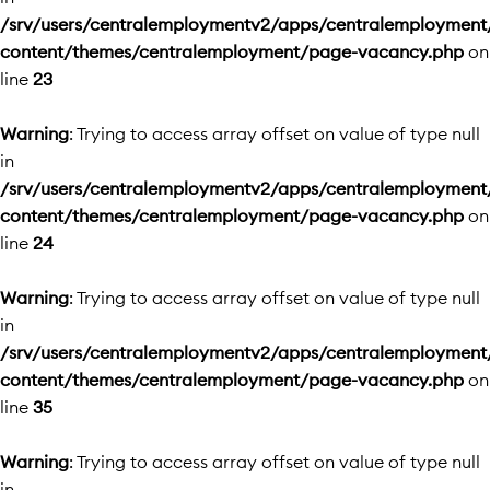
/srv/users/centralemploymentv2/apps/centralemployment
content/themes/centralemployment/page-vacancy.php
on
line
23
Warning
: Trying to access array offset on value of type null
in
/srv/users/centralemploymentv2/apps/centralemployment
content/themes/centralemployment/page-vacancy.php
on
line
24
Warning
: Trying to access array offset on value of type null
in
/srv/users/centralemploymentv2/apps/centralemployment
content/themes/centralemployment/page-vacancy.php
on
line
35
Warning
: Trying to access array offset on value of type null
in