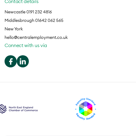
Contact details
Newcastle 0191 232 4816
Middlesbrough 01642 062 565
New York
hello@centralemployment.co.uk
Connect with us via