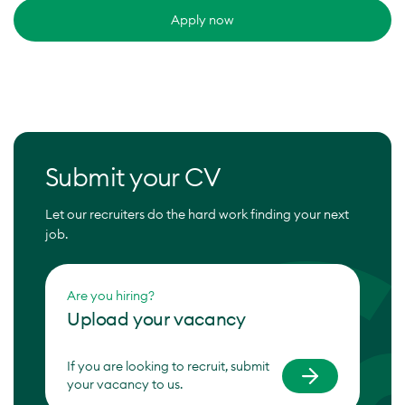
Apply now
Submit your CV
Let our recruiters do the hard work finding your next
job.
Are you hiring?
Upload your vacancy
If you are looking to recruit, submit
your vacancy to us.