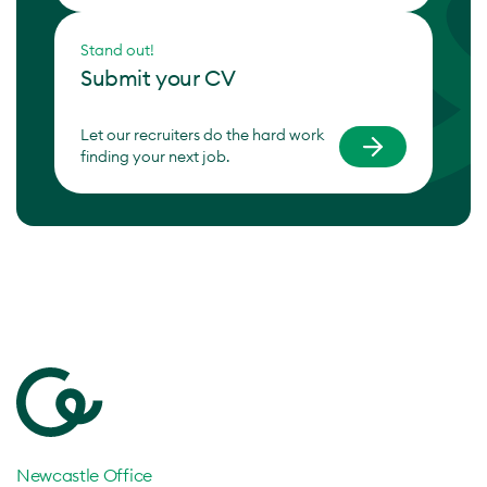
Stand out!
Submit your CV
Let our recruiters do the hard work
finding your next job.
Newcastle Office