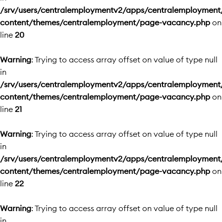
/srv/users/centralemploymentv2/apps/centralemployment
content/themes/centralemployment/page-vacancy.php
on
line
20
Warning
: Trying to access array offset on value of type null
in
/srv/users/centralemploymentv2/apps/centralemployment
content/themes/centralemployment/page-vacancy.php
on
line
21
Warning
: Trying to access array offset on value of type null
in
/srv/users/centralemploymentv2/apps/centralemployment
content/themes/centralemployment/page-vacancy.php
on
line
22
Warning
: Trying to access array offset on value of type null
in