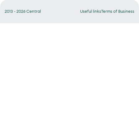
2013 - 2026 Central
Useful links
Terms of Business