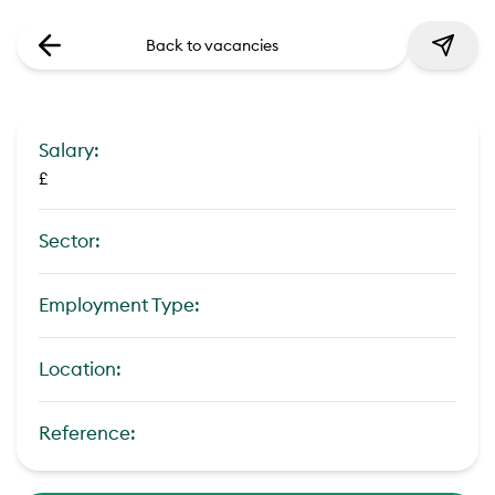
Back to vacancies
Salary:
£
Sector:
Employment Type:
Location:
Reference: