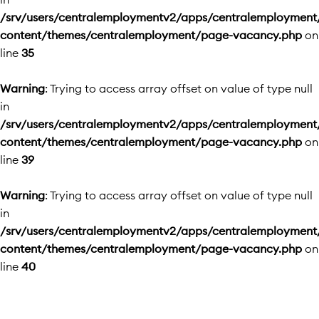
/srv/users/centralemploymentv2/apps/centralemployment
content/themes/centralemployment/page-vacancy.php
on
line
35
Warning
: Trying to access array offset on value of type null
in
/srv/users/centralemploymentv2/apps/centralemployment
content/themes/centralemployment/page-vacancy.php
on
line
39
Warning
: Trying to access array offset on value of type null
in
/srv/users/centralemploymentv2/apps/centralemployment
content/themes/centralemployment/page-vacancy.php
on
line
40