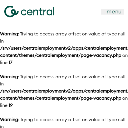
menu
Warning
: Trying to access array offset on value of type null
in
/srv/users/centralemploymentv2/apps/centralemployment
content/themes/centralemployment/page-vacancy.php
on
line
17
Warning
: Trying to access array offset on value of type null
in
/srv/users/centralemploymentv2/apps/centralemployment
content/themes/centralemployment/page-vacancy.php
on
line
19
Warning
: Trying to access array offset on value of type null
in