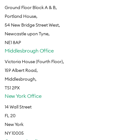
Ground Floor Block A & B,
Portland House,
54 New Bridge Street West,
Newcastle upon Tyne,
NE1 8AP
Middlesbrough Office
Victoria House (Fourth Floor),
159 Albert Road,
Middlesbrough,
TS1 2PX
New York Office
14 Wall Street
FL 20
New York
NY 10005