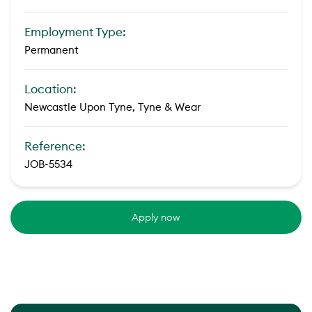
Employment Type:
Permanent
Location:
Newcastle Upon Tyne, Tyne & Wear
Reference:
JOB-5534
Apply now