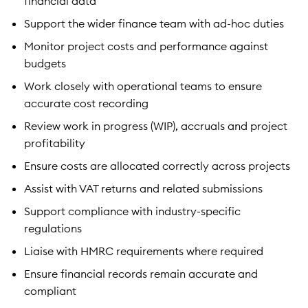
financial data
Support the wider finance team with ad-hoc duties
Monitor project costs and performance against
budgets
Work closely with operational teams to ensure
accurate cost recording
Review work in progress (WIP), accruals and project
profitability
Ensure costs are allocated correctly across projects
Assist with VAT returns and related submissions
Support compliance with industry-specific
regulations
Liaise with HMRC requirements where required
Ensure financial records remain accurate and
compliant