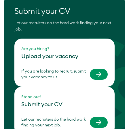
Submit your CV
Let our recruiters do the hard work finding your next
job.
Are you hiring?
Upload your vacancy
If you are looking to recruit, submit
your vacancy to us.
Stand out!
Submit your CV
Let our recruiters do the hard work
finding your next job.