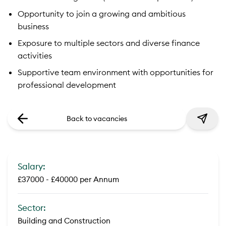
Opportunity to join a growing and ambitious
business
Exposure to multiple sectors and diverse finance
activities
Supportive team environment with opportunities for
professional development
Back to vacancies
Salary:
£37000 - £40000 per Annum
Sector:
Building and Construction