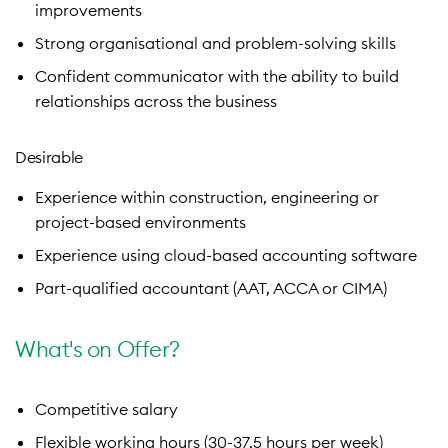
improvements
Strong organisational and problem-solving skills
Confident communicator with the ability to build
relationships across the business
Desirable
Experience within construction, engineering or
project-based environments
Experience using cloud-based accounting software
Part-qualified accountant (AAT, ACCA or CIMA)
What's on Offer?
Competitive salary
Flexible working hours (30-37.5 hours per week)