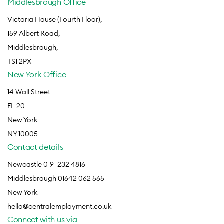
Middlesbrough Office
Victoria House (Fourth Floor),
159 Albert Road,
Middlesbrough,
TS1 2PX
New York Office
14 Wall Street
FL 20
New York
NY 10005
Contact details
Newcastle 0191 232 4816
Middlesbrough 01642 062 565
New York
hello@centralemployment.co.uk
Connect with us via