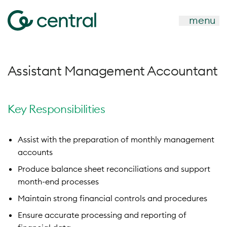
menu
Assistant Management Accountant
Key Responsibilities
Assist with the preparation of monthly management
accounts
Produce balance sheet reconciliations and support
month-end processes
Maintain strong financial controls and procedures
Ensure accurate processing and reporting of