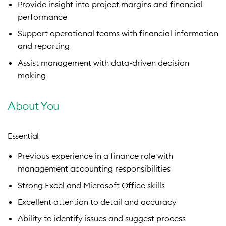
Provide insight into project margins and financial
performance
Support operational teams with financial information
and reporting
Assist management with data-driven decision
making
About You
Essential
Previous experience in a finance role with
management accounting responsibilities
Strong Excel and Microsoft Office skills
Excellent attention to detail and accuracy
Ability to identify issues and suggest process