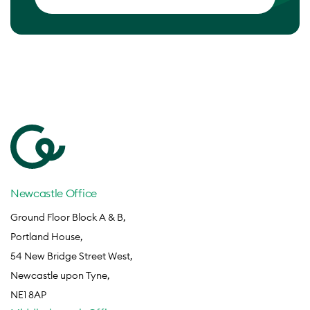
Newcastle Office
Ground Floor Block A & B,
Portland House,
54 New Bridge Street West,
Newcastle upon Tyne,
NE1 8AP