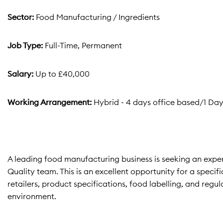
Sector:
Food Manufacturing / Ingredients
Job Type:
Full-Time, Permanent
Salary:
Up to £40,000
Working Arrangement:
Hybrid - 4 days office based/1 Da
A leading food manufacturing business is seeking an exp
Quality team. This is an excellent opportunity for a speci
retailers, product specifications, food labelling, and re
environment.