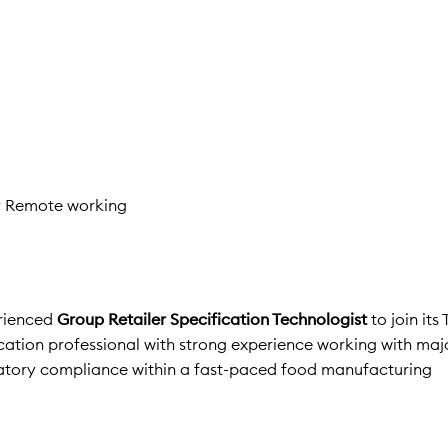
y Remote working
erienced
Group Retailer Specification Technologist
to join its
fication professional with strong experience working with ma
gulatory compliance within a fast-paced food manufacturing