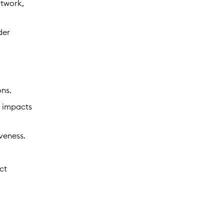
rtwork,
der
ons.
l impacts
veness.
ct