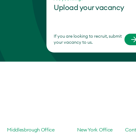
Upload your vacancy
If you are looking to recruit, submit
your vacancy to us.
Middlesbrough Office
New York Office
Cont