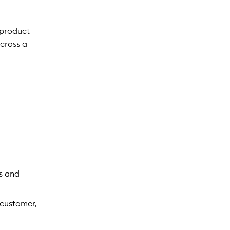
 product
across a
s and
 customer,