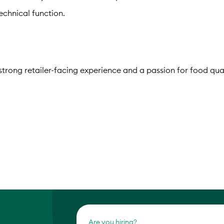
chnical function.
strong retailer-facing experience and a passion for food qual
Are you hiring?