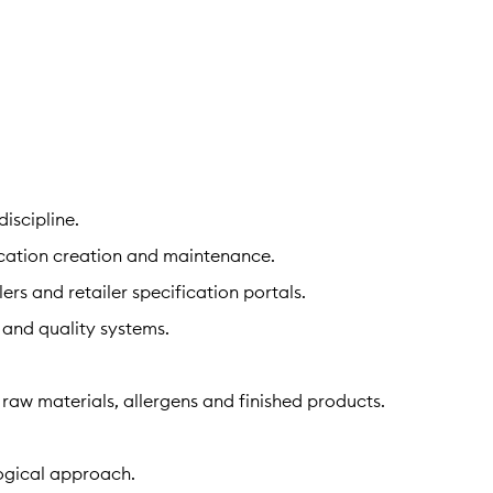
iscipline.
ication creation and maintenance.
rs and retailer specification portals.
 and quality systems.
aw materials, allergens and finished products.
logical approach.