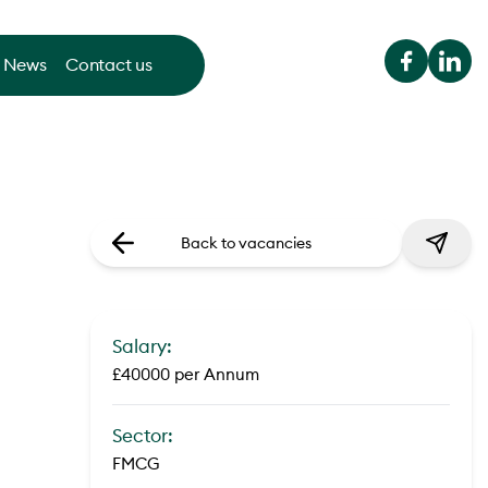
News
Contact us
Back to vacancies
Salary:
£40000 per Annum
Sector:
FMCG