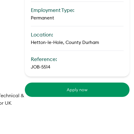
Employment Type:
Permanent
Location:
Hetton-le-Hole, County Durham
Reference:
JOB-5514
Apply now
 Technical &
jor UK