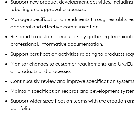
Support new product development activities, including 
labelling and approval processes.
Manage specification amendments through established 
approval and effective communication.
Respond to customer enquiries by gathering technical 
professional, informative documentation.
Support certification activities relating to products re
Monitor changes to customer requirements and UK/EU l
on products and processes.
Continuously review and improve specification systems
Maintain specification records and development syste
Support wider specification teams with the creation an
portfolio.