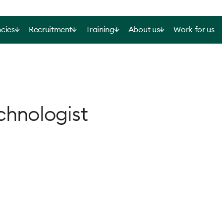
cies
Recruitment
Training
About us
Work for us
chnologist