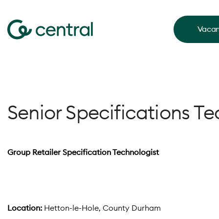
Vacan
Senior Specifications Te
Group Retailer Specification Technologist
Location:
Hetton-le-Hole, County Durham