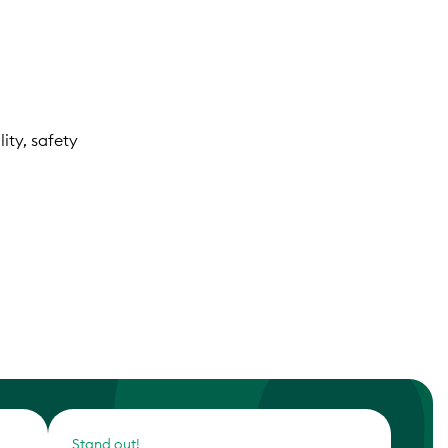
ity, safety
Stand out!