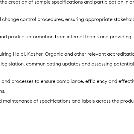
the creation of sample specifications and participation in a
change control procedures, ensuring appropriate stakehol
and product information from internal teams and providing
quiring Halal, Kosher, Organic and other relevant accreditati
egislation, communicating updates and assessing potentia
 and processes to ensure compliance, efficiency and effecti
ms.
d maintenance of specifications and labels across the produ