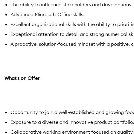
The ability to influence stakeholders and drive actions 
Advanced Microsoft Office skills.
Excellent organisational skills with the ability to prior
Exceptional attention to detail and strong numerical skil
A proactive, solution-focused mindset with a positive,
What's on Offer
Opportunity to join a well-established and growing fo
Exposure to a diverse and innovative product portfolio
Collaborative working environment focused on quality