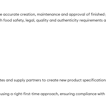
 the accurate creation, maintenance and approval of finished
h food safety, legal, quality and authenticity requirements 
tes and supply partners to create new product specification
sing a right-first-time approach, ensuring compliance with