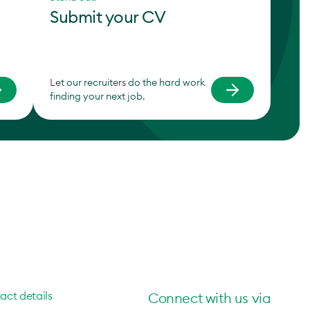
Submit your CV
Let our recruiters do the hard work
finding your next job.
act details
Connect with us via