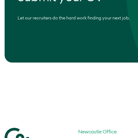
Let our recruiters do the hard work finding your next job.
Newcastle Office