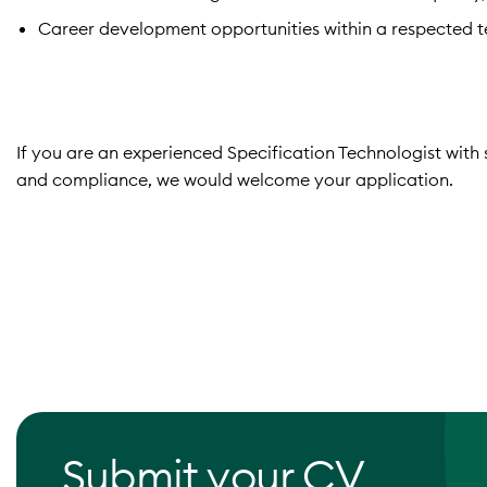
Career development opportunities within a respected te
If you are an experienced Specification Technologist with 
and compliance, we would welcome your application.
Submit your CV