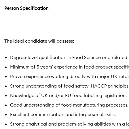
Person Specification
The ideal candidate will possess:
Degree-level qualification in Food Science or a related d
Minimum of 5 years' experience in food product specif
Proven experience working directly with major UK retaile
Strong understanding of food safety, HACCP principles
Knowledge of UK and/or EU food labelling legislation.
Good understanding of food manufacturing processes, r
Excellent communication and interpersonal skills.
Strong analytical and problem-solving abilities with a 