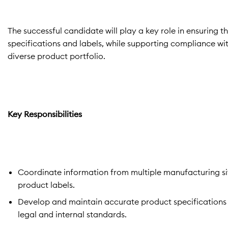
The successful candidate will play a key role in ensuring
specifications and labels, while supporting compliance wit
diverse product portfolio.
Key Responsibilities
Coordinate information from multiple manufacturing si
product labels.
Develop and maintain accurate product specifications u
legal and internal standards.