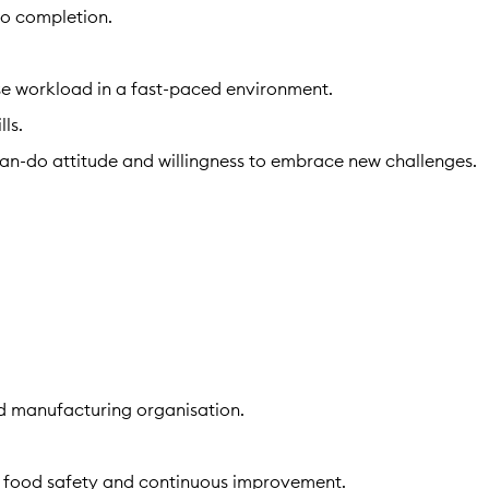
to completion.
itise workload in a fast-paced environment.
ls.
 can-do attitude and willingness to embrace new challenges.
od manufacturing organisation.
.
, food safety and continuous improvement.