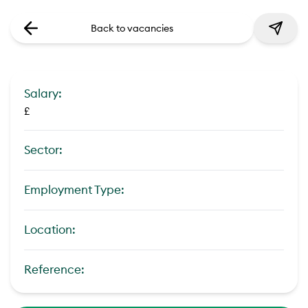
Back to vacancies
Salary:
£
Sector:
Employment Type:
Location:
Reference: