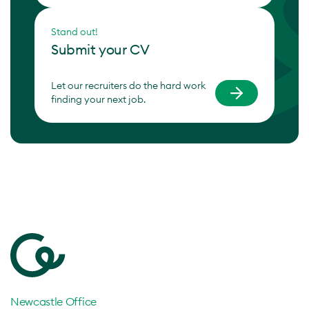
Stand out!
Submit your CV
Let our recruiters do the hard work
finding your next job.
Newcastle Office