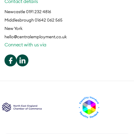
Contact details
Newcastle 0191 232 4816
Middlesbrough 01642 062 565
New York
hello@centralemployment.co.uk
Connect with us via