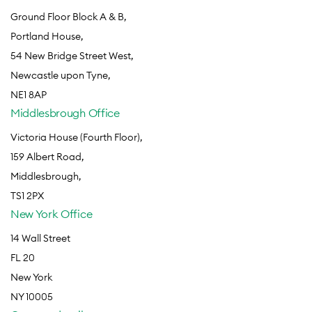
Ground Floor Block A & B,
Portland House,
54 New Bridge Street West,
Newcastle upon Tyne,
NE1 8AP
Middlesbrough Office
Victoria House (Fourth Floor),
159 Albert Road,
Middlesbrough,
TS1 2PX
New York Office
14 Wall Street
FL 20
New York
NY 10005