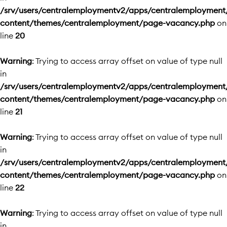
/srv/users/centralemploymentv2/apps/centralemployment
content/themes/centralemployment/page-vacancy.php
on
line
20
Warning
: Trying to access array offset on value of type null
in
/srv/users/centralemploymentv2/apps/centralemployment
content/themes/centralemployment/page-vacancy.php
on
line
21
Warning
: Trying to access array offset on value of type null
in
/srv/users/centralemploymentv2/apps/centralemployment
content/themes/centralemployment/page-vacancy.php
on
line
22
Warning
: Trying to access array offset on value of type null
in