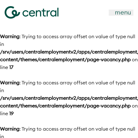
menu
Warning
: Trying to access array offset on value of type null
in
/srv/users/centralemploymentv2/apps/centralemployment
content/themes/centralemployment/page-vacancy.php
on
line
17
Warning
: Trying to access array offset on value of type null
in
/srv/users/centralemploymentv2/apps/centralemployment
content/themes/centralemployment/page-vacancy.php
on
line
19
Warning
: Trying to access array offset on value of type null
in