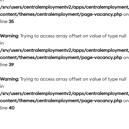
/srv/users/centralemploymentv2/apps/centralemployment
content/themes/centralemployment/page-vacancy.php
on
line
35
Warning
: Trying to access array offset on value of type null
in
/srv/users/centralemploymentv2/apps/centralemployment
content/themes/centralemployment/page-vacancy.php
on
line
39
Warning
: Trying to access array offset on value of type null
in
/srv/users/centralemploymentv2/apps/centralemployment
content/themes/centralemployment/page-vacancy.php
on
line
40