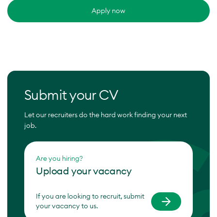
Apply now
Submit your CV
Let our recruiters do the hard work finding your next
job.
Are you hiring?
Upload your vacancy
If you are looking to recruit, submit
your vacancy to us.