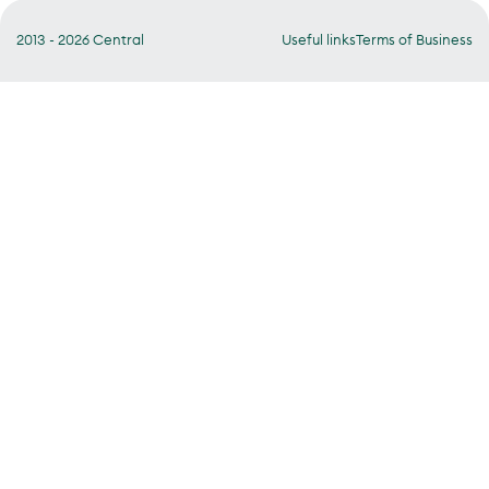
2013 - 2026 Central
Useful links
Terms of Business