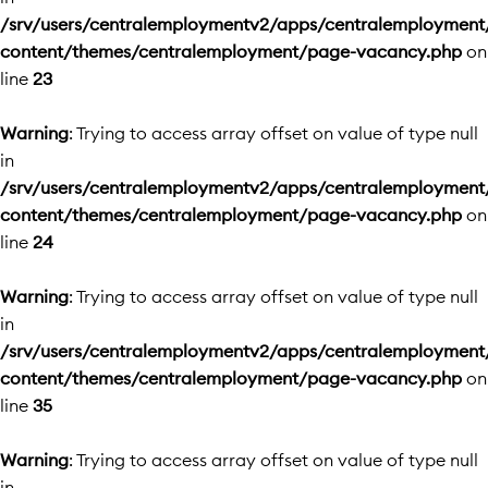
/srv/users/centralemploymentv2/apps/centralemployment
content/themes/centralemployment/page-vacancy.php
on
line
23
Warning
: Trying to access array offset on value of type null
in
/srv/users/centralemploymentv2/apps/centralemployment
content/themes/centralemployment/page-vacancy.php
on
line
24
Warning
: Trying to access array offset on value of type null
in
/srv/users/centralemploymentv2/apps/centralemployment
content/themes/centralemployment/page-vacancy.php
on
line
35
Warning
: Trying to access array offset on value of type null
in