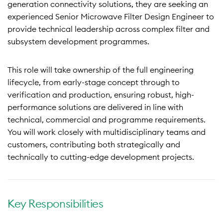
generation connectivity solutions, they are seeking an
experienced Senior Microwave Filter Design Engineer to
provide technical leadership across complex filter and
subsystem development programmes.
This role will take ownership of the full engineering
lifecycle, from early-stage concept through to
verification and production, ensuring robust, high-
performance solutions are delivered in line with
technical, commercial and programme requirements.
You will work closely with multidisciplinary teams and
customers, contributing both strategically and
technically to cutting-edge development projects.
Key Responsibilities