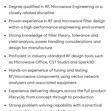
Degree qualified in RF, Microwave Engineering or a
closely related discipline
Proven experience in RF and microwave filter design
within a high-performance engineering environment
Strong knowledge of filter theory, tolerance and
yield analysis, power handling considerations and
design for manufacture
Proficient in industry-standard RF design tools such
as Microwave Office, CST Studio and Spark3D
Hands-on experience of tuning and testing
RF/microwave components using vector network
analysers and associated equipment
Experience delivering designs across the full product
lifecycle, from concept through to production
Strong problem-solving capability with a practical