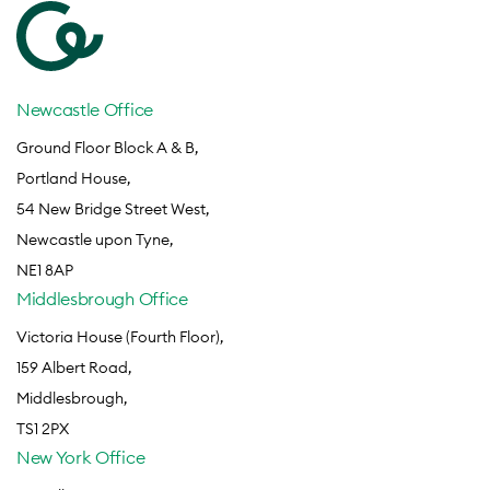
Newcastle Office
Ground Floor Block A & B,
Portland House,
54 New Bridge Street West,
Newcastle upon Tyne,
NE1 8AP
Middlesbrough Office
Victoria House (Fourth Floor),
159 Albert Road,
Middlesbrough,
TS1 2PX
New York Office