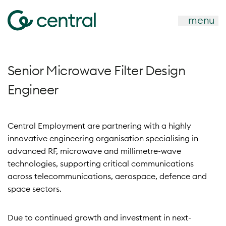
menu
Senior Microwave Filter Design
Engineer
Central Employment are partnering with a highly
innovative engineering organisation specialising in
advanced RF, microwave and millimetre-wave
technologies, supporting critical communications
across telecommunications, aerospace, defence and
space sectors.
Due to continued growth and investment in next-