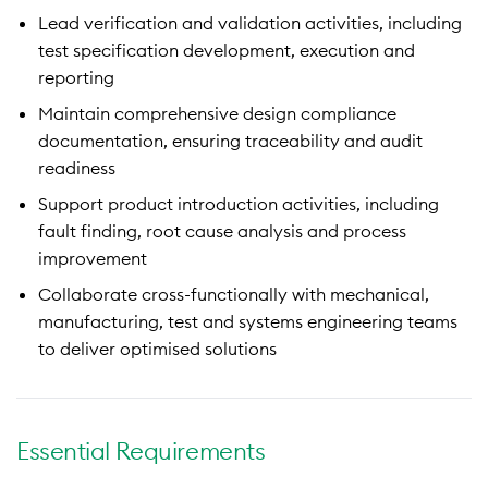
Lead verification and validation activities, including
test specification development, execution and
reporting
Maintain comprehensive design compliance
documentation, ensuring traceability and audit
readiness
Support product introduction activities, including
fault finding, root cause analysis and process
improvement
Collaborate cross-functionally with mechanical,
manufacturing, test and systems engineering teams
to deliver optimised solutions
Essential Requirements