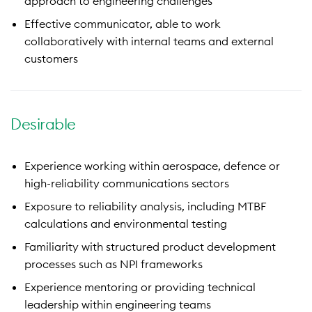
approach to engineering challenges
Effective communicator, able to work
collaboratively with internal teams and external
customers
Desirable
Experience working within aerospace, defence or
high-reliability communications sectors
Exposure to reliability analysis, including MTBF
calculations and environmental testing
Familiarity with structured product development
processes such as NPI frameworks
Experience mentoring or providing technical
leadership within engineering teams