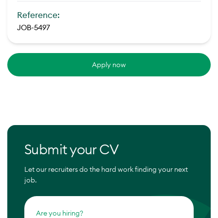
Reference:
JOB-5497
Apply now
Submit your CV
Let our recruiters do the hard work finding your next
job.
Are you hiring?