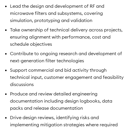
Lead the design and development of RF and
microwave filters and subsystems, covering
simulation, prototyping and validation
Take ownership of technical delivery across projects,
ensuring alignment with performance, cost and
schedule objectives
Contribute to ongoing research and development of
next-generation filter technologies
Support commercial and bid activity through
technical input, customer engagement and feasibility
discussions
Produce and review detailed engineering
documentation including design logbooks, data
packs and release documentation
Drive design reviews, identifying risks and
implementing mitigation strategies where required