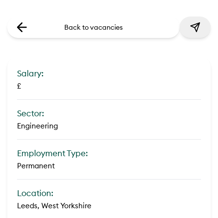
Back to vacancies
Salary:
£
Sector:
Engineering
Employment Type:
Permanent
Location:
Leeds, West Yorkshire