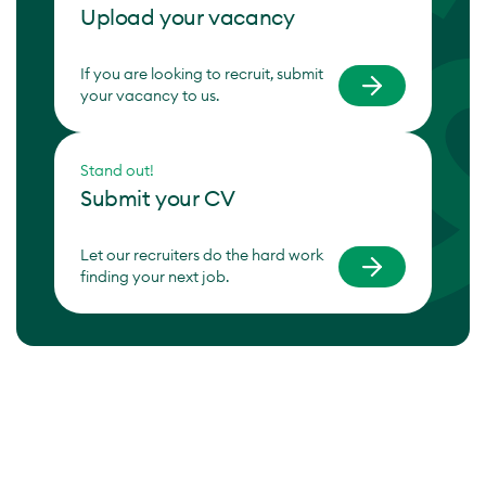
Upload your vacancy
If you are looking to recruit, submit
your vacancy to us.
Stand out!
Submit your CV
Let our recruiters do the hard work
finding your next job.