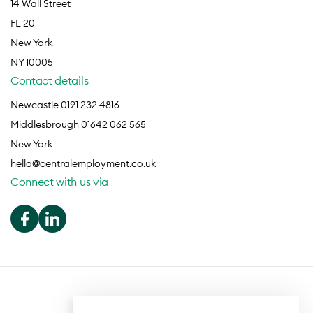
14 Wall Street
FL 20
New York
NY 10005
Contact details
Newcastle 0191 232 4816
Middlesbrough 01642 062 565
New York
hello@centralemployment.co.uk
Connect with us via