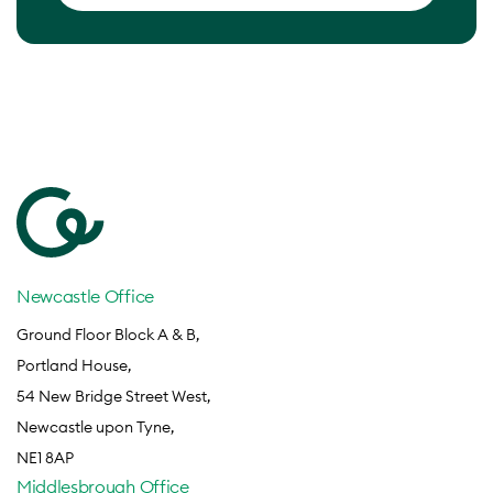
Newcastle Office
Ground Floor Block A & B,
Portland House,
54 New Bridge Street West,
Newcastle upon Tyne,
NE1 8AP
Middlesbrough Office