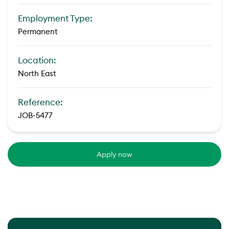
Employment Type:
Permanent
Location:
North East
Reference:
JOB-5477
Apply now