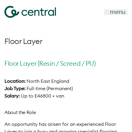
menu
Floor Layer
Floor Layer (Resin / Screed / PU)
Location:
North East England
Job Type:
Full-time (Permanent)
Salary:
Up to £46800 + van
About the Role
An opportunity has arisen for an experienced Floor
Layer to join a busy and growing specialist flooring