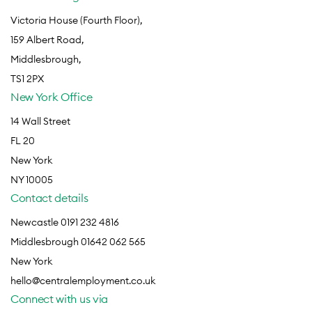
Victoria House (Fourth Floor),
159 Albert Road,
Middlesbrough,
TS1 2PX
New York Office
14 Wall Street
FL 20
New York
NY 10005
Contact details
Newcastle 0191 232 4816
Middlesbrough 01642 062 565
New York
hello@centralemployment.co.uk
Connect with us via