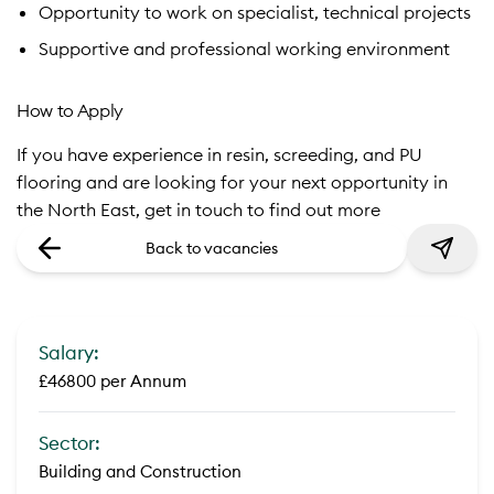
Opportunity to work on specialist, technical projects
Supportive and professional working environment
How to Apply
If you have experience in resin, screeding, and PU
flooring and are looking for your next opportunity in
the North East, get in touch to find out more
Back to vacancies
Salary:
£46800 per Annum
Sector:
Building and Construction