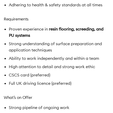
Adhering to health & safety standards at all times
Requirements
Proven experience in
resin flooring, screeding, and
PU systems
Strong understanding of surface preparation and
application techniques
Ability to work independently and within a team
High attention to detail and strong work ethic
CSCS card (preferred)
Full UK driving licence (preferred)
What’s on Offer
Strong pipeline of ongoing work