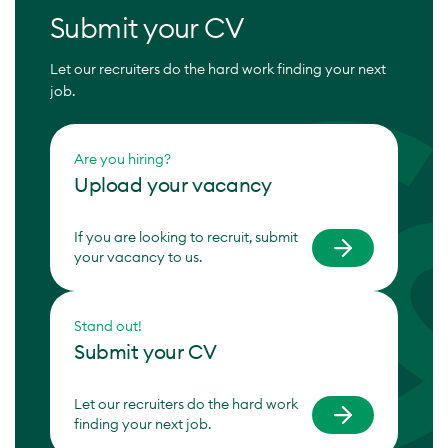
Submit your CV
Let our recruiters do the hard work finding your next
job.
Are you hiring?
Upload your vacancy
If you are looking to recruit, submit
your vacancy to us.
Stand out!
Submit your CV
Let our recruiters do the hard work
finding your next job.