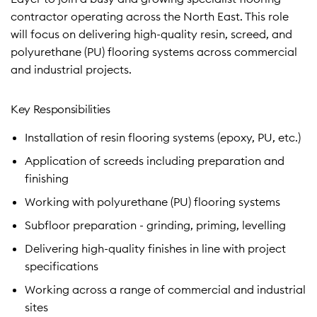
contractor operating across the North East. This role
will focus on delivering high-quality resin, screed, and
polyurethane (PU) flooring systems across commercial
and industrial projects.
Key Responsibilities
Installation of resin flooring systems (epoxy, PU, etc.)
Application of screeds including preparation and
finishing
Working with polyurethane (PU) flooring systems
Subfloor preparation - grinding, priming, levelling
Delivering high-quality finishes in line with project
specifications
Working across a range of commercial and industrial
sites