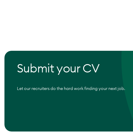
Submit your CV
Let our recruiters do the hard work finding your next job.