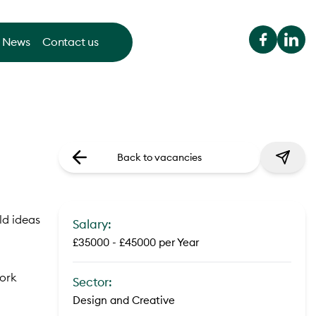
News
Contact us
Back to vacancies
ld ideas
Salary:
£35000 - £45000 per Year
work
Sector:
Design and Creative