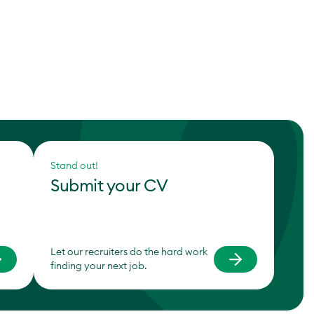
Stand out!
Submit your CV
Let our recruiters do the hard work
finding your next job.