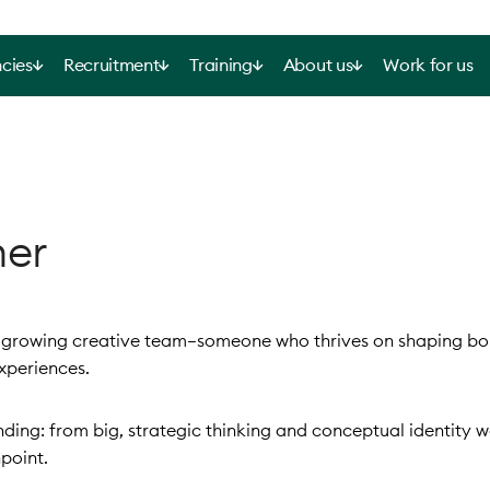
cies
Recruitment
Training
About us
Work for us
ner
ur growing creative team—someone who thrives on shaping bo
xperiences.
randing: from big, strategic thinking and conceptual identity 
point.