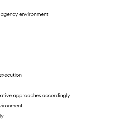
an agency environment
 execution
s
reative approaches accordingly
nvironment
ly