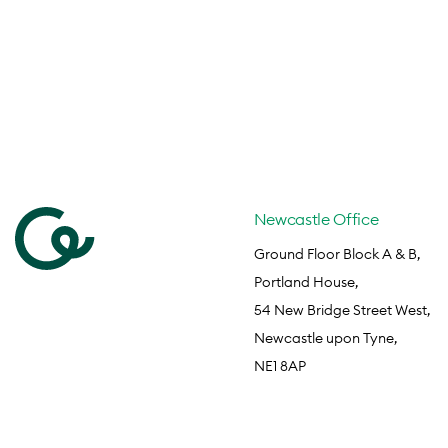
Newcastle Office
Ground Floor Block A & B,
Portland House,
54 New Bridge Street West,
Newcastle upon Tyne,
NE1 8AP