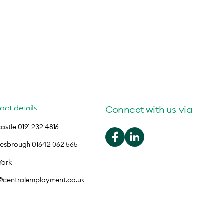
act details
Connect with us via
stle 0191 232 4816
lesbrough 01642 062 565
York
o@centralemployment.co.uk