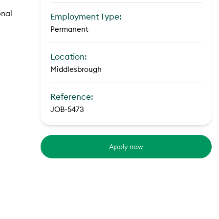
onal
Employment Type:
Permanent
Location:
Middlesbrough
Reference:
JOB-5473
Apply now