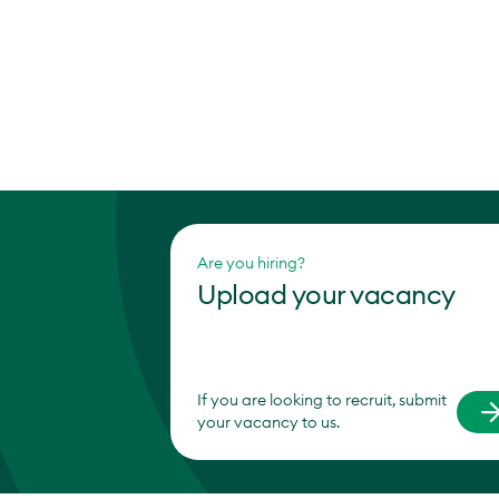
Are you hiring?
Upload your vacancy
If you are looking to recruit, submit
your vacancy to us.