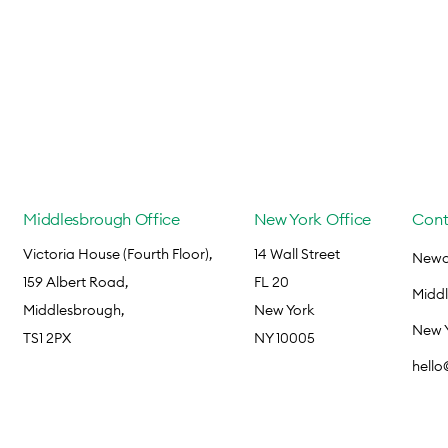
Middlesbrough Office
New York Office
Cont
Victoria House (Fourth Floor),
14 Wall Street
Newca
159 Albert Road,
FL 20
Midd
Middlesbrough,
New York
New 
TS1 2PX
NY 10005
hell