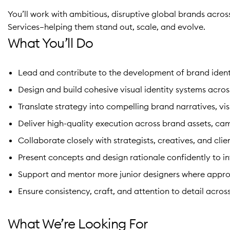
You’ll work with ambitious, disruptive global brands acro
Services—helping them stand out, scale, and evolve.
What You’ll Do
Lead and contribute to the development of brand ident
Design and build cohesive visual identity systems acros
Translate strategy into compelling brand narratives, vi
Deliver high-quality execution across brand assets, ca
Collaborate closely with strategists, creatives, and clie
Present concepts and design rationale confidently to in
Support and mentor more junior designers where appro
Ensure consistency, craft, and attention to detail across
What We’re Looking For