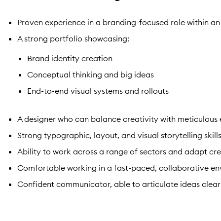
Proven experience in a branding-focused role within 
A strong portfolio showcasing:
Brand identity creation
Conceptual thinking and big ideas
End-to-end visual systems and rollouts
A designer who can balance creativity with meticulous
Strong typographic, layout, and visual storytelling skill
Ability to work across a range of sectors and adapt c
Comfortable working in a fast-paced, collaborative e
Confident communicator, able to articulate ideas clear