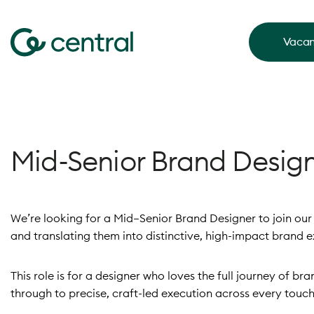
Vacan
Mid-Senior Brand Desig
We’re looking for a Mid–Senior Brand Designer to join o
and translating them into distinctive, high-impact brand e
This role is for a designer who loves the full journey of b
through to precise, craft-led execution across every touch