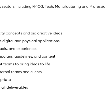
ss sectors including FMCG, Tech, Manufacturing and Professi
ity concepts and big creative ideas
s digital and physical applications
suals, and experiences
mpaigns, guidelines, and content
nt teams to bring ideas to life
ternal teams and clients
priate
 all deliverables