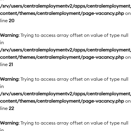
/srv/users/centralemploymentv2/apps/centralemployment
content/themes/centralemployment/page-vacancy.php
on
line
20
Warning
: Trying to access array offset on value of type null
in
/srv/users/centralemploymentv2/apps/centralemployment
content/themes/centralemployment/page-vacancy.php
on
line
21
Warning
: Trying to access array offset on value of type null
in
/srv/users/centralemploymentv2/apps/centralemployment
content/themes/centralemployment/page-vacancy.php
on
line
22
Warning
: Trying to access array offset on value of type null
in