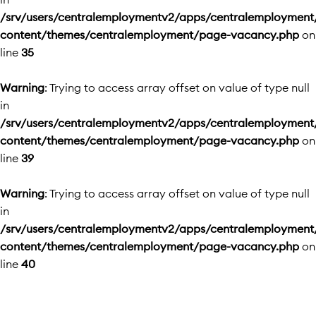
/srv/users/centralemploymentv2/apps/centralemployment
content/themes/centralemployment/page-vacancy.php
on
line
35
Warning
: Trying to access array offset on value of type null
in
/srv/users/centralemploymentv2/apps/centralemployment
content/themes/centralemployment/page-vacancy.php
on
line
39
Warning
: Trying to access array offset on value of type null
in
/srv/users/centralemploymentv2/apps/centralemployment
content/themes/centralemployment/page-vacancy.php
on
line
40