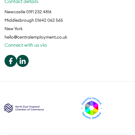
Contact details
Newcastle 0191 232 4816
Middlesbrough 01642 062 565
New York
hello@centralemployment.co.uk
Connect with us via