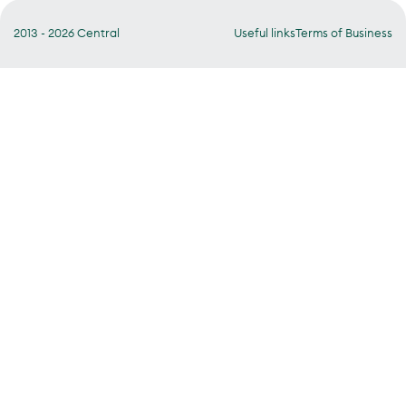
2013 - 2026 Central
Useful links
Terms of Business