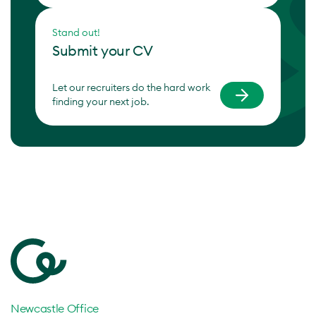
Stand out!
Submit your CV
Let our recruiters do the hard work
finding your next job.
Newcastle Office