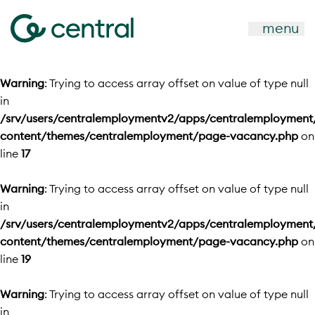
menu
Warning
: Trying to access array offset on value of type null
in
/srv/users/centralemploymentv2/apps/centralemployment
content/themes/centralemployment/page-vacancy.php
on
line
17
Warning
: Trying to access array offset on value of type null
in
/srv/users/centralemploymentv2/apps/centralemployment
content/themes/centralemployment/page-vacancy.php
on
line
19
Warning
: Trying to access array offset on value of type null
in