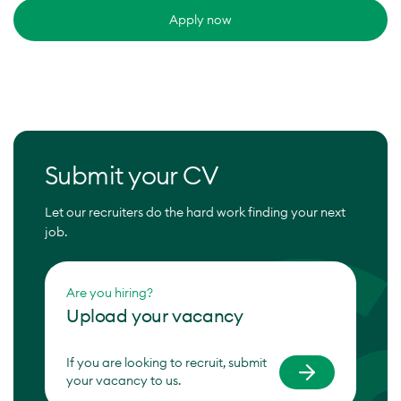
Apply now
Submit your CV
Let our recruiters do the hard work finding your next
job.
Are you hiring?
Upload your vacancy
If you are looking to recruit, submit
your vacancy to us.