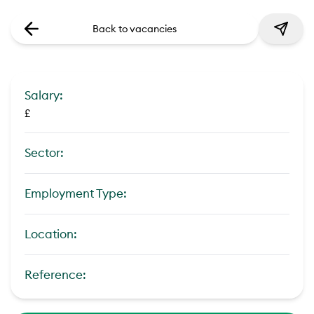
Back to vacancies
Salary:
£
Sector:
Employment Type:
Location:
Reference: