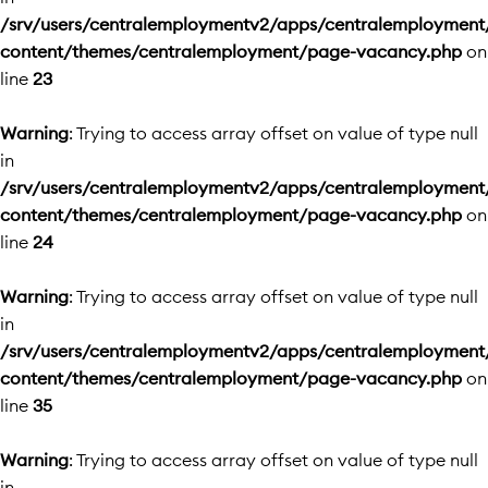
/srv/users/centralemploymentv2/apps/centralemployment
content/themes/centralemployment/page-vacancy.php
on
line
23
Warning
: Trying to access array offset on value of type null
in
/srv/users/centralemploymentv2/apps/centralemployment
content/themes/centralemployment/page-vacancy.php
on
line
24
Warning
: Trying to access array offset on value of type null
in
/srv/users/centralemploymentv2/apps/centralemployment
content/themes/centralemployment/page-vacancy.php
on
line
35
Warning
: Trying to access array offset on value of type null
in