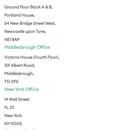
Ground Floor Block A & B,
Portland House,
54 New Bridge Street West,
Newcastle upon Tyne,
NE1 8AP
Middlesbrough Office
Victoria House (Fourth Floor),
159 Albert Road,
Middlesbrough,
TS1 2PX
New York Office
14 Wall Street
FL 20
New York
NY 10005