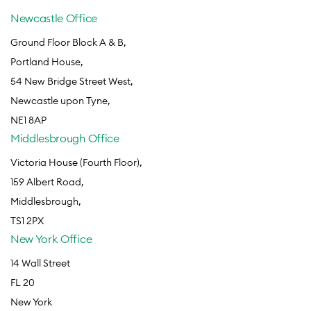
Newcastle Office
Ground Floor Block A & B,
Portland House,
54 New Bridge Street West,
Newcastle upon Tyne,
NE1 8AP
Middlesbrough Office
Victoria House (Fourth Floor),
159 Albert Road,
Middlesbrough,
TS1 2PX
New York Office
14 Wall Street
FL 20
New York