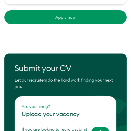
Apply now
Submit your CV
Let our recruiters do the hard work finding your next
job.
Are you hiring?
Upload your vacancy
If you are looking to recruit, submit