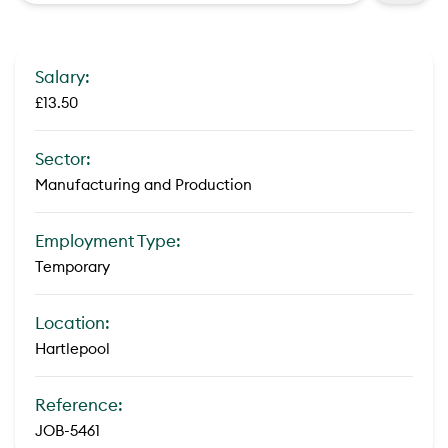
Salary:
£13.50
Sector:
Manufacturing and Production
Employment Type:
Temporary
Location:
Hartlepool
Reference:
JOB-5461