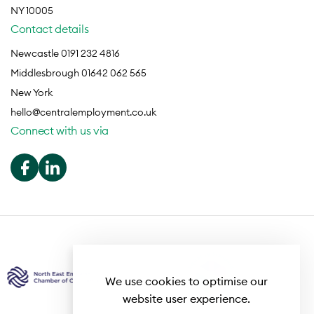
NY 10005
Contact details
Newcastle 0191 232 4816
Middlesbrough 01642 062 565
New York
hello@centralemployment.co.uk
Connect with us via
We use cookies to optimise our
website user experience.