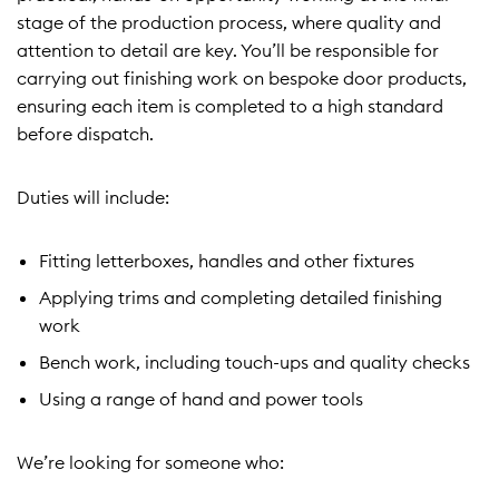
stage of the production process, where quality and
attention to detail are key. You’ll be responsible for
carrying out finishing work on bespoke door products,
ensuring each item is completed to a high standard
before dispatch.
Duties will include:
Fitting letterboxes, handles and other fixtures
Applying trims and completing detailed finishing
work
Bench work, including touch-ups and quality checks
Using a range of hand and power tools
We’re looking for someone who: