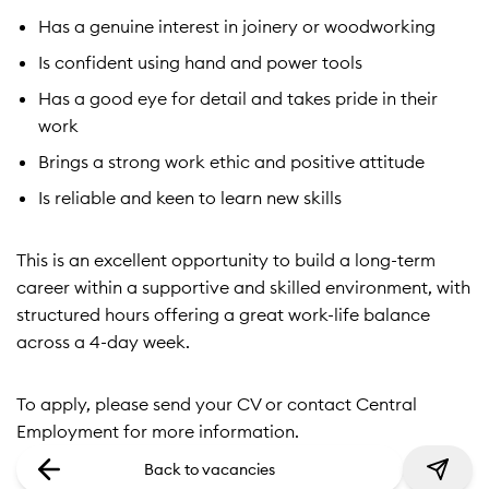
Has a genuine interest in joinery or woodworking
Is confident using hand and power tools
Has a good eye for detail and takes pride in their
work
Brings a strong work ethic and positive attitude
Is reliable and keen to learn new skills
This is an excellent opportunity to build a long-term
career within a supportive and skilled environment, with
structured hours offering a great work-life balance
across a 4-day week.
To apply, please send your CV or contact Central
Employment for more information.
Back to vacancies