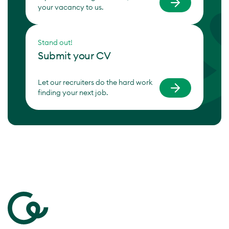
your vacancy to us.
Stand out!
Submit your CV
Let our recruiters do the hard work
finding your next job.