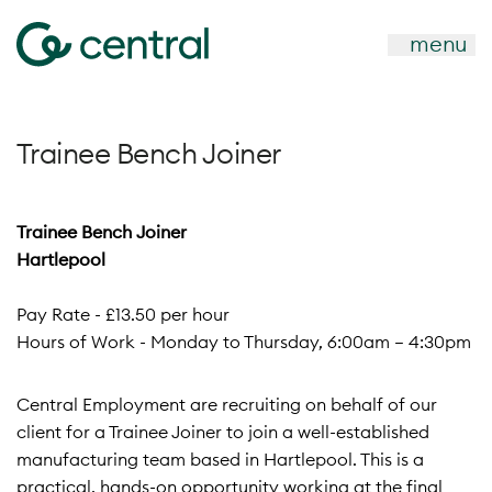
menu
Trainee Bench Joiner
Trainee Bench Joiner
Hartlepool
Pay Rate - £13.50 per hour
Hours of Work - Monday to Thursday, 6:00am – 4:30pm
Central Employment are recruiting on behalf of our
client for a Trainee Joiner to join a well-established
manufacturing team based in Hartlepool. This is a
practical, hands-on opportunity working at the final