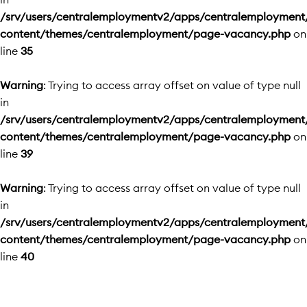
/srv/users/centralemploymentv2/apps/centralemployment
content/themes/centralemployment/page-vacancy.php
on
line
35
Warning
: Trying to access array offset on value of type null
in
/srv/users/centralemploymentv2/apps/centralemployment
content/themes/centralemployment/page-vacancy.php
on
line
39
Warning
: Trying to access array offset on value of type null
in
/srv/users/centralemploymentv2/apps/centralemployment
content/themes/centralemployment/page-vacancy.php
on
line
40