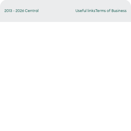
2013 - 2026 Central
Useful links
Terms of Business