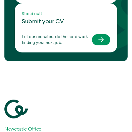
Stand out!
Submit your CV
Let our recruiters do the hard work
finding your next job.
Newcastle Office