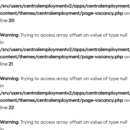
/srv/users/centralemploymentv2/apps/centralemployment
content/themes/centralemployment/page-vacancy.php
on
line
20
Warning
: Trying to access array offset on value of type null
in
/srv/users/centralemploymentv2/apps/centralemployment
content/themes/centralemployment/page-vacancy.php
on
line
21
Warning
: Trying to access array offset on value of type null
in
/srv/users/centralemploymentv2/apps/centralemployment
content/themes/centralemployment/page-vacancy.php
on
line
22
Warning
: Trying to access array offset on value of type null
in