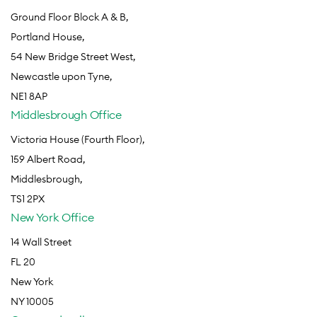
Ground Floor Block A & B,
Portland House,
54 New Bridge Street West,
Newcastle upon Tyne,
NE1 8AP
Middlesbrough Office
Victoria House (Fourth Floor),
159 Albert Road,
Middlesbrough,
TS1 2PX
New York Office
14 Wall Street
FL 20
New York
NY 10005