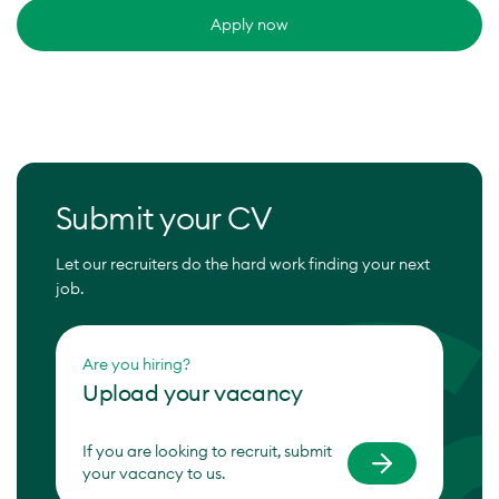
Apply now
Submit your CV
Let our recruiters do the hard work finding your next
job.
Are you hiring?
Upload your vacancy
If you are looking to recruit, submit
your vacancy to us.