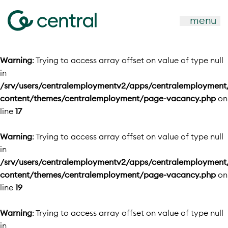
menu
Warning
: Trying to access array offset on value of type null
in
/srv/users/centralemploymentv2/apps/centralemployment
content/themes/centralemployment/page-vacancy.php
on
line
17
Warning
: Trying to access array offset on value of type null
in
/srv/users/centralemploymentv2/apps/centralemployment
content/themes/centralemployment/page-vacancy.php
on
line
19
Warning
: Trying to access array offset on value of type null
in