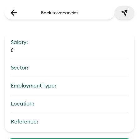
Back to vacancies
Salary:
£
Sector:
Employment Type:
Location:
Reference: