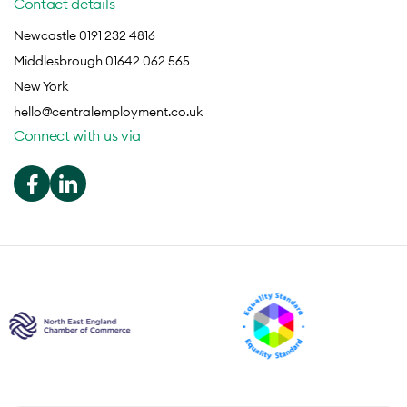
Contact details
Newcastle 0191 232 4816
Middlesbrough 01642 062 565
New York
hello@centralemployment.co.uk
Connect with us via