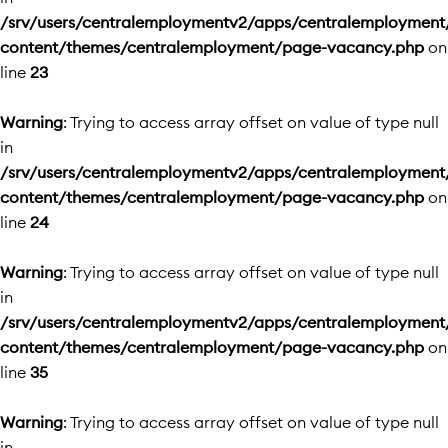
/srv/users/centralemploymentv2/apps/centralemployment
content/themes/centralemployment/page-vacancy.php
on
line
23
Warning
: Trying to access array offset on value of type null
in
/srv/users/centralemploymentv2/apps/centralemployment
content/themes/centralemployment/page-vacancy.php
on
line
24
Warning
: Trying to access array offset on value of type null
in
/srv/users/centralemploymentv2/apps/centralemployment
content/themes/centralemployment/page-vacancy.php
on
line
35
Warning
: Trying to access array offset on value of type null
in