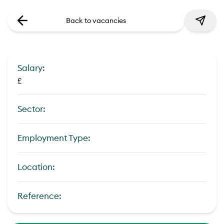
Back to vacancies
Salary:
£
Sector:
Employment Type:
Location:
Reference: