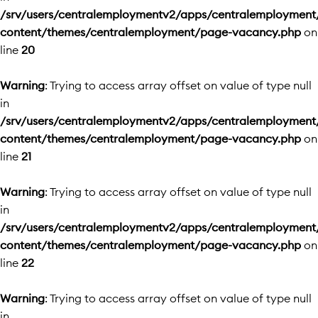
/srv/users/centralemploymentv2/apps/centralemployment
content/themes/centralemployment/page-vacancy.php
on
line
20
Warning
: Trying to access array offset on value of type null
in
/srv/users/centralemploymentv2/apps/centralemployment
content/themes/centralemployment/page-vacancy.php
on
line
21
Warning
: Trying to access array offset on value of type null
in
/srv/users/centralemploymentv2/apps/centralemployment
content/themes/centralemployment/page-vacancy.php
on
line
22
Warning
: Trying to access array offset on value of type null
in