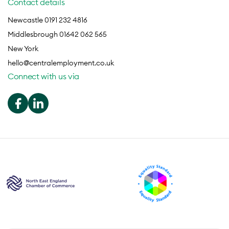
Contact details
Newcastle 0191 232 4816
Middlesbrough 01642 062 565
New York
hello@centralemployment.co.uk
Connect with us via