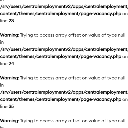
/srv/users/centralemploymentv2/apps/centralemployment
content/themes/centralemployment/page-vacancy.php
on
line
23
Warning
: Trying to access array offset on value of type null
in
/srv/users/centralemploymentv2/apps/centralemployment
content/themes/centralemployment/page-vacancy.php
on
line
24
Warning
: Trying to access array offset on value of type null
in
/srv/users/centralemploymentv2/apps/centralemployment
content/themes/centralemployment/page-vacancy.php
on
line
35
Warning
: Trying to access array offset on value of type null
in