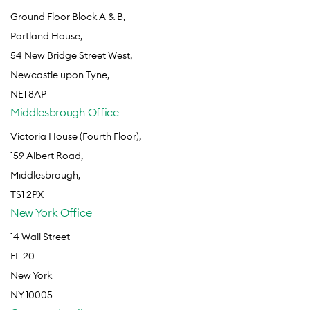
Ground Floor Block A & B,
Portland House,
54 New Bridge Street West,
Newcastle upon Tyne,
NE1 8AP
Middlesbrough Office
Victoria House (Fourth Floor),
159 Albert Road,
Middlesbrough,
TS1 2PX
New York Office
14 Wall Street
FL 20
New York
NY 10005