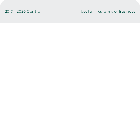
2013 - 2026 Central
Useful links
Terms of Business