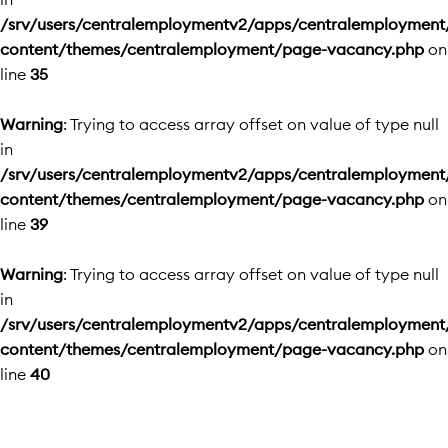
/srv/users/centralemploymentv2/apps/centralemployment
content/themes/centralemployment/page-vacancy.php
on
line
35
Warning
: Trying to access array offset on value of type null
in
/srv/users/centralemploymentv2/apps/centralemployment
content/themes/centralemployment/page-vacancy.php
on
line
39
Warning
: Trying to access array offset on value of type null
in
/srv/users/centralemploymentv2/apps/centralemployment
content/themes/centralemployment/page-vacancy.php
on
line
40