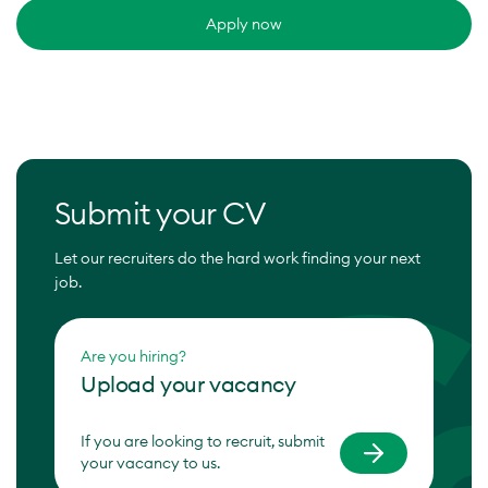
Apply now
Submit your CV
Let our recruiters do the hard work finding your next
job.
Are you hiring?
Upload your vacancy
If you are looking to recruit, submit
your vacancy to us.