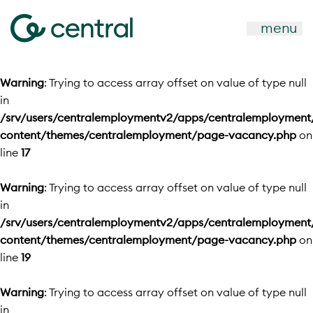
menu
Warning
: Trying to access array offset on value of type null
in
/srv/users/centralemploymentv2/apps/centralemployment
content/themes/centralemployment/page-vacancy.php
on
line
17
Warning
: Trying to access array offset on value of type null
in
/srv/users/centralemploymentv2/apps/centralemployment
content/themes/centralemployment/page-vacancy.php
on
line
19
Warning
: Trying to access array offset on value of type null
in