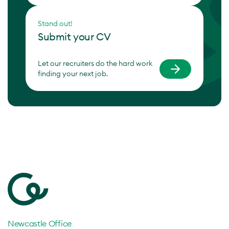
Stand out!
Submit your CV
Let our recruiters do the hard work
finding your next job.
Newcastle Office