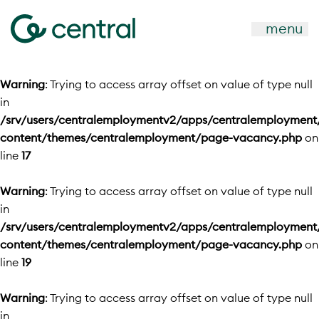
menu
Warning
: Trying to access array offset on value of type null
in
/srv/users/centralemploymentv2/apps/centralemployment
content/themes/centralemployment/page-vacancy.php
on
line
17
Warning
: Trying to access array offset on value of type null
in
/srv/users/centralemploymentv2/apps/centralemployment
content/themes/centralemployment/page-vacancy.php
on
line
19
Warning
: Trying to access array offset on value of type null
in