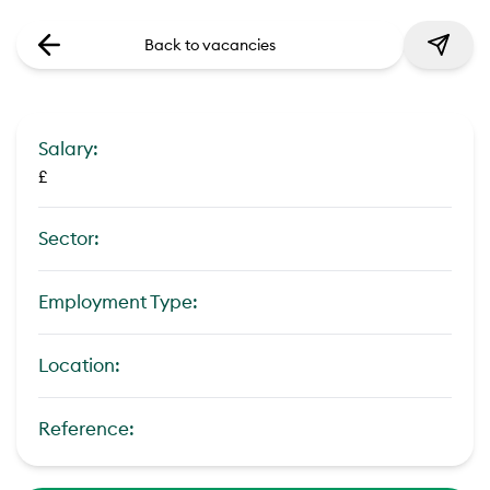
Back to vacancies
Salary:
£
Sector:
Employment Type:
Location:
Reference: