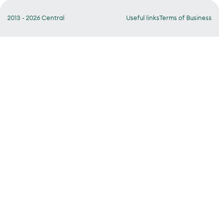
2013 - 2026 Central
Useful links
Terms of Business