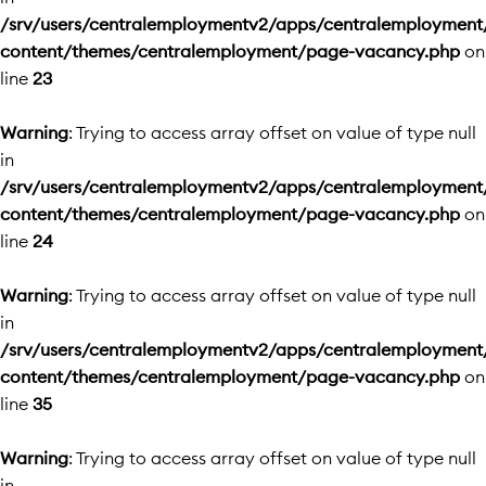
/srv/users/centralemploymentv2/apps/centralemployment
content/themes/centralemployment/page-vacancy.php
on
line
23
Warning
: Trying to access array offset on value of type null
in
/srv/users/centralemploymentv2/apps/centralemployment
content/themes/centralemployment/page-vacancy.php
on
line
24
Warning
: Trying to access array offset on value of type null
in
/srv/users/centralemploymentv2/apps/centralemployment
content/themes/centralemployment/page-vacancy.php
on
line
35
Warning
: Trying to access array offset on value of type null
in