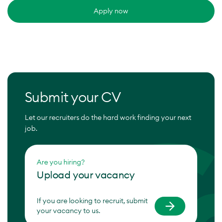
Apply now
Submit your CV
Let our recruiters do the hard work finding your next
job.
Are you hiring?
Upload your vacancy
If you are looking to recruit, submit
your vacancy to us.