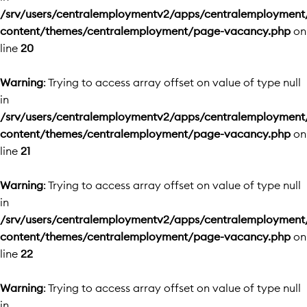
/srv/users/centralemploymentv2/apps/centralemployment
content/themes/centralemployment/page-vacancy.php
on
line
20
Warning
: Trying to access array offset on value of type null
in
/srv/users/centralemploymentv2/apps/centralemployment
content/themes/centralemployment/page-vacancy.php
on
line
21
Warning
: Trying to access array offset on value of type null
in
/srv/users/centralemploymentv2/apps/centralemployment
content/themes/centralemployment/page-vacancy.php
on
line
22
Warning
: Trying to access array offset on value of type null
in