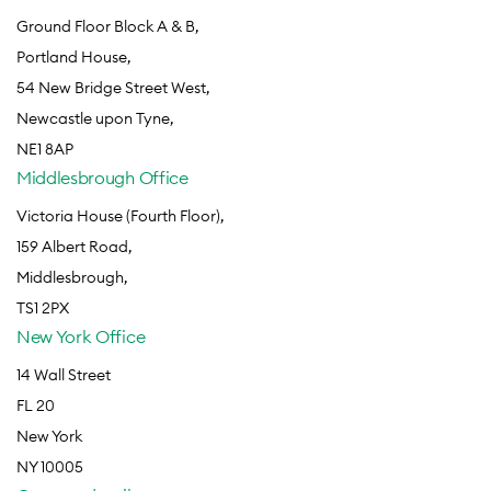
Ground Floor Block A & B,
Portland House,
54 New Bridge Street West,
Newcastle upon Tyne,
NE1 8AP
Middlesbrough Office
Victoria House (Fourth Floor),
159 Albert Road,
Middlesbrough,
TS1 2PX
New York Office
14 Wall Street
FL 20
New York
NY 10005