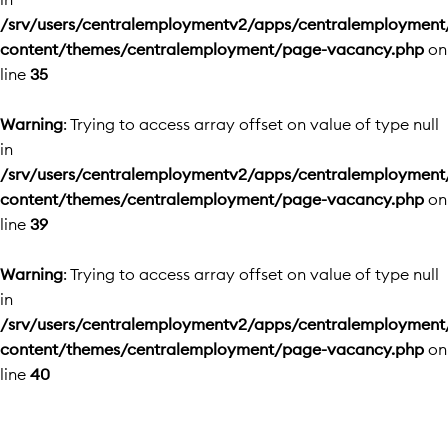
/srv/users/centralemploymentv2/apps/centralemployment
content/themes/centralemployment/page-vacancy.php
on
line
35
Warning
: Trying to access array offset on value of type null
in
/srv/users/centralemploymentv2/apps/centralemployment
content/themes/centralemployment/page-vacancy.php
on
line
39
Warning
: Trying to access array offset on value of type null
in
/srv/users/centralemploymentv2/apps/centralemployment
content/themes/centralemployment/page-vacancy.php
on
line
40