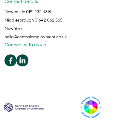
Contact details
Newcastle 0191 232 4816
Middlesbrough 01642 062 565
New York
hello@centralemployment.co.uk
Connect with us via