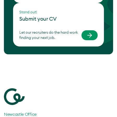
Stand out!
Submit your CV
Let our recruiters do the hard work
finding your next job.
Newcastle Office