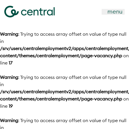
menu
Warning
: Trying to access array offset on value of type null
in
/srv/users/centralemploymentv2/apps/centralemployment
content/themes/centralemployment/page-vacancy.php
on
line
17
Warning
: Trying to access array offset on value of type null
in
/srv/users/centralemploymentv2/apps/centralemployment
content/themes/centralemployment/page-vacancy.php
on
line
19
Warning
: Trying to access array offset on value of type null
in