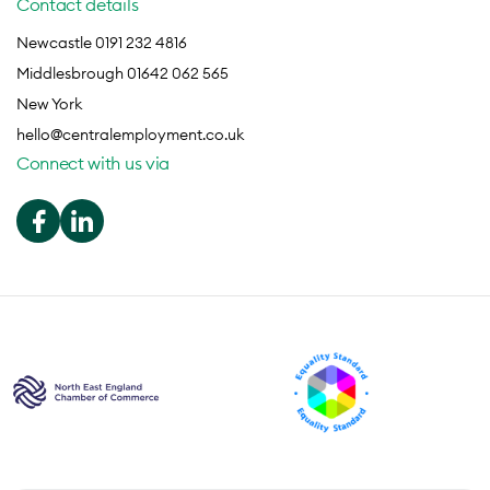
Contact details
Newcastle 0191 232 4816
Middlesbrough 01642 062 565
New York
hello@centralemployment.co.uk
Connect with us via