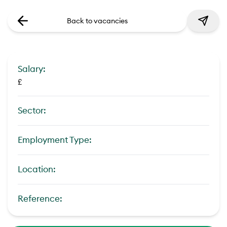
Back to vacancies
Salary:
£
Sector:
Employment Type:
Location:
Reference: