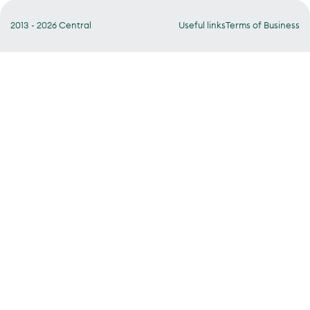
2013 - 2026 Central
Useful links
Terms of Business