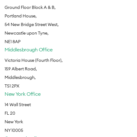
Ground Floor Block A & B,
Portland House,
54 New Bridge Street West,
Newcastle upon Tyne,
NE1 8AP
Middlesbrough Office
Victoria House (Fourth Floor),
159 Albert Road,
Middlesbrough,
TS1 2PX
New York Office
14 Wall Street
FL 20
New York
NY 10005