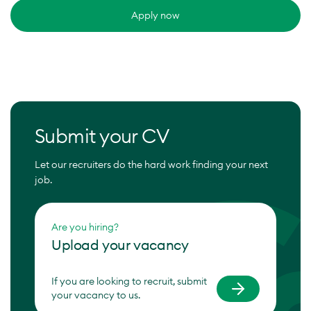
Apply now
Submit your CV
Let our recruiters do the hard work finding your next
job.
Are you hiring?
Upload your vacancy
If you are looking to recruit, submit
your vacancy to us.