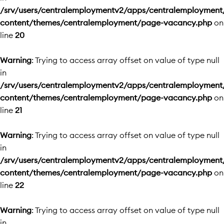
/srv/users/centralemploymentv2/apps/centralemployment
content/themes/centralemployment/page-vacancy.php
on
line
20
Warning
: Trying to access array offset on value of type null
in
/srv/users/centralemploymentv2/apps/centralemployment
content/themes/centralemployment/page-vacancy.php
on
line
21
Warning
: Trying to access array offset on value of type null
in
/srv/users/centralemploymentv2/apps/centralemployment
content/themes/centralemployment/page-vacancy.php
on
line
22
Warning
: Trying to access array offset on value of type null
in