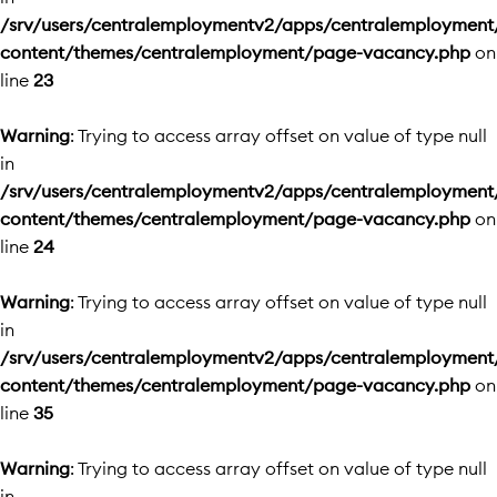
/srv/users/centralemploymentv2/apps/centralemployment
content/themes/centralemployment/page-vacancy.php
on
line
23
Warning
: Trying to access array offset on value of type null
in
/srv/users/centralemploymentv2/apps/centralemployment
content/themes/centralemployment/page-vacancy.php
on
line
24
Warning
: Trying to access array offset on value of type null
in
/srv/users/centralemploymentv2/apps/centralemployment
content/themes/centralemployment/page-vacancy.php
on
line
35
Warning
: Trying to access array offset on value of type null
in