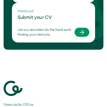
Stand out!
Submit your CV
Let our recruiters do the hard work
finding your next job.
Newcastle Office