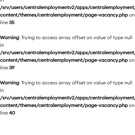
/srv/users/centralemploymentv2/apps/centralemployment
content/themes/centralemployment/page-vacancy.php
on
line
35
Warning
: Trying to access array offset on value of type null
in
/srv/users/centralemploymentv2/apps/centralemployment
content/themes/centralemployment/page-vacancy.php
on
line
39
Warning
: Trying to access array offset on value of type null
in
/srv/users/centralemploymentv2/apps/centralemployment
content/themes/centralemployment/page-vacancy.php
on
line
40